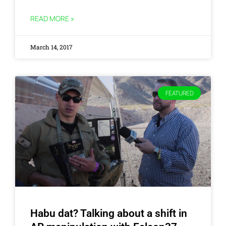
READ MORE »
March 14, 2017
FEATURED
Habu dat? Talking about a shift in