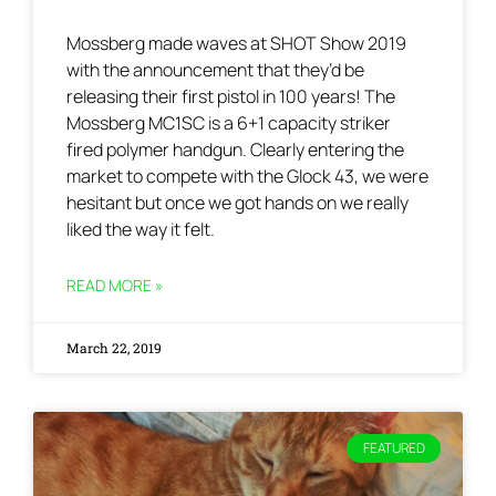
Mossberg made waves at SHOT Show 2019
with the announcement that they’d be
releasing their first pistol in 100 years! The
Mossberg MC1SC is a 6+1 capacity striker
fired polymer handgun. Clearly entering the
market to compete with the Glock 43, we were
hesitant but once we got hands on we really
liked the way it felt.
READ MORE »
March 22, 2019
FEATURED