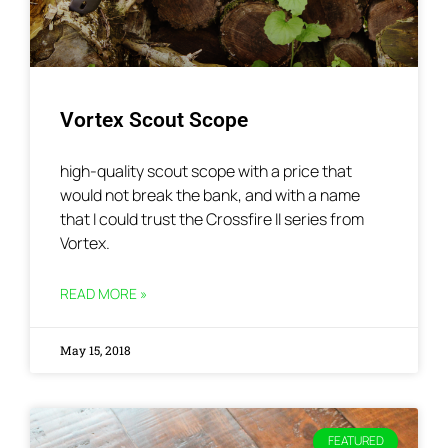
Vortex Scout Scope
high-quality scout scope with a price that
would not break the bank, and with a name
that I could trust the Crossfire II series from
Vortex.
READ MORE »
May 15, 2018
FEATURED