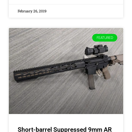
February 26, 2019
FEATURED
Short-barrel Suppressed 9mm AR