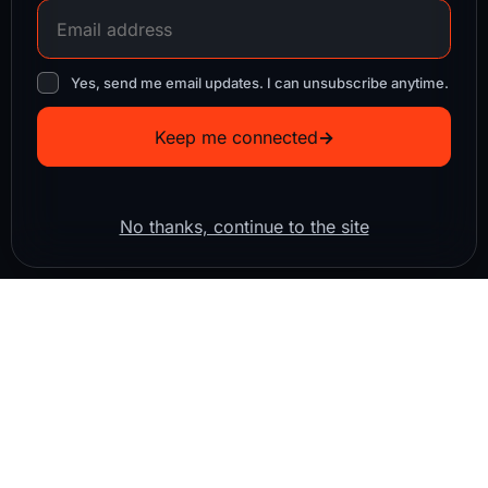
Yes, send me email updates. I can unsubscribe anytime.
Keep me connected
→
No thanks, continue to the site