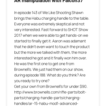
AR manipulation with Falcon37
In episode 143 of We Like Shooting Shawn
brings the Habu charging handle to the table.
Everyone was extremely skeptical and not
very interested. Fast forward to SHOT Show
2017 when we were able to get hands-on we
started to finally get it. Aaron was adamant
that he didn’t even want to touch the product
but the more we talked with them, the more
interested he got and it finally won him over.
He was the first one to get one from
Brownell’s. We just had them on our show,
during episode 188. What do you think? Are
you ready to try one?
Get your own from Brownell’s for under $90.
http://www.brownells.com/rifle-parts/bolt-
parts/charging-handle-parts/charging-
handles/ar-15-habu-mod1-advanced-