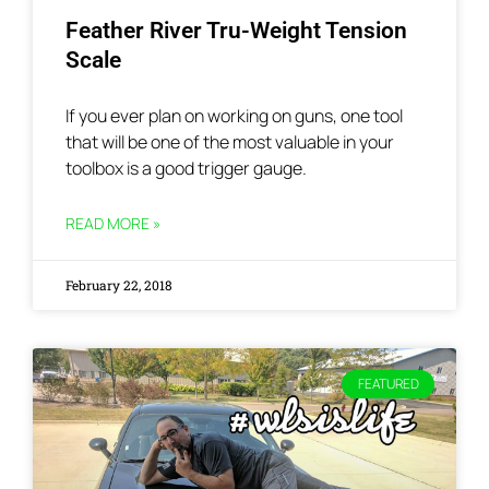
Feather River Tru-Weight Tension
Scale
If you ever plan on working on guns, one tool
that will be one of the most valuable in your
toolbox is a good trigger gauge.
READ MORE »
February 22, 2018
FEATURED