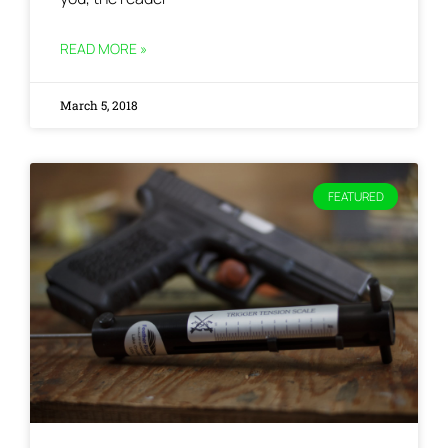
READ MORE »
March 5, 2018
FEATURED