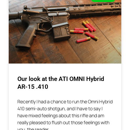
Our look at the ATI OMNI Hybrid
AR-15 .410
Recently I had a chance to run the Omni Hybrid
410 semi-auto shotgun, and I have to say I
have mixed feelings about this rifle and am
really pleased to flush out those feelings with
you, the reader