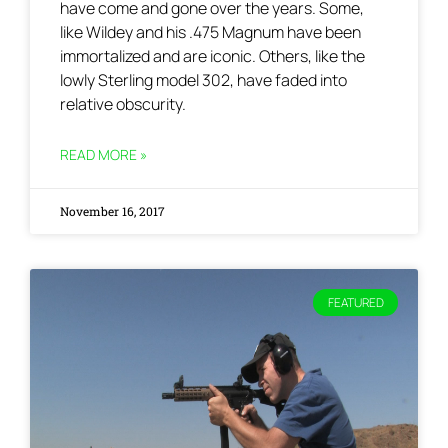
have come and gone over the years. Some,
like Wildey and his .475 Magnum have been
immortalized and are iconic. Others, like the
lowly Sterling model 302, have faded into
relative obscurity.
READ MORE »
November 16, 2017
FEATURED