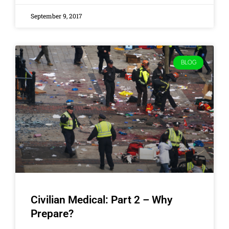
September 9, 2017
BLOG
Civilian Medical: Part 2 – Why
Prepare?