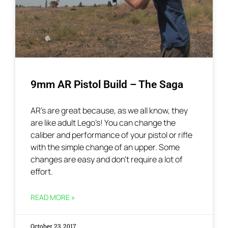
9mm AR Pistol Build – The Saga
AR’s are great because, as we all know, they
are like adult Lego’s! You can change the
caliber and performance of your pistol or rifle
with the simple change of an upper. Some
changes are easy and don’t require a lot of
effort.
READ MORE »
October 23, 2017