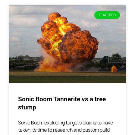
FEATURED
Sonic Boom Tannerite vs a tree
stump
Sonic Boom exploding targets claims to have
taken its time to research and custom build