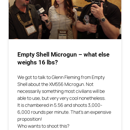
Empty Shell Microgun – what else
weighs 16 lbs?
We got to talk to Glenn Fleming from Empty
Shell about the XM556 Microgun. Not
necessarily something most civilians will be
able to use, but very very cool nonetheless.
It is chambered in 5.56 and shoots 3,000-
6,000 rounds per minute. That’s an expensive
proposition!
Who wants to shoot this?