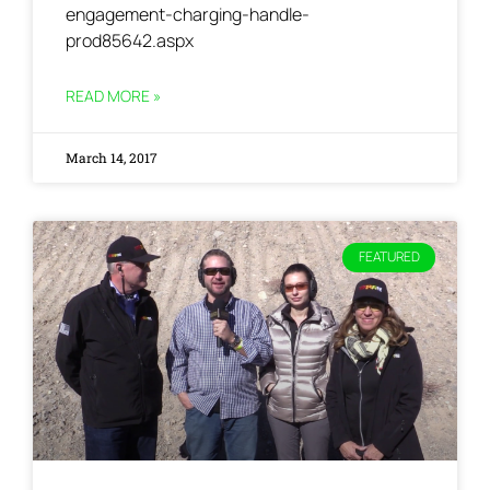
engagement-charging-handle-
prod85642.aspx
READ MORE »
March 14, 2017
FEATURED