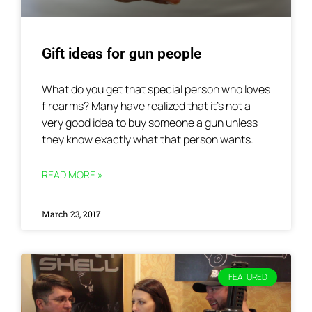
Gift ideas for gun people
What do you get that special person who loves
firearms? Many have realized that it’s not a
very good idea to buy someone a gun unless
they know exactly what that person wants.
READ MORE »
March 23, 2017
FEATURED