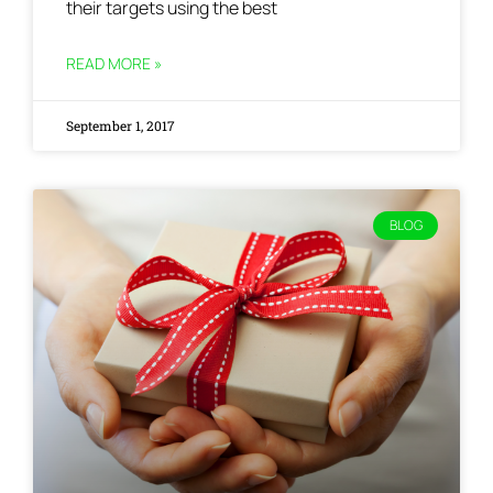
their targets using the best
READ MORE »
September 1, 2017
BLOG