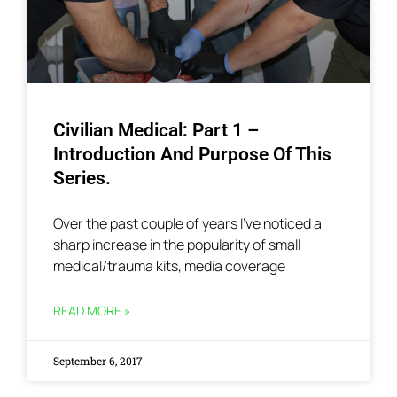
Civilian Medical: Part 1 –
Introduction And Purpose Of This
Series.
Over the past couple of years I’ve noticed a
sharp increase in the popularity of small
medical/trauma kits, media coverage
READ MORE »
September 6, 2017