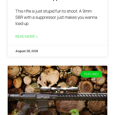
This rifle is just stupid fun to shoot. A 9mm
SBR with a suppressor just makes you wanna
load up
READ MORE »
August 28, 2018
FEATURED