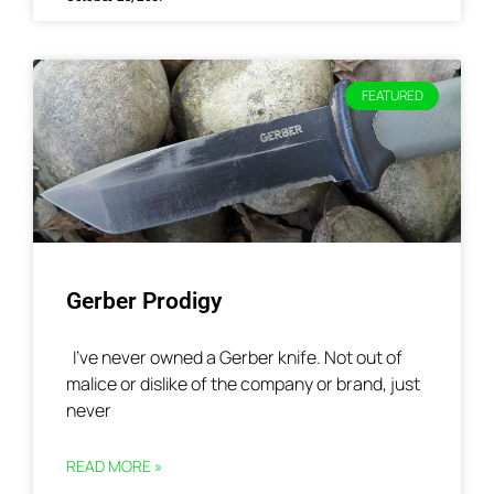
FEATURED
Gerber Prodigy
I’ve never owned a Gerber knife. Not out of
malice or dislike of the company or brand, just
never
READ MORE »