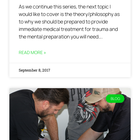
As we continue this series, the next topic I
would like to cover is the theory/philosophy as
to why we should be prepared to provide
immediate medical treatment for trauma and
the mental preparation you will need….
READ MORE »
September 8, 2017
BLOG