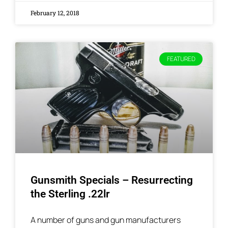
February 12, 2018
FEATURED
Gunsmith Specials – Resurrecting
the Sterling .22lr
A number of guns and gun manufacturers