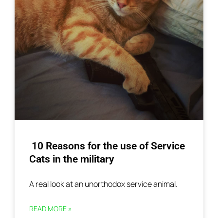
10 Reasons for the use of Service
Cats in the military
A real look at an unorthodox service animal.
READ MORE »