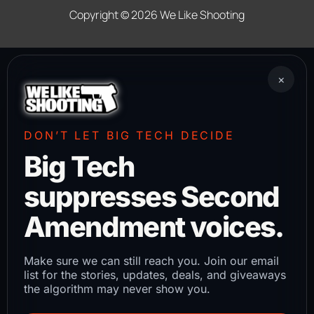
Copyright © 2026
We Like Shooting
×
DON’T LET BIG TECH DECIDE
Big Tech
suppresses Second
Amendment voices.
Make sure we can still reach you. Join our email
list for the stories, updates, deals, and giveaways
the algorithm may never show you.