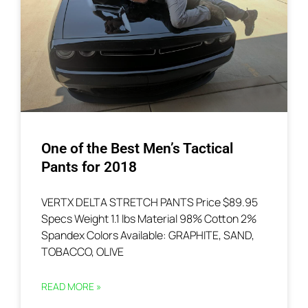
One of the Best Men’s Tactical
Pants for 2018
VERTX DELTA STRETCH PANTS Price $89.95
Specs Weight 1.1 lbs Material 98% Cotton 2%
Spandex Colors Available: GRAPHITE, SAND,
TOBACCO, OLIVE
READ MORE »