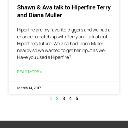
Shawn & Ava talk to Hiperfire Terry
and Diana Muller
Hiperfire are my favorite triggers and we had a
chance to catch up with Terry and talk about
Hiperfire’s future. We also had Diana Muller
nearby so we wanted to get her input as well!
Have you used a Hiperfire?
READ MORE »
March 14, 2017
1
2
3
4
5