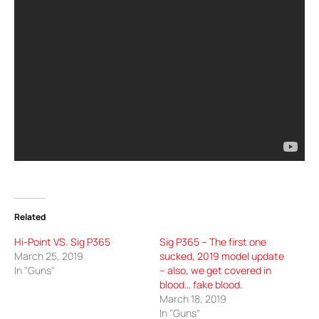
Related
Hi-Point VS. Sig P365
Sig P365 – The first one
March 25, 2019
sucked, 2019 model update
In "Guns"
– also, we get covered in
blood… fake blood.
March 18, 2019
In "Guns"