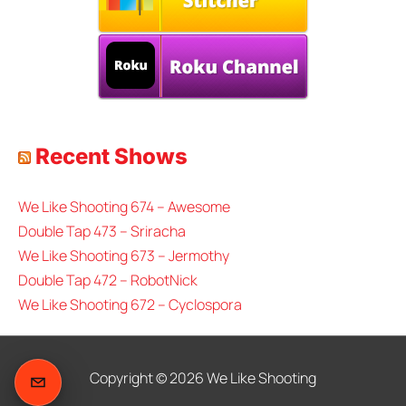
Recent Shows
We Like Shooting 674 – Awesome
Double Tap 473 – Sriracha
We Like Shooting 673 – Jermothy
Double Tap 472 – RobotNick
We Like Shooting 672 – Cyclospora
Copyright © 2026
We Like Shooting