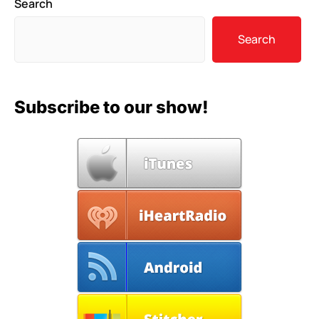
Search
Search
Subscribe to our show!