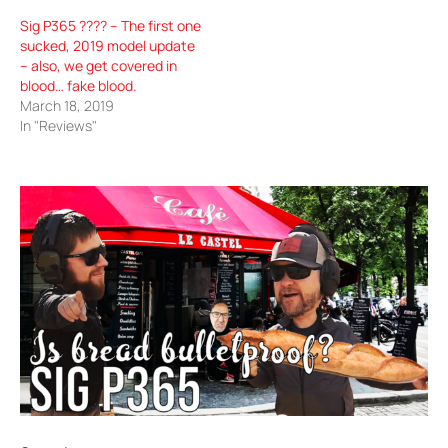
Sig P365 ???? – The first one
sucked, 2019 model update
– also, we get covered in
blood… fake blood.
March 18, 2019
In "Reviews"