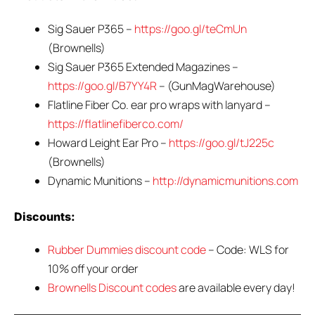
Sig Sauer P365 –
https://goo.gl/teCmUn
(Brownells)
Sig Sauer P365 Extended Magazines –
https://goo.gl/B7YY4R
– (GunMagWarehouse)
Flatline Fiber Co. ear pro wraps with lanyard –
https://flatlinefiberco.com/
Howard Leight Ear Pro –
https://goo.gl/tJ225c
(Brownells)
Dynamic Munitions –
http://dynamicmunitions.com
Discounts:
Rubber Dummies discount code
– Code: WLS for
10% off your order
Brownells Discount codes
are available every day!