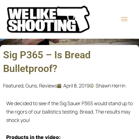
Skip
Main
to
content
Men
Sig P365 – Is Bread
Bulletproof?
Featured
,
Guns
,
Reviews
April 8, 2019
Shawn Herrin
We decided to see if the Sig Sauer P365 would stand up to
the rigors of our ballistics testing. Bread. The results may
shock you!
Products in the video: