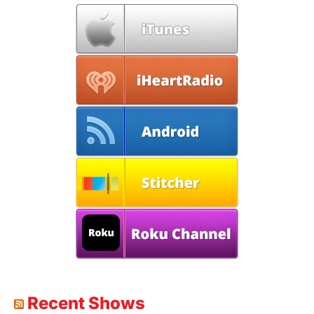
Recent Shows