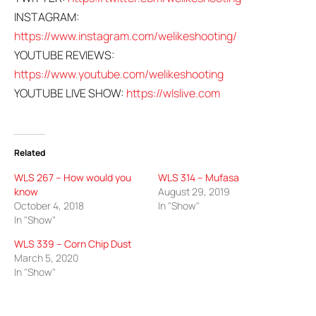
INSTAGRAM:
https://www.instagram.com/welikeshooting/
YOUTUBE REVIEWS:
https://www.youtube.com/welikeshooting
YOUTUBE LIVE SHOW:
https://wlslive.com
Related
WLS 267 – How would you
WLS 314 – Mufasa
know
August 29, 2019
October 4, 2018
In "Show"
In "Show"
WLS 339 – Corn Chip Dust
March 5, 2020
In "Show"