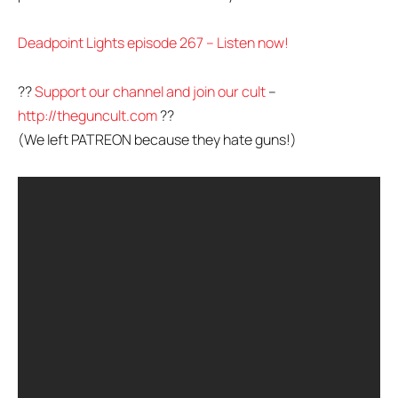
Deadpoint Lights episode 267 – Listen now!
??
Support our channel and join our cult
–
http://theguncult.com
??
(We left PATREON because they hate guns!)