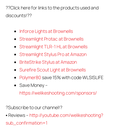
??Click here for links to the products used and
discounts!??
Inforce Lights at Brownells
Streamlight Protac at Brownells
Streamlight TLR-1 HL at Brownells
Streamlight Stylus Pro at Amazon
BriteStrike Stylus at Amazon
Surefire Scout Light at Brownells
Polymer80
save 15% with code WLSISLIFE
Save Money –
https://welikeshooting.com/sponsors/
?Subscribe to our channel!?
▪ Reviews –
http://youtube.com/welikeshooting?
sub_confirmation=1