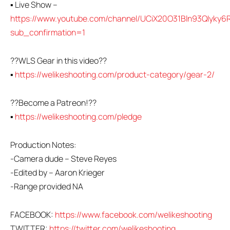
▪ Live Show –
https://www.youtube.com/channel/UCiX20O31Bln93QIyky6R
sub_confirmation=1
??WLS Gear in this video??
▪
https://welikeshooting.com/product-category/gear-2/
??Become a Patreon!??
▪
https://welikeshooting.com/pledge
Production Notes:
-Camera dude – Steve Reyes
-Edited by – Aaron Krieger
-Range provided NA
FACEBOOK:
https://www.facebook.com/welikeshooting
TWITTER:
https://twitter.com/welikeshooting