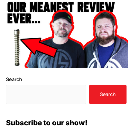
Search
Search
Subscribe to our show!