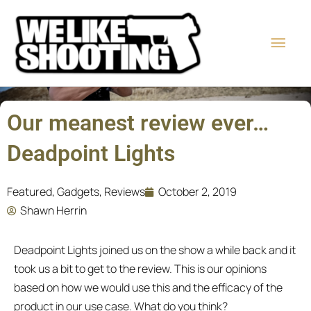
Skip
Main
to
content
Men
Our meanest review ever…
Deadpoint Lights
Featured
,
Gadgets
,
Reviews
October 2, 2019
Shawn Herrin
Deadpoint Lights joined us on the show a while back and it
took us a bit to get to the review. This is our opinions
based on how we would use this and the efficacy of the
product in our use case. What do you think?