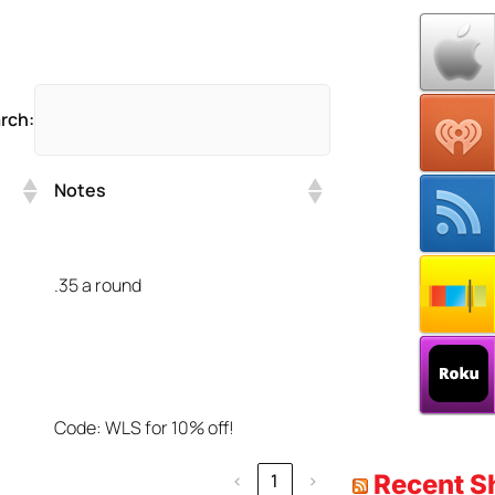
rch:
Notes
.35 a round
Code: WLS for 10% off!
Recent 
‹
1
›