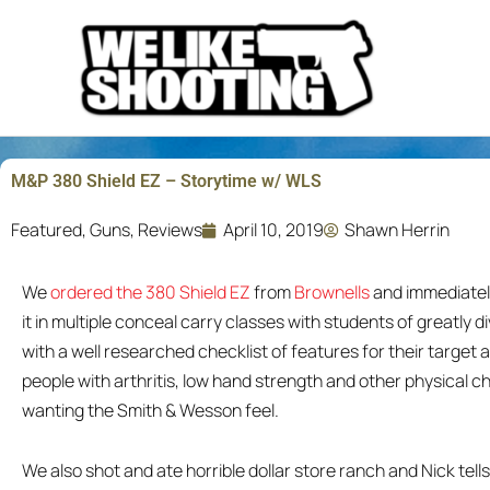
Skip
to
content
M&P 380 Shield EZ – Storytime w/ WLS
Featured
,
Guns
,
Reviews
April 10, 2019
Shawn Herrin
We
ordered the 380 Shield EZ
from
Brownells
and immediately 
it in multiple conceal carry classes with students of greatly d
with a well researched checklist of features for their target 
people with arthritis, low hand strength and other physical ch
wanting the Smith & Wesson feel.
We also shot and ate horrible dollar store ranch and Nick tell