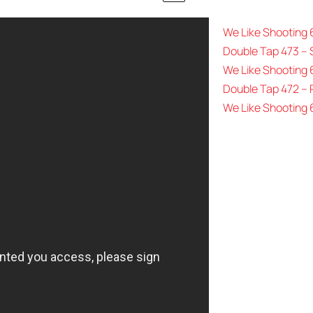
We Like Shooting
Double Tap 473 – 
We Like Shooting 
Double Tap 472 –
We Like Shooting 