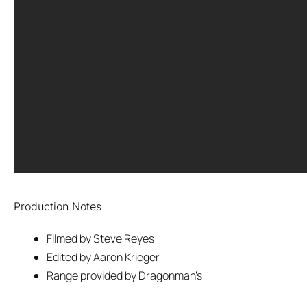
Production Notes
Filmed by Steve Reyes
Edited by Aaron Krieger
Range provided by Dragonman’s