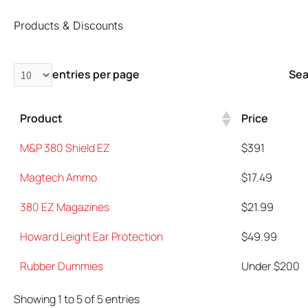
Products & Discounts
entries per page
Sea
Product
Price
M&P 380 Shield EZ
$391
Magtech Ammo
$17.49
380 EZ Magazines
$21.99
Howard Leight Ear Protection
$49.99
Rubber Dummies
Under $200
Showing 1 to 5 of 5 entries