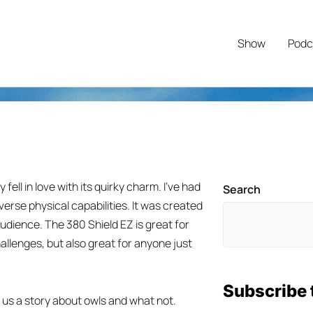
Show
Podc
fell in love with its quirky charm. I’ve had
Search
iverse physical capabilities. It was created
audience. The 380 Shield EZ is great for
allenges, but also great for anyone just
Subscribe 
s us a story about owls and what not.