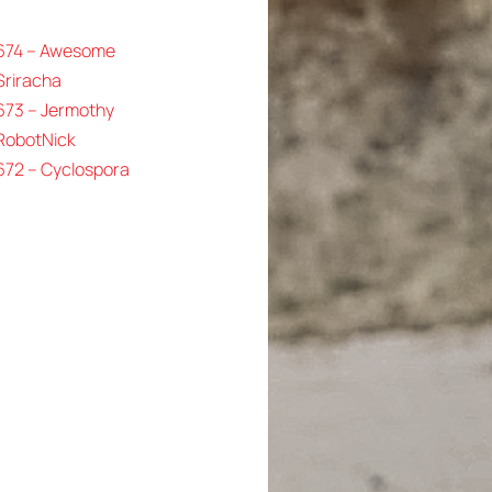
 674 – Awesome
Sriracha
673 – Jermothy
 RobotNick
672 – Cyclospora