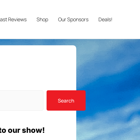
ast Reviews
Shop
Our Sponsors
Deals!
Search
to our show!