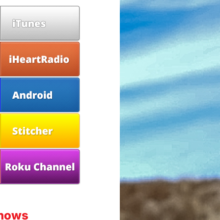
Shows