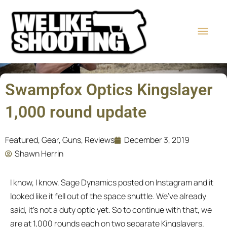
Skip
Main
to
content
Men
Swampfox Optics Kingslayer
1,000 round update
Featured
,
Gear
,
Guns
,
Reviews
December 3, 2019
Shawn Herrin
I know, I know, Sage Dynamics posted on Instagram and it
looked like it fell out of the space shuttle. We’ve already
said, it’s not a duty optic yet. So to continue with that, we
are at 1,000 rounds each on two separate Kingslayers.