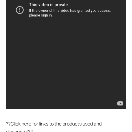
??Click here for links to the products used and
discounts!??