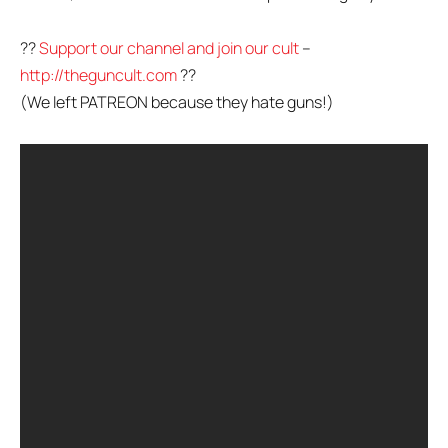
??
Support our channel and join our cult
–
http://theguncult.com
??
(We left PATREON because they hate guns!)