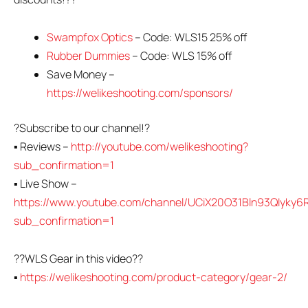
Swampfox Optics
– Code: WLS15 25% off
Rubber Dummies
– Code: WLS 15% off
Save Money –
https://welikeshooting.com/sponsors/
?Subscribe to our channel!?
▪ Reviews –
http://youtube.com/welikeshooting?
sub_confirmation=1
▪ Live Show –
https://www.youtube.com/channel/UCiX20O31Bln93QIyky6R
sub_confirmation=1
??WLS Gear in this video??
▪
https://welikeshooting.com/product-category/gear-2/