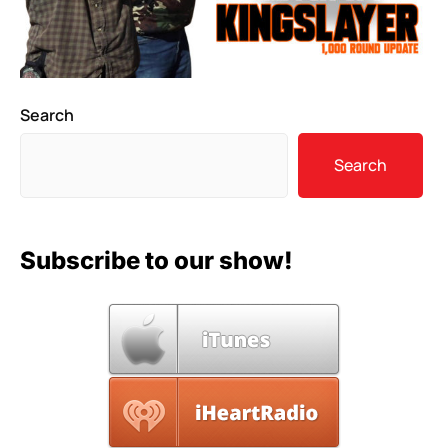
Search
Search
Subscribe to our show!