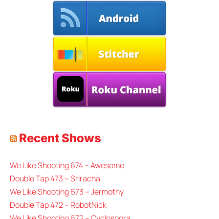
Recent Shows
We Like Shooting 674 – Awesome
Double Tap 473 – Sriracha
We Like Shooting 673 – Jermothy
Double Tap 472 – RobotNick
We Like Shooting 672 – Cyclospora