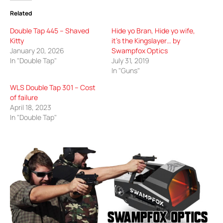
Related
Double Tap 445 – Shaved
Hide yo Bran, Hide yo wife,
Kitty
it’s the Kingslayer… by
January 20, 2026
Swampfox Optics
In "Double Tap"
July 31, 2019
In "Guns"
WLS Double Tap 301 – Cost
of failure
April 18, 2023
In "Double Tap"