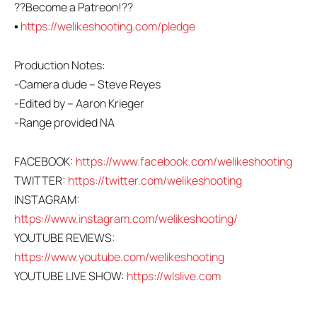
??Become a Patreon!??
▪
https://welikeshooting.com/pledge
Production Notes:
-Camera dude – Steve Reyes
-Edited by – Aaron Krieger
-Range provided NA
FACEBOOK:
https://www.facebook.com/welikeshooting
TWITTER:
https://twitter.com/welikeshooting
INSTAGRAM:
https://www.instagram.com/welikeshooting/
YOUTUBE REVIEWS:
https://www.youtube.com/welikeshooting
YOUTUBE LIVE SHOW:
https://wlslive.com