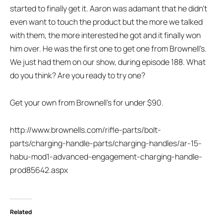
started to finally get it. Aaron was adamant that he didn’t
even want to touch the product but the more we talked
with them, the more interested he got and it finally won
him over. He was the first one to get one from Brownell’s.
We just had them on our show, during episode 188. What
do you think? Are you ready to try one?
Get your own from Brownell’s for under $90.
http://www.brownells.com/rifle-parts/bolt-
parts/charging-handle-parts/charging-handles/ar-15-
habu-mod1-advanced-engagement-charging-handle-
prod85642.aspx
Related