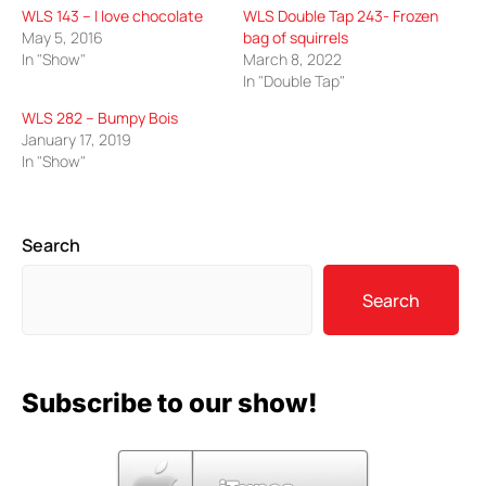
WLS 143 – I love chocolate
WLS Double Tap 243- Frozen
May 5, 2016
bag of squirrels
In "Show"
March 8, 2022
In "Double Tap"
WLS 282 – Bumpy Bois
January 17, 2019
In "Show"
Search
Search
Subscribe to our show!