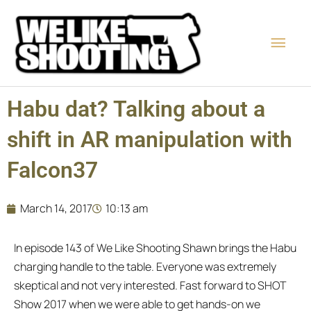
Skip
Main
to
content
Men
Habu dat? Talking about a
shift in AR manipulation with
Falcon37
March 14, 2017
10:13 am
In episode 143 of We Like Shooting Shawn brings the Habu
charging handle to the table. Everyone was extremely
skeptical and not very interested. Fast forward to SHOT
Show 2017 when we were able to get hands-on we