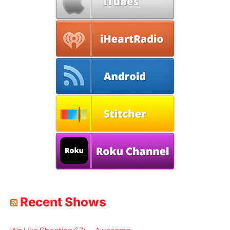
Recent Shows