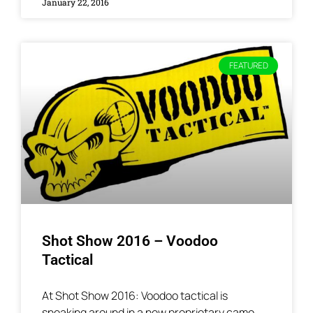
January 22, 2016
FEATURED
Shot Show 2016 – Voodoo
Tactical
At Shot Show 2016: Voodoo tactical is
sneaking around in a new proprietary camo