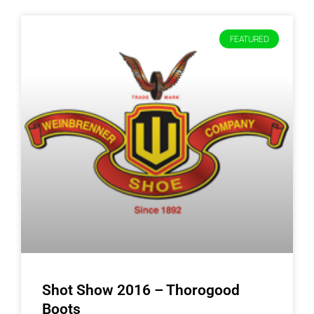
FEATURED
Shot Show 2016 – Thorogood
Boots