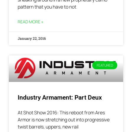
pattern that you have to not
READ MORE »
January 22, 2016
FEATURED
Industry Armament: Part Deux
At Shot Show 2016: This reboot from Ares
Armor is now stretching out into progressive
twist barrels, uppers, new rail