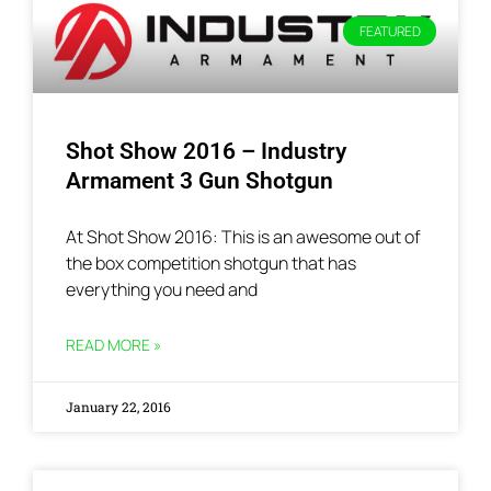
FEATURED
Shot Show 2016 – Industry
Armament 3 Gun Shotgun
At Shot Show 2016: This is an awesome out of
the box competition shotgun that has
everything you need and
READ MORE »
January 22, 2016