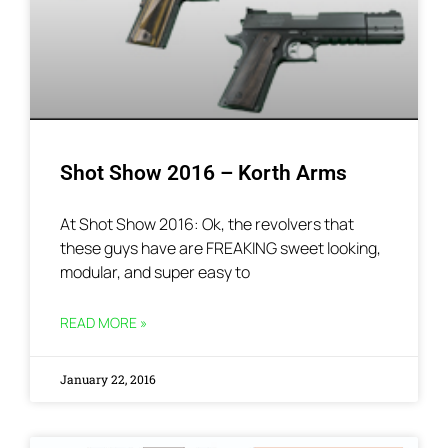
Shot Show 2016 – Korth Arms
At Shot Show 2016: Ok, the revolvers that
these guys have are FREAKING sweet looking,
modular, and super easy to
READ MORE »
January 22, 2016