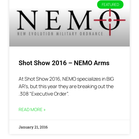
FEATURED
Shot Show 2016 – NEMO Arms
At Shot Show 2016, NEMO specializes in BIG
AR’s, but this year they are breaking out the
.308 “Executive Order”.
READ MORE »
January 21, 2016