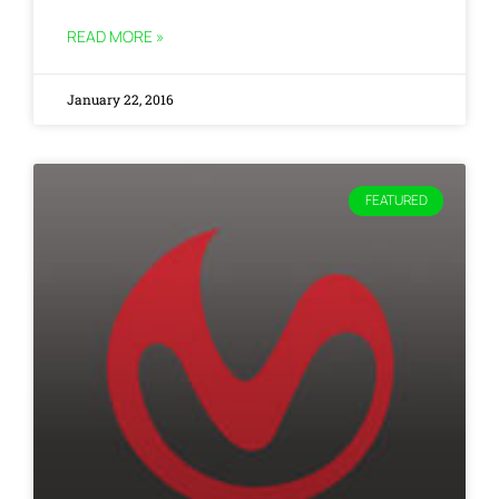
READ MORE »
January 22, 2016
FEATURED