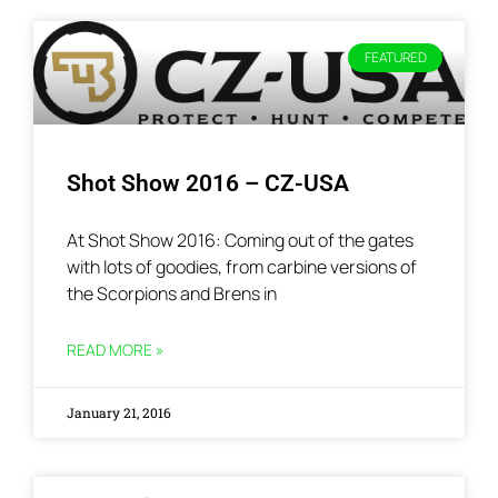
FEATURED
Shot Show 2016 – CZ-USA
At Shot Show 2016: Coming out of the gates
with lots of goodies, from carbine versions of
the Scorpions and Brens in
READ MORE »
January 21, 2016