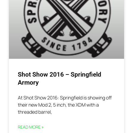
Shot Show 2016 – Springfield
Armory
At Shot Show 2016: Springfield is showing off
their new Mod 2, 5 inch, the XDM with a
threaded barrel,
READ MORE »