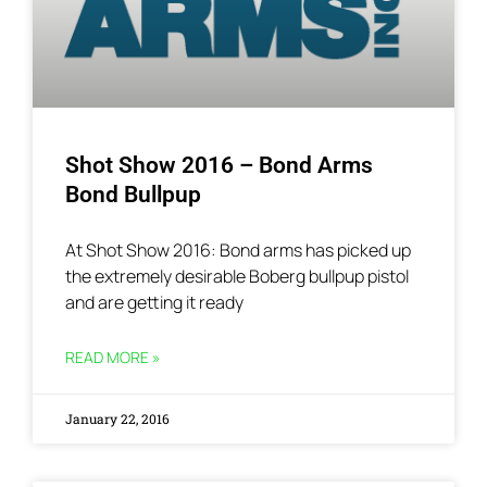
Shot Show 2016 – Bond Arms
Bond Bullpup
At Shot Show 2016: Bond arms has picked up
the extremely desirable Boberg bullpup pistol
and are getting it ready
READ MORE »
January 22, 2016