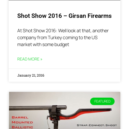
Shot Show 2016 – Girsan Firearms
At Shot Show 2016: Well look at that, another
company from Turkey coming to the US
market with some budget
READ MORE »
January 21, 2016
FEATURED