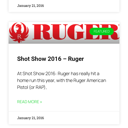
January 21, 2016
FEATURED
Shot Show 2016 – Ruger
At Shot Show 2016: Ruger has really hit a
home run this year, with the Ruger American
Pistol (or RAP),
READ MORE »
January 21, 2016