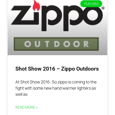
FEATURED
Shot Show 2016 – Zippo Outdoors
At Shot Show 2016: So zippo is coming to the
fight with some new hand warmer lighters as
well as
READ MORE »