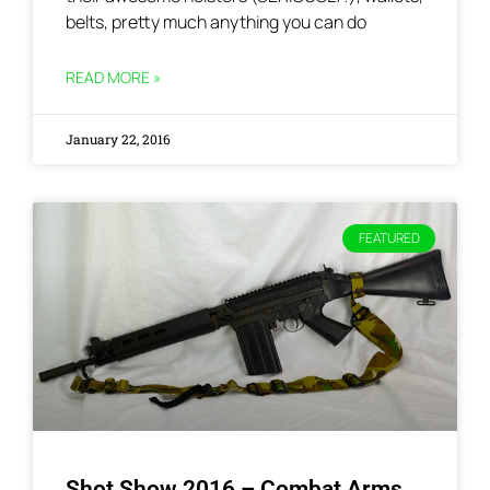
belts, pretty much anything you can do
READ MORE »
January 22, 2016
FEATURED
Shot Show 2016 – Combat Arms