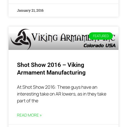
January 21, 2016
FEATURED
Shot Show 2016 – Viking
Armament Manufacturing
At Shot Show 2016: These guys have an
interesting take on AR lowers, as in they take
part of the
READ MORE »