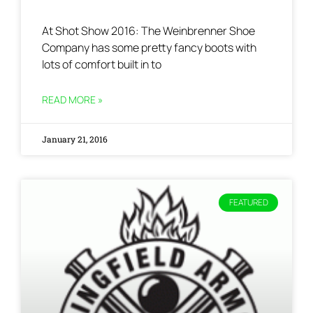
At Shot Show 2016: The Weinbrenner Shoe
Company has some pretty fancy boots with
lots of comfort built in to
READ MORE »
January 21, 2016
FEATURED