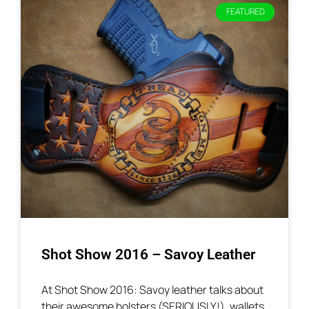
FEATURED
Shot Show 2016 – Savoy Leather
At Shot Show 2016: Savoy leather talks about
their awesome holsters (SERIOUSLY!), wallets,