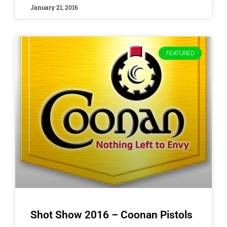
January 21, 2016
FEATURED
Shot Show 2016 – Coonan Pistols