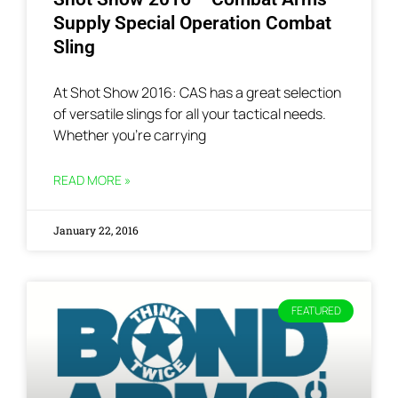
Supply Special Operation Combat
Sling
At Shot Show 2016: CAS has a great selection
of versatile slings for all your tactical needs.
Whether you’re carrying
READ MORE »
January 22, 2016
FEATURED