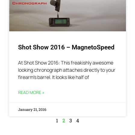
Shot Show 2016 – MagnetoSpeed
At Shot Show 2016: This freakishly awesome
looking chronograph attaches directly to your
firearm’s barrel. It looks like half of
READ MORE »
January 21, 2016
1
2
3
4