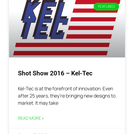
FEATURED
Shot Show 2016 – Kel-Tec
Kel-Tec is at the forefront of innovation. Even
after 25 years, they’re bringing new designs to
market. It may take
READ MORE »