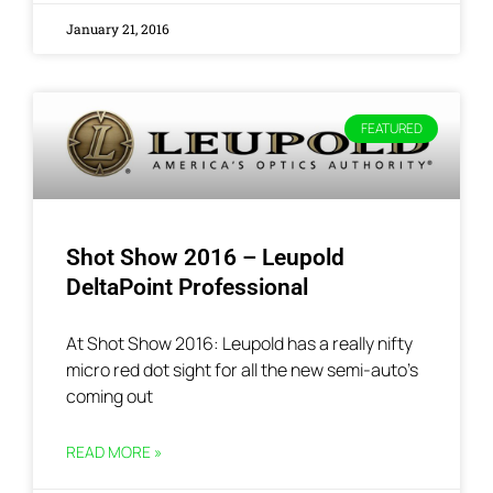
January 21, 2016
FEATURED
Shot Show 2016 – Leupold
DeltaPoint Professional
At Shot Show 2016: Leupold has a really nifty
micro red dot sight for all the new semi-auto’s
coming out
READ MORE »