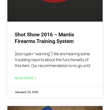
Shot Show 2016 – Mantis
Firearms Training System
[box type=”warning”] We are hearing some
troubling reports about the functionality of
this item. Our recommendation is no go until
READ MORE »
January 22, 2016