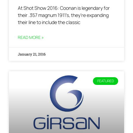
At Shot Show 2016: Coonan is legendary for
their .357 magnum 1911’s, they’re expanding
their line to include the classic
READ MORE »
January 21, 2016
FEATURED