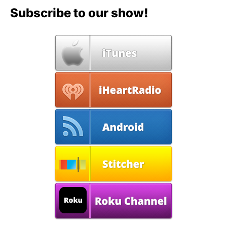
Subscribe to our show!