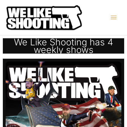
Skip
Main
to
content
Men
We Like Shooting has 4
weekly shows