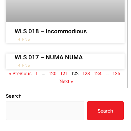
WLS 018 – Incommodious
LISTEN »
WLS 017 – NUMA NUMA
LISTEN »
« Previous
1
…
120
121
122
123
124
…
126
Next »
Search
Search