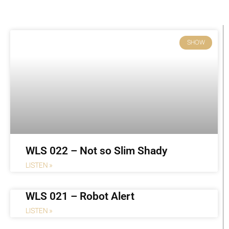
Page
Page
Page
Page
Page
Page
Page
SHOW
WLS 022 – Not so Slim Shady
LISTEN »
WLS 021 – Robot Alert
LISTEN »