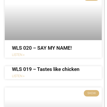
WLS 020 – SAY MY NAME!
LISTEN »
WLS 019 – Tastes like chicken
LISTEN »
SHOW