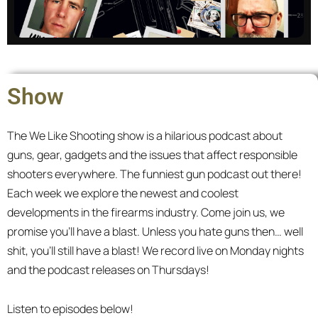
Master of None
Show
We discuss tactics and strategies written by
scholars and warriors. The catch? We know
The We Like Shooting show is a hilarious podcast about
nothing.
guns, gear, gadgets and the issues that affect responsible
shooters everywhere. The funniest gun podcast out there!
All episodes
Each week we explore the newest and coolest
developments in the firearms industry. Come join us, we
promise you’ll have a blast. Unless you hate guns then… well
shit, you’ll still have a blast! We record live on Monday nights
and the podcast releases on Thursdays!
Listen to episodes below!