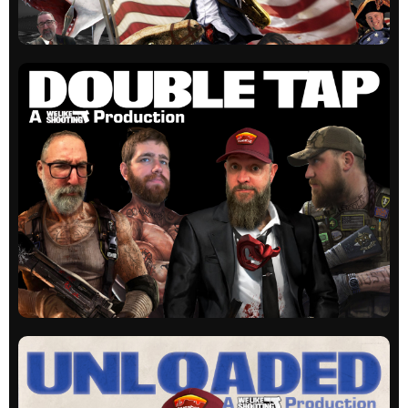
WLS Actual
Our original show. Guns, laughs and education
on occasion.
All episodes
WLS Double Tap