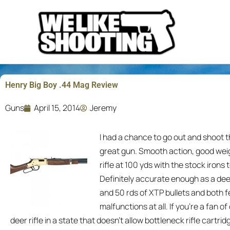
Skip
to
content
Henry Big Boy .44 Mag Review
Guns
April 15, 2014
Jeremy
I had a chance to go out and shoot 
great gun. Smooth action, good weig
rifle at 100 yds with the stock irons
Definitely accurate enough as a deer
and 50 rds of XTP bullets and both fe
malfunctions at all. If you’re a fan o
deer rifle in a state that doesn’t allow bottleneck rifle cartri