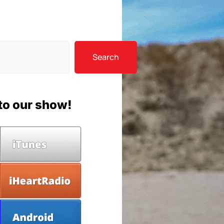
Search
to our show!