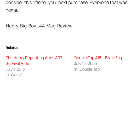
consider this rifle for your next purchase. Everyone that was 
home.
Henry Big Boy .44 Mag Review
Related
The Henry Repeating Arms AR7
Double Tap 418 – Brain Fog
Survival Rifle
July 15, 2025
July 1, 2013
In "Double Tap"
In "Guns"