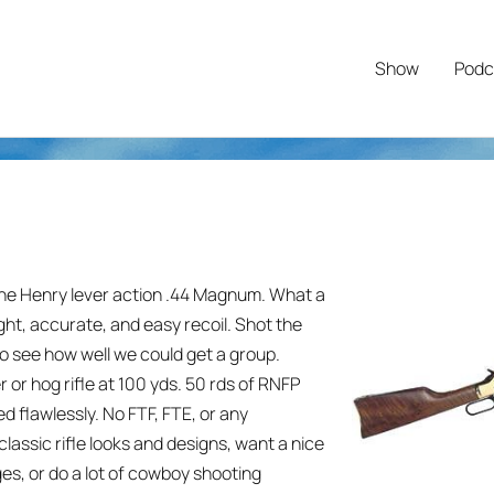
Show
Podc
the Henry lever action .44 Magnum. What a
ht, accurate, and easy recoil. Shot the
 to see how well we could get a group.
 or hog rifle at 100 yds. 50 rds of RNFP
d flawlessly. No FTF, FTE, or any
f classic rifle looks and designs, want a nice
dges, or do a lot of cowboy shooting