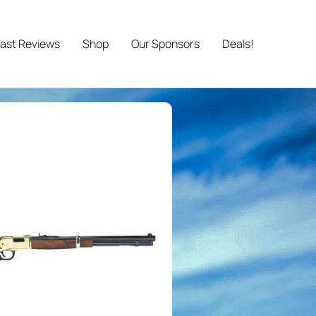
ast Reviews
Shop
Our Sponsors
Deals!