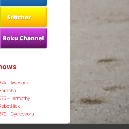
Shows
 674 – Awesome
Sriracha
673 – Jermothy
 RobotNick
672 – Cyclospora