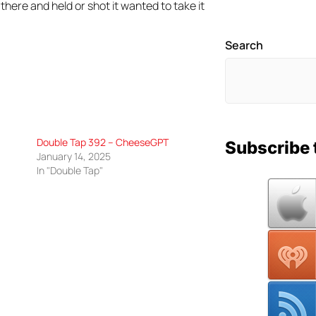
there and held or shot it wanted to take it
Search
Double Tap 392 – CheeseGPT
Subscribe 
January 14, 2025
In "Double Tap"