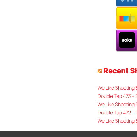
Recent 
We Like Shooting
Double Tap 473 – 
We Like Shooting 
Double Tap 472 –
We Like Shooting 