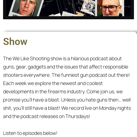
Master of None
Show
We discuss tactics and strategies written by
scholars and warriors. The catch? We know
The We Like Shooting show is a hilarious podcast about
nothing.
guns, gear, gadgets and the issues that affect responsible
shooters everywhere. The funniest gun podcast out there!
All episodes
Each week we explore the newest and coolest
developments in the firearms industry. Come join us, we
promise you’ll have a blast. Unless you hate guns then… well
shit, you’ll still have a blast! We record live on Monday nights
and the podcast releases on Thursdays!
Listen to episodes below!