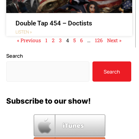
Double Tap 454 – Doctists
LISTEN »
« Previous
1
2
3
4
5
6
…
126
Next »
Search
Search
Subscribe to our show!