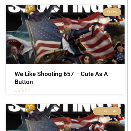
SHOW
We Like Shooting 657 – Cute As A
Button
LISTEN »
DOUBLE TAP