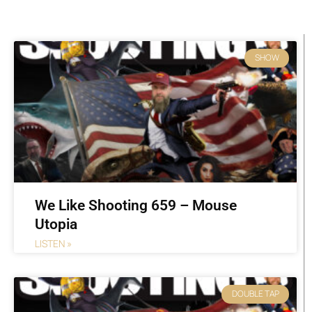
Page
Page
Page
Page
Page
Page
Page
SHOW
We Like Shooting 659 – Mouse
Utopia
LISTEN »
DOUBLE TAP