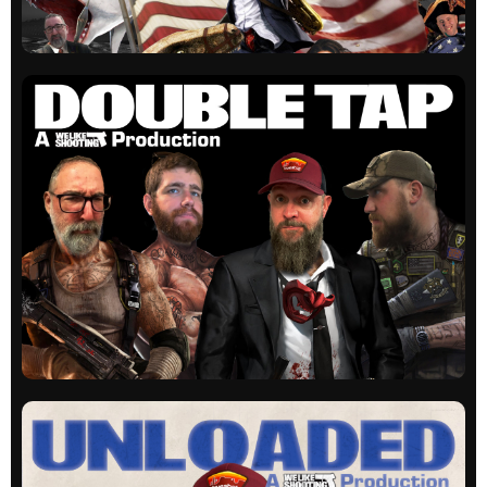
WLS Actual
Our original show. Guns, laughs and education
on occasion.
All episodes
WLS Double Tap