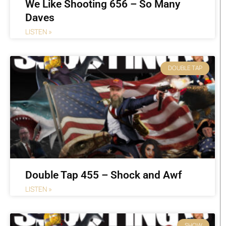
We Like Shooting 656 – So Many
Daves
LISTEN »
DOUBLE TAP
Double Tap 455 – Shock and Awf
LISTEN »
SHOW