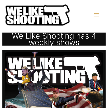
Skip
Main
to
content
Men
We Like Shooting has 4
weekly shows