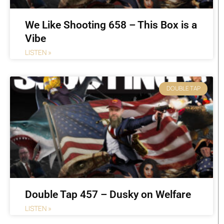
We Like Shooting 658 – This Box is a
Vibe
LISTEN »
DOUBLE TAP
Double Tap 457 – Dusky on Welfare
LISTEN »