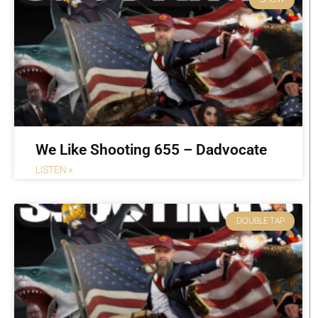
We Like Shooting 655 – Dadvocate
LISTEN »
DOUBLE TAP