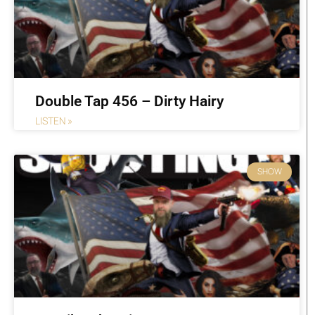
Double Tap 456 – Dirty Hairy
LISTEN »
SHOW