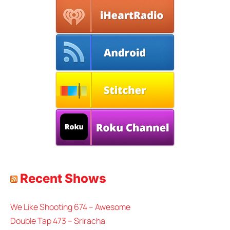
Recent Shows
We Like Shooting 674 – Awesome
Double Tap 473 – Sriracha