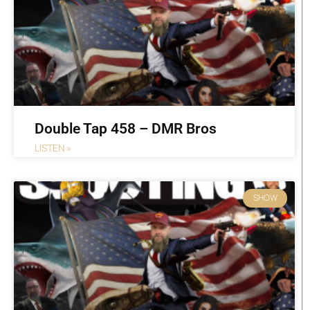
Double Tap 458 – DMR Bros
LISTEN »
SHOW