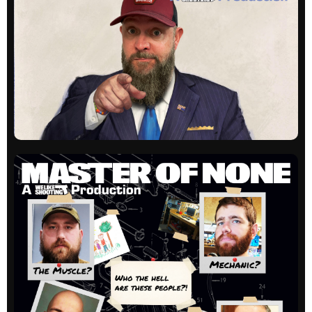
Listener questions and hijinks. Always a great
time!
All episodes
WLS Unloaded
Our newest show, hosted by Shawn Herrin digs
into people, companies and products in a one-
on-one interview style.
All episodes