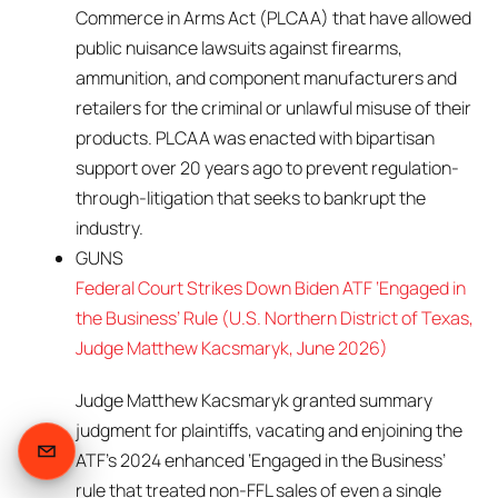
Commerce in Arms Act (PLCAA) that have allowed
public nuisance lawsuits against firearms,
ammunition, and component manufacturers and
retailers for the criminal or unlawful misuse of their
products. PLCAA was enacted with bipartisan
support over 20 years ago to prevent regulation-
through-litigation that seeks to bankrupt the
industry.
GUNS
Federal Court Strikes Down Biden ATF ‘Engaged in
the Business’ Rule (U.S. Northern District of Texas,
Judge Matthew Kacsmaryk, June 2026)
Judge Matthew Kacsmaryk granted summary
judgment for plaintiffs, vacating and enjoining the
ATF’s 2024 enhanced ‘Engaged in the Business’
rule that treated non-FFL sales of even a single