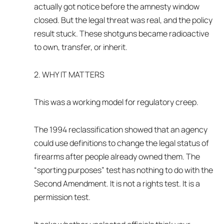
actually got notice before the amnesty window
closed. But the legal threat was real, and the policy
result stuck. These shotguns became radioactive
to own, transfer, or inherit.
2. WHY IT MATTERS
This was a working model for regulatory creep.
The 1994 reclassification showed that an agency
could use definitions to change the legal status of
firearms after people already owned them. The
“sporting purposes” test has nothing to do with the
Second Amendment. It is not a rights test. It is a
permission test.