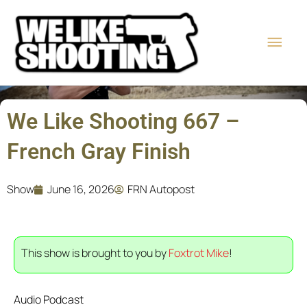
Skip
Main
to
content
Men
We Like Shooting 667 –
French Gray Finish
Show
June 16, 2026
FRN Autopost
This show is brought to you by
Foxtrot Mike
!
Audio Podcast