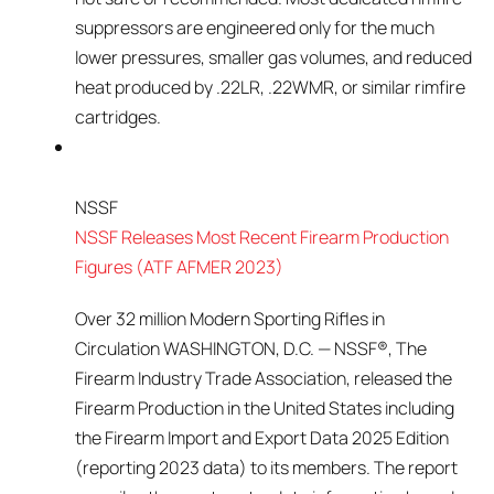
suppressors are engineered only for the much
lower pressures, smaller gas volumes, and reduced
heat produced by .22LR, .22WMR, or similar rimfire
cartridges.
NSSF
NSSF Releases Most Recent Firearm Production
Figures (ATF AFMER 2023)
Over 32 million Modern Sporting Rifles in
Circulation WASHINGTON, D.C. — NSSF®, The
Firearm Industry Trade Association, released the
Firearm Production in the United States including
the Firearm Import and Export Data 2025 Edition
(reporting 2023 data) to its members. The report