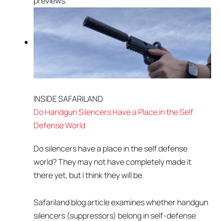
previews.
INSIDE SAFARILAND
Do Handgun Silencers Have a Place in the Self
Defense World
Do silencers have a place in the self defense
world? They may not have completely made it
there yet, but I think they will be.
Safariland blog article examines whether handgun
silencers (suppressors) belong in self-defense