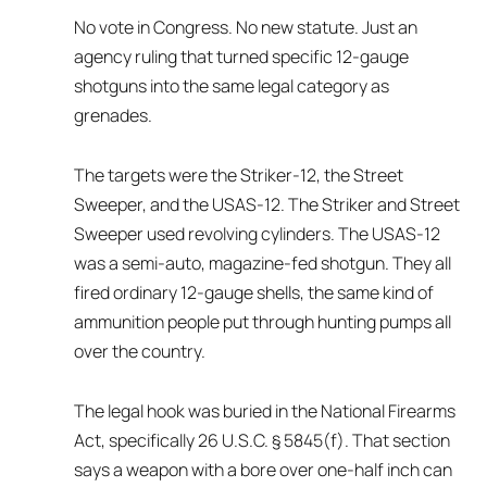
No vote in Congress. No new statute. Just an
agency ruling that turned specific 12-gauge
shotguns into the same legal category as
grenades.
The targets were the Striker-12, the Street
Sweeper, and the USAS-12. The Striker and Street
Sweeper used revolving cylinders. The USAS-12
was a semi-auto, magazine-fed shotgun. They all
fired ordinary 12-gauge shells, the same kind of
ammunition people put through hunting pumps all
over the country.
The legal hook was buried in the National Firearms
Act, specifically 26 U.S.C. § 5845(f). That section
says a weapon with a bore over one-half inch can