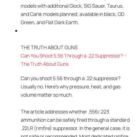
models with additional Glock, SIG Sauer, Taurus,
and Canik models planned; available in black, OD
Green, and Flat Dark Earth.
THE TRUTH ABOUT GUNS
Can You Shoot 5.56 Through a .22 Suppressor? –
The Truth About Guns
Can you shoot 5.56 through a .22 suppressor?
Usually no. Here’s why pressure, heat, and gas
volume matter so much.
The article addresses whether .556/.223
ammunition can be safely fired through a standard
.22LR (rimfire) suppressor. In the general case, it is
not safe or recommended. Most dedicated rimfire