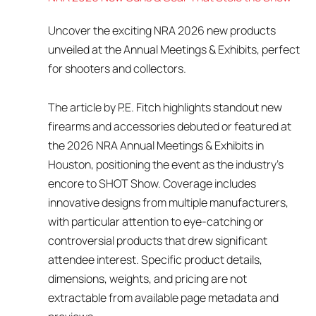
Uncover the exciting NRA 2026 new products
unveiled at the Annual Meetings & Exhibits, perfect
for shooters and collectors.
The article by P.E. Fitch highlights standout new
firearms and accessories debuted or featured at
the 2026 NRA Annual Meetings & Exhibits in
Houston, positioning the event as the industry’s
encore to SHOT Show. Coverage includes
innovative designs from multiple manufacturers,
with particular attention to eye-catching or
controversial products that drew significant
attendee interest. Specific product details,
dimensions, weights, and pricing are not
extractable from available page metadata and