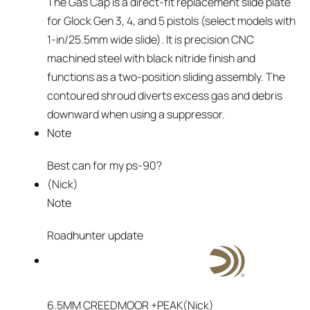
The Gas Cap is a direct-fit replacement slide plate
for Glock Gen 3, 4, and 5 pistols (select models with
1-in/25.5mm wide slide). It is precision CNC
machined steel with black nitride finish and
functions as a two-position sliding assembly. The
contoured shroud diverts excess gas and debris
downward when using a suppressor.
Note
Best can for my ps-90?
(Nick)
Note
Roadhunter update
6.5MM CREEDMOOR +PEAK
(Nick)