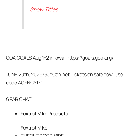
Show Titles
GOA GOALS Aug 1-2 in Iowa. https://goals.goa.org/
JUNE 20th, 2026 GunCon.net Tickets on sale now. Use
code AGENCY171
GEAR CHAT
Foxtrot Mike Products
Foxtrot Mike