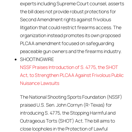
experts including Supreme Court counsel, asserts
the bill does not provide robust protections for
Second Amendment rights against frivolous
litigation that could restrict firearms access. The
organization instead promotes its own proposed
PLCAA amendment focused on safeguarding
peaceable gun owners and the firearms industry.
SHOOTINGWIRE
NSSF Praises Introduction of S. 4775, the SHOT
Act, to Strengthen PLCAA Against Frivolous Public
Nuisance Lawsuits
The National Shooting Sports Foundation (NSSF)
praised U.S. Sen. John Cornyn (R-Texas) for
introducing S. 4775, the Stopping Harmful and
Outrageous Torts (SHOT) Act. The bill aims to
close loopholes in the Protection of Lawful