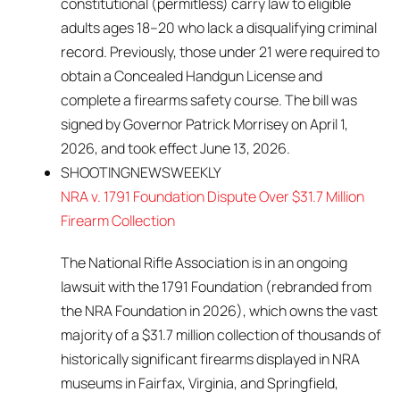
constitutional (permitless) carry law to eligible
adults ages 18–20 who lack a disqualifying criminal
record. Previously, those under 21 were required to
obtain a Concealed Handgun License and
complete a firearms safety course. The bill was
signed by Governor Patrick Morrisey on April 1,
2026, and took effect June 13, 2026.
SHOOTINGNEWSWEEKLY
NRA v. 1791 Foundation Dispute Over $31.7 Million
Firearm Collection
The National Rifle Association is in an ongoing
lawsuit with the 1791 Foundation (rebranded from
the NRA Foundation in 2026), which owns the vast
majority of a $31.7 million collection of thousands of
historically significant firearms displayed in NRA
museums in Fairfax, Virginia, and Springfield,