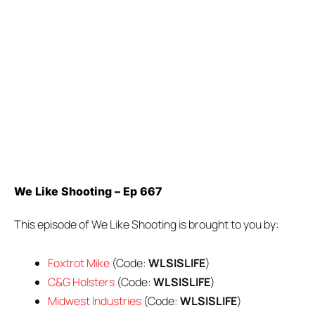
We Like Shooting – Ep 667
This episode of We Like Shooting is brought to you by:
Foxtrot Mike
(Code:
WLSISLIFE
)
C&G Holsters
(Code:
WLSISLIFE
)
Midwest Industries
(Code:
WLSISLIFE
)