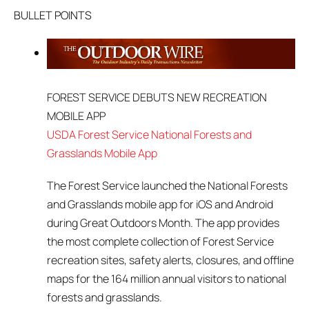
BULLET POINTS
FOREST SERVICE DEBUTS NEW RECREATION
MOBILE APP
USDA Forest Service National Forests and
Grasslands Mobile App
The Forest Service launched the National Forests
and Grasslands mobile app for iOS and Android
during Great Outdoors Month. The app provides
the most complete collection of Forest Service
recreation sites, safety alerts, closures, and offline
maps for the 164 million annual visitors to national
forests and grasslands.