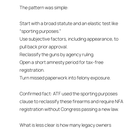
The pattern was simple:
Start with a broad statute and an elastic test like
“sporting purposes.”
Use subjective factors, including appearance, to
pull back prior approval.
Reclassify the guns by agency ruling.
Open a short amnesty period for tax-free
registration.
Turn missed paperwork into felony exposure.
Confirmed fact: ATF used the sporting purposes
clause to reclassify these firearms and require NFA
registration without Congress passing a new law.
What is less clear is how many legacy owners