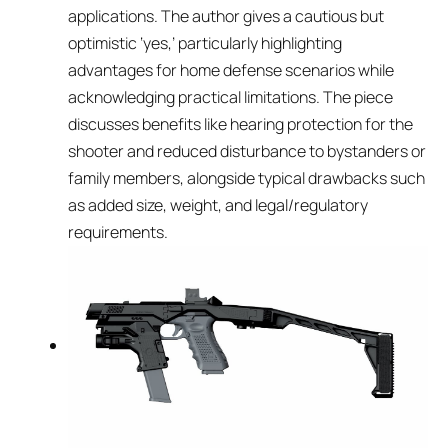
applications. The author gives a cautious but
optimistic ‘yes,’ particularly highlighting
advantages for home defense scenarios while
acknowledging practical limitations. The piece
discusses benefits like hearing protection for the
shooter and reduced disturbance to bystanders or
family members, alongside typical drawbacks such
as added size, weight, and legal/regulatory
requirements.