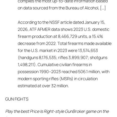
compiles the most up-to-date information based
on data sourced from the Bureau of Alcohol, […]
According to the NSSF article dated January 15,
2026, ATF AFMER data shows 2023 U.S. domestic
firearm production at 8,466,729 units, a 15.4%
decrease from 2022. Total firearms made available
for the U.S. market in 2023 were 13,574,653
(handguns 8,176,535; rifles 3,899,907; shotguns
1,498,211). Cumulative civilian firearms in
possession 1990–2023 reached 506.1 million, with
modern sporting rifles (MSRs) in circulation
estimated at over 32 million.
GUN FIGHTS
Play the best Price Is Right-style GunBroker game on the