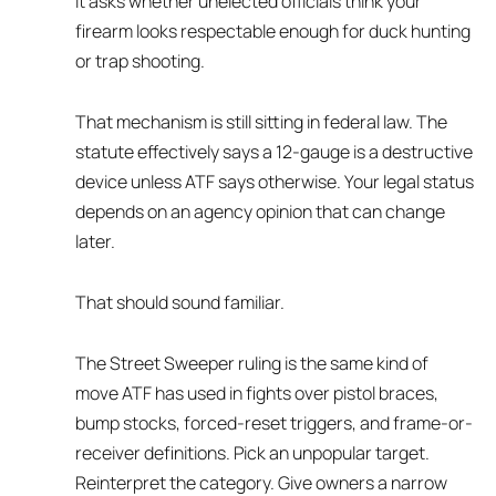
It asks whether unelected officials think your
firearm looks respectable enough for duck hunting
or trap shooting.
That mechanism is still sitting in federal law. The
statute effectively says a 12-gauge is a destructive
device unless ATF says otherwise. Your legal status
depends on an agency opinion that can change
later.
That should sound familiar.
The Street Sweeper ruling is the same kind of
move ATF has used in fights over pistol braces,
bump stocks, forced-reset triggers, and frame-or-
receiver definitions. Pick an unpopular target.
Reinterpret the category. Give owners a narrow