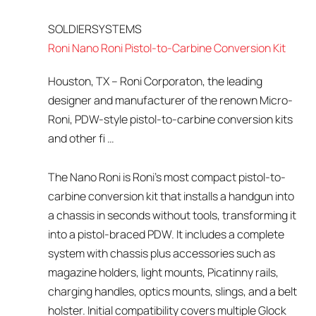
SOLDIERSYSTEMS
Roni Nano Roni Pistol-to-Carbine Conversion Kit
Houston, TX – Roni Corporaton, the leading
designer and manufacturer of the renown Micro-
Roni, PDW-style pistol-to-carbine conversion kits
and other fi …
The Nano Roni is Roni’s most compact pistol-to-
carbine conversion kit that installs a handgun into
a chassis in seconds without tools, transforming it
into a pistol-braced PDW. It includes a complete
system with chassis plus accessories such as
magazine holders, light mounts, Picatinny rails,
charging handles, optics mounts, slings, and a belt
holster. Initial compatibility covers multiple Glock