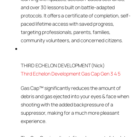
and over 30 lessons built on battle-adapted
protocols. It offers a certificate of completion, self-
paced lifetime access with saved progress,
targeting professionals, parents, families,
community volunteers, and concerned citizens.
THIRD ECHELON DEVELOPMENT
(Nick)
Third Echelon Development Gas Cap Gen 3 4 5
Gas Cap™ significantly reduces the amount of
debris and gas ejected into your eyes & face when
shooting with the added backpressure of a
suppressor, making for a much more pleasant
experience.