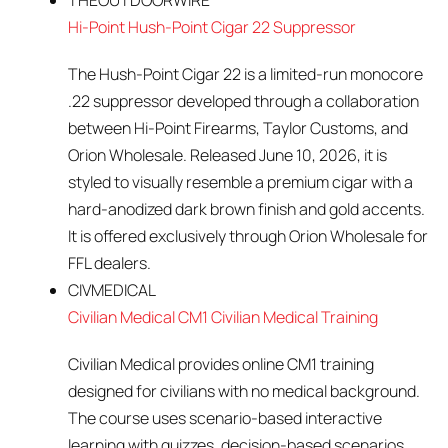
THEOUTDOORWIRE
Hi-Point Hush-Point Cigar 22 Suppressor
The Hush-Point Cigar 22 is a limited-run monocore
.22 suppressor developed through a collaboration
between Hi-Point Firearms, Taylor Customs, and
Orion Wholesale. Released June 10, 2026, it is
styled to visually resemble a premium cigar with a
hard-anodized dark brown finish and gold accents.
It is offered exclusively through Orion Wholesale for
FFL dealers.
CIVMEDICAL
Civilian Medical CM1 Civilian Medical Training
Civilian Medical provides online CM1 training
designed for civilians with no medical background.
The course uses scenario-based interactive
learning with quizzes, decision-based scenarios,