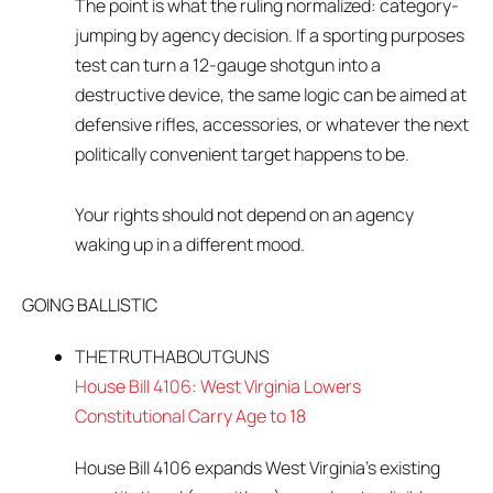
The point is what the ruling normalized: category-
jumping by agency decision. If a sporting purposes
test can turn a 12-gauge shotgun into a
destructive device, the same logic can be aimed at
defensive rifles, accessories, or whatever the next
politically convenient target happens to be.
Your rights should not depend on an agency
waking up in a different mood.
GOING BALLISTIC
THETRUTHABOUTGUNS
House Bill 4106: West Virginia Lowers
Constitutional Carry Age to 18
House Bill 4106 expands West Virginia’s existing