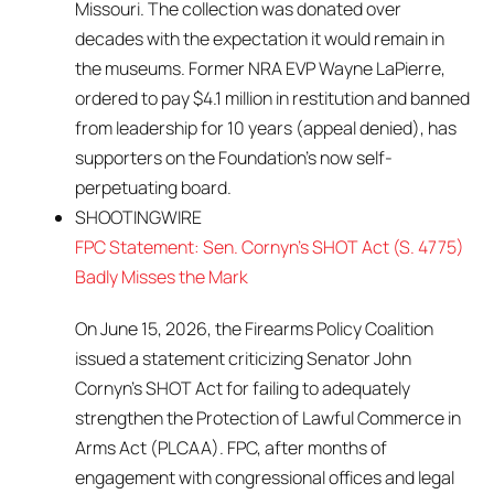
Missouri. The collection was donated over
decades with the expectation it would remain in
the museums. Former NRA EVP Wayne LaPierre,
ordered to pay $4.1 million in restitution and banned
from leadership for 10 years (appeal denied), has
supporters on the Foundation’s now self-
perpetuating board.
SHOOTINGWIRE
FPC Statement: Sen. Cornyn’s SHOT Act (S. 4775)
Badly Misses the Mark
On June 15, 2026, the Firearms Policy Coalition
issued a statement criticizing Senator John
Cornyn’s SHOT Act for failing to adequately
strengthen the Protection of Lawful Commerce in
Arms Act (PLCAA). FPC, after months of
engagement with congressional offices and legal