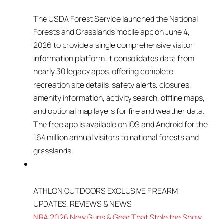
The USDA Forest Service launched the National
Forests and Grasslands mobile app on June 4,
2026 to provide a single comprehensive visitor
information platform. It consolidates data from
nearly 30 legacy apps, offering complete
recreation site details, safety alerts, closures,
amenity information, activity search, offline maps,
and optional map layers for fire and weather data.
The free app is available on iOS and Android for the
164 million annual visitors to national forests and
grasslands.
ATHLON OUTDOORS EXCLUSIVE FIREARM
UPDATES, REVIEWS & NEWS
NRA 2026 New Guns & Gear That Stole the Show