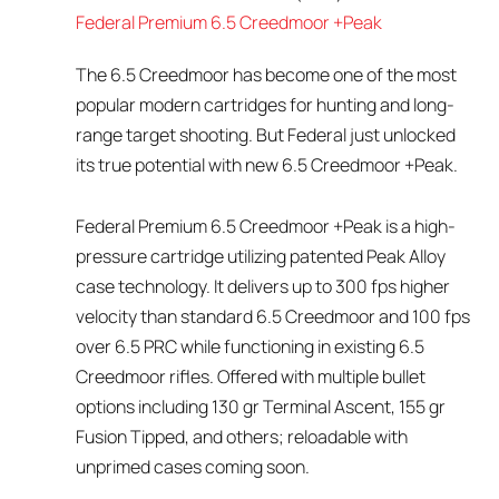
Federal Premium 6.5 Creedmoor +Peak
The 6.5 Creedmoor has become one of the most
popular modern cartridges for hunting and long-
range target shooting. But Federal just unlocked
its true potential with new 6.5 Creedmoor +Peak.
Federal Premium 6.5 Creedmoor +Peak is a high-
pressure cartridge utilizing patented Peak Alloy
case technology. It delivers up to 300 fps higher
velocity than standard 6.5 Creedmoor and 100 fps
over 6.5 PRC while functioning in existing 6.5
Creedmoor rifles. Offered with multiple bullet
options including 130 gr Terminal Ascent, 155 gr
Fusion Tipped, and others; reloadable with
unprimed cases coming soon.