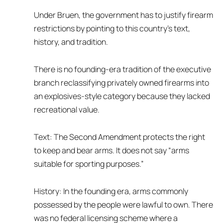
Under Bruen, the government has to justify firearm
restrictions by pointing to this country’s text,
history, and tradition.
There is no founding-era tradition of the executive
branch reclassifying privately owned firearms into
an explosives-style category because they lacked
recreational value.
Text: The Second Amendment protects the right
to keep and bear arms. It does not say “arms
suitable for sporting purposes.”
History: In the founding era, arms commonly
possessed by the people were lawful to own. There
was no federal licensing scheme where a