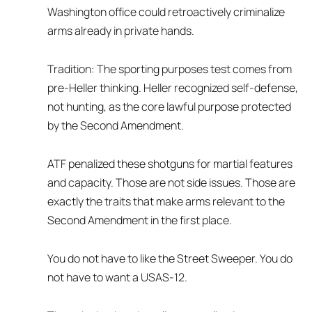
Washington office could retroactively criminalize
arms already in private hands.
Tradition: The sporting purposes test comes from
pre-Heller thinking. Heller recognized self-defense,
not hunting, as the core lawful purpose protected
by the Second Amendment.
ATF penalized these shotguns for martial features
and capacity. Those are not side issues. Those are
exactly the traits that make arms relevant to the
Second Amendment in the first place.
You do not have to like the Street Sweeper. You do
not have to want a USAS-12.