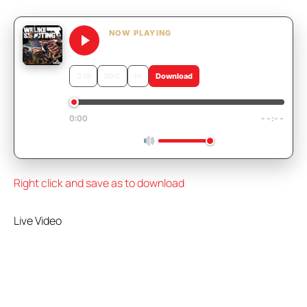
NOW PLAYING
We Like Shooting 667 – French Gr
↺
15
30
↻
1×
Download
0:00
--:--
Right click and save as to download
Live Video