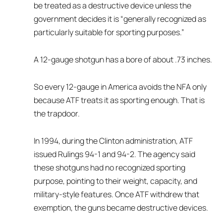
be treated as a destructive device unless the
government decides it is “generally recognized as
particularly suitable for sporting purposes.”
A 12-gauge shotgun has a bore of about .73 inches.
So every 12-gauge in America avoids the NFA only
because ATF treats it as sporting enough. That is
the trapdoor.
In 1994, during the Clinton administration, ATF
issued Rulings 94-1 and 94-2. The agency said
these shotguns had no recognized sporting
purpose, pointing to their weight, capacity, and
military-style features. Once ATF withdrew that
exemption, the guns became destructive devices.