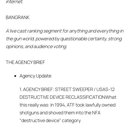
internet.
BANGRANK
A live cast ranking segment for anything and everything in
the gun world, powered by questionable certainty, strong
opinions, and audience voting.
THE AGENCY BRIEF
Agency Update
1. AGENCY BRIEF: STREET SWEEPER / USAS-12
DESTRUCTIVE DEVICE RECLASSIFICATIONWhat
this really was: In 1994, ATF took lawfully owned
shotguns and shoved them into the NFA
“destructive device” category.