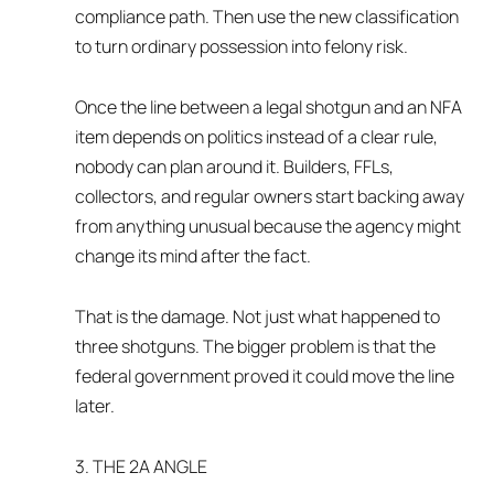
compliance path. Then use the new classification
to turn ordinary possession into felony risk.
Once the line between a legal shotgun and an NFA
item depends on politics instead of a clear rule,
nobody can plan around it. Builders, FFLs,
collectors, and regular owners start backing away
from anything unusual because the agency might
change its mind after the fact.
That is the damage. Not just what happened to
three shotguns. The bigger problem is that the
federal government proved it could move the line
later.
3. THE 2A ANGLE