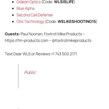
Gideon Optics
(Code:
WLSISLIFE
)
Blue Alpha
Second Call Defense
Otis Technology
(Code:
WELIKESHOOTING15
)
Guests:
Paul Noonan, Foxtrot Mike Products –
https://fm-products.com – @foxtrotmikeproducts
Text Dear WLS or Reviews +1 743 500 2171
Public