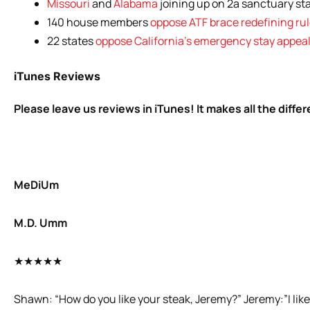
Missouri
and
Alabama
joining up on 2a sanctuary sta
140 house members
oppose ATF brace redefining ru
22 states
oppose California’s emergency stay appea
iTunes Reviews
Please leave us reviews in iTunes! It makes all the diffe
MeDiUm
M.D. Umm
★★★★★
Shawn: “How do you like your steak, Jeremy?” Jeremy:”I like