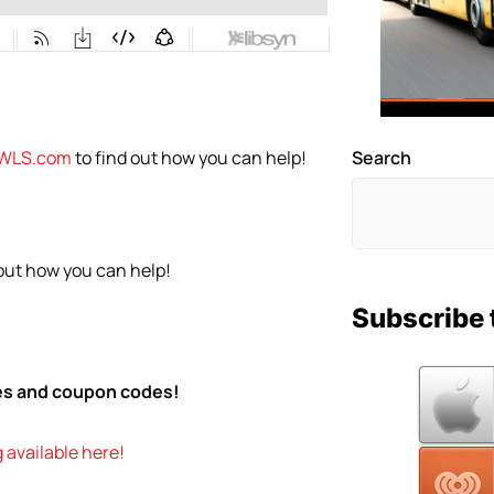
WLS.com
to find out how you can help!
Search
 out how you can help!
Subscribe 
tes and coupon codes!
 available here!