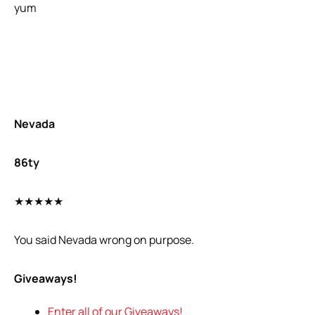
yum
Nevada
86ty
★★★★★
You said Nevada wrong on purpose.
Giveaways!
Enter all of our Giveaways!