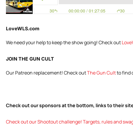
LoveWLS.com
We need your help to keep the show going! Check out
Love
JOIN THE GUN CULT
Our Patreon replacement! Check out
The Gun Cult
to find
Check out our sponsors at the bottom, links to their si
Check out our Shootout challenge! Targets, rules and swag