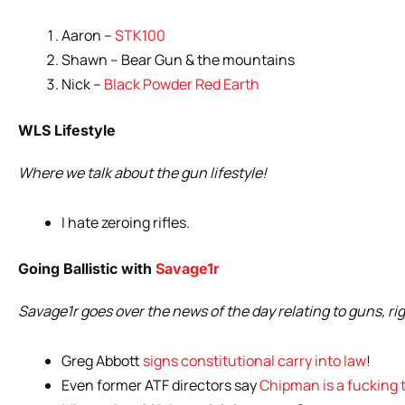
Aaron –
STK100
Shawn – Bear Gun & the mountains
Nick –
Black Powder Red Earth
WLS Lifestyle
Where we talk about the gun lifestyle!
I hate zeroing rifles.
Going Ballistic with
Savage1r
Savage1r goes over the news of the day relating to guns, ri
Greg Abbott
signs constitutional carry into law
!
Even former ATF directors say
Chipman is a fucking 