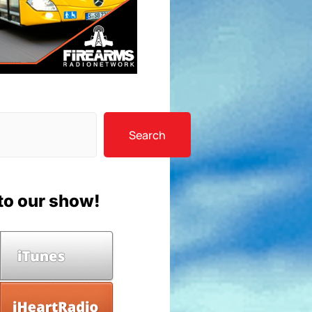
Search
to our show!