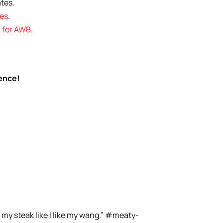
tes.
les
.
l for AWB
.
rence!
 my steak like I like my wang.” #meaty-