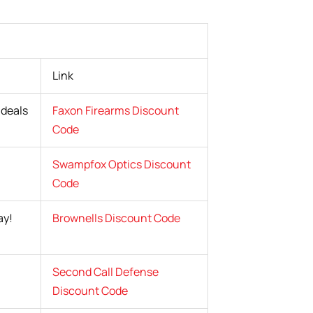
Link
 deals
Faxon Firearms Discount
Code
Swampfox Optics Discount
Code
ay!
Brownells Discount Code
Second Call Defense
Discount Code