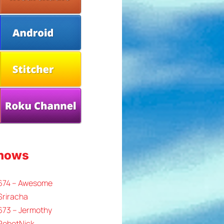
Shows
 674 – Awesome
Sriracha
673 – Jermothy
 RobotNick