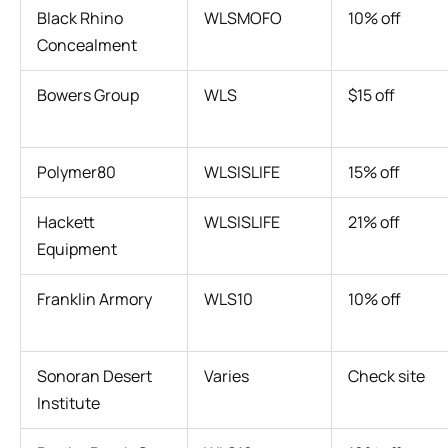
Black Rhino
WLSMOFO
10% off
Concealment
Bowers Group
WLS
$15 off
Polymer80
WLSISLIFE
15% off
Hackett
WLSISLIFE
21% off
Equipment
Franklin Armory
WLS10
10% off
Sonoran Desert
Varies
Check site
Institute