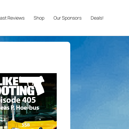
ast Reviews
Shop
Our Sponsors
Deals!