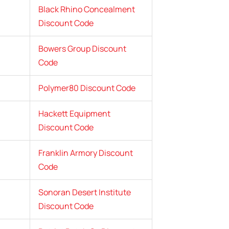
Black Rhino Concealment
Discount Code
Bowers Group Discount
Code
Polymer80 Discount Code
Hackett Equipment
Discount Code
Franklin Armory Discount
Code
Sonoran Desert Institute
Discount Code