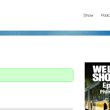
Show
Podc