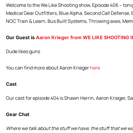
Welcome to the We Like Shooting show, Episode 406 – tonig
Medical Gear Outfitters, Blue Alpha, Second Call Defense
NOC Train & Learn, Bus Built Systems, Throwing axes, Mem
Our Guest is
Aaron Krieger from WE LIKE SHOOTING 
Dude likes guns
You can find more about Aaron Krieger
here
Cast
Our cast for episode 404 is Shawn Herrin, Aaron Krieger, S
Gear Chat
Where we talk about the stuff we have, the stuff that we w