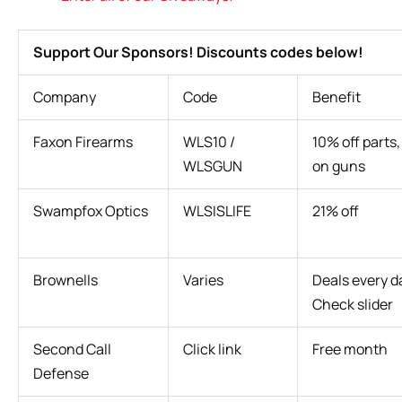
Support Our Sponsors! Discounts codes below!
Company
Code
Benefit
Faxon Firearms
WLS10 /
10% off parts,
WLSGUN
on guns
Swampfox Optics
WLSISLIFE
21% off
Brownells
Varies
Deals every d
Check slider
Second Call
Click link
Free month
Defense