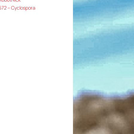
672 – Cyclospora