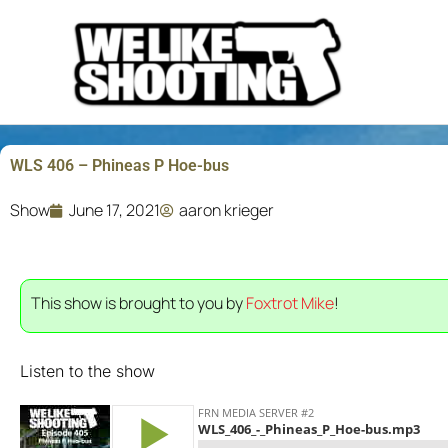
Skip
to
content
WLS 406 – Phineas P Hoe-bus
Show
June 17, 2021
aaron krieger
This show is brought to you by
Foxtrot Mike
!
Listen to the show