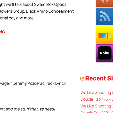
ht we’ll talk about Swampfox Optics,
, Bowers Group, Black Rhino Concealment,
orial day and more!
INC
Recent 
avage1r, Jeremy Pozderac, Nick Lynch!
We Like Shooting
Double Tap 473 – 
We Like Shooting 
ant and the stuff that we need!
Double Tap 472 –