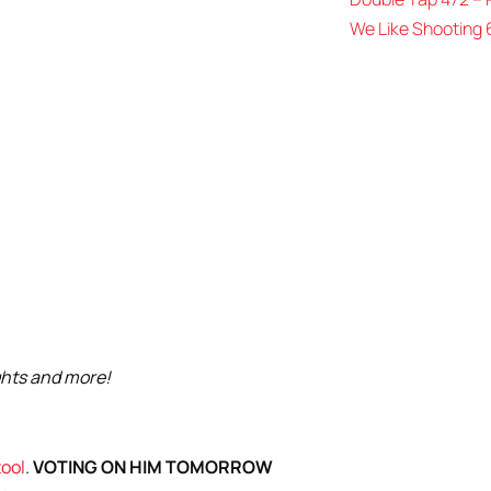
We Like Shooting 
ghts and more!
tool
.
VOTING ON HIM TOMORROW