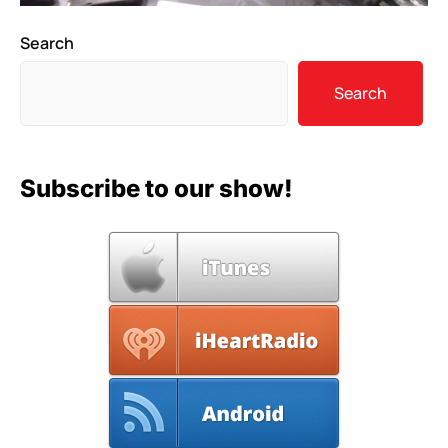
Search
Search
Subscribe to our show!