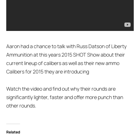
Aaron had a chance to talk with Russ Datson of Liberty
Ammunition at this years 2015 SHOT Show about their
current lineup of calibers as well as their new ammo
Calibers for 2015 they are introducing
Watch the video and find out why their rounds are
significantly lighter, faster and offer more punch than
other rounds.
Related