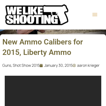
Skip
Main
to
content
Men
New Ammo Calibers for
2015, Liberty Ammo
Guns
,
Shot Show 2015
January 30, 2015
aaron krieger