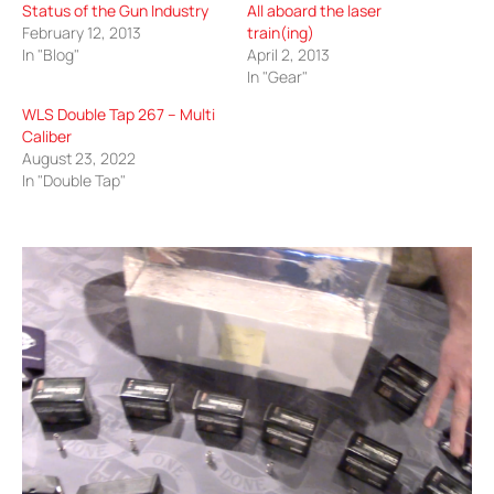
Status of the Gun Industry
All aboard the laser
February 12, 2013
train(ing)
In "Blog"
April 2, 2013
In "Gear"
WLS Double Tap 267 – Multi
Caliber
August 23, 2022
In "Double Tap"