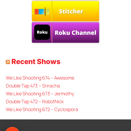
Recent Shows
We Like Shooting 674 – Awesome
Double Tap 473 – Sriracha
We Like Shooting 673 – Jermothy
Double Tap 472 – RobotNick
We Like Shooting 672 – Cyclospora