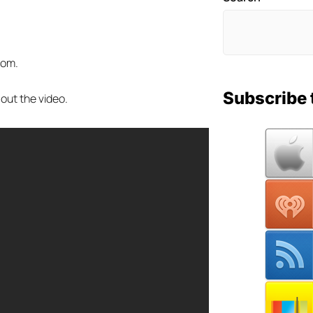
tom.
Subscribe 
 out the video.