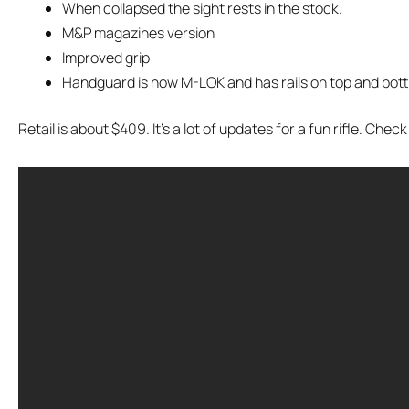
When collapsed the sight rests in the stock.
M&P magazines version
Improved grip
Handguard is now M-LOK and has rails on top and bot
Retail is about $409. It’s a lot of updates for a fun rifle. Check