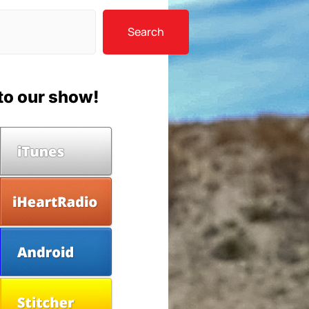
Search
to our show!