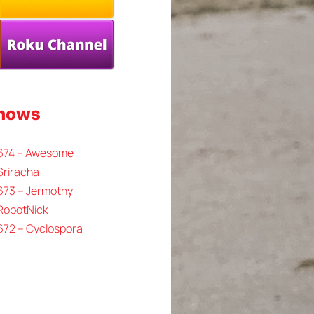
Shows
 674 – Awesome
Sriracha
673 – Jermothy
 RobotNick
672 – Cyclospora