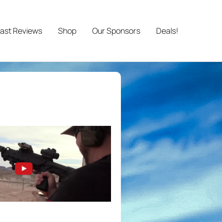
ast Reviews
Shop
Our Sponsors
Deals!