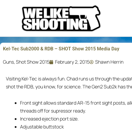
Skip
to
content
Kel-Tec Sub2000 & RDB – SHOT Show 2015 Media Day
Guns
,
Shot Show 2015
February 2, 2015
Shawn Herrin
Visiting Kel-Tec is always fun. Chad runs us through the upd
shot the RDB, you know, for science. The Gen2 Sub2k has th
Front sight allows standard AR-15 front sight posts, a
threads off for supressor ready.
Increased ejection port size.
Adjustable buttstock