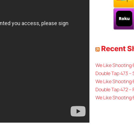
Recent 
We Like Shooting
Double Tap 473 – 
We Like Shooting 
Double Tap 472 –
We Like Shooting 