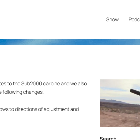
Show
Podc
ates to the Sub2000 carbine and we also
e following changes.
llows to directions of adjustment and
Search