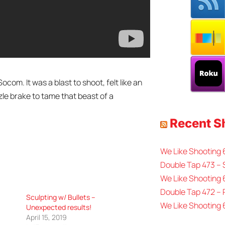
com. It was a blast to shoot, felt like an
le brake to tame that beast of a
Recent 
We Like Shooting
Double Tap 473 – 
We Like Shooting 
Double Tap 472 –
Sculpting w/ Bullets –
We Like Shooting 
Unexpected results!
April 15, 2019