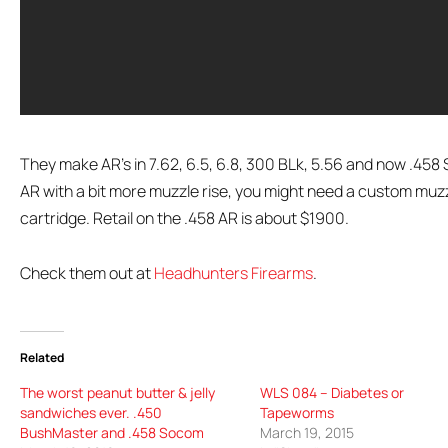
They make AR’s in 7.62, 6.5, 6.8, 300 BLk, 5.56 and now .458 So
AR with a bit more muzzle rise, you might need a custom muzz
cartridge. Retail on the .458 AR is about $1900.
Check them out at
Headhunters Firearms
.
Related
The worst peanut butter & jelly
WLS 084 – Diabetes or
sandwiches ever. .450
Tapeworms
BushMaster and .458 Socom
March 19, 2015