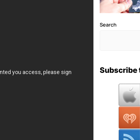
Search
Subscribe 