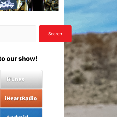
Search
to our show!