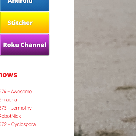
Shows
 674 – Awesome
Sriracha
673 – Jermothy
 RobotNick
672 – Cyclospora