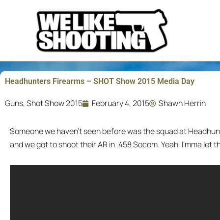
Skip
to
content
Headhunters Firearms – SHOT Show 2015 Media Day
Guns
,
Shot Show 2015
February 4, 2015
Shawn Herrin
Someone we haven’t seen before was the squad at Headhunt
and we got to shoot their AR in .458 Socom. Yeah, I’mma let t