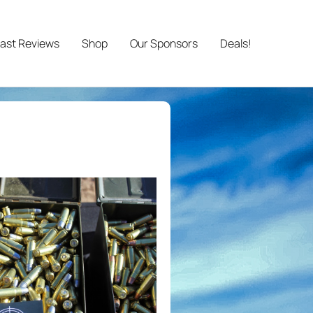
ast Reviews
Shop
Our Sponsors
Deals!