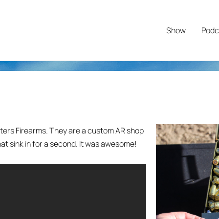
Show
Podc
ers Firearms. They are a custom AR shop
hat sink in for a second. It was awesome!