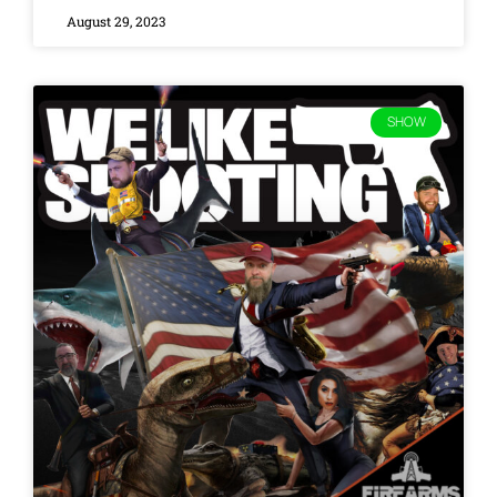
August 29, 2023
SHOW