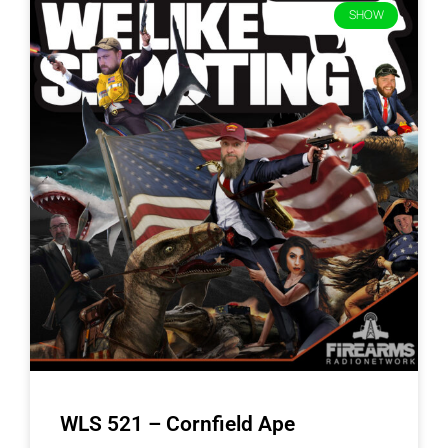
SHOW
WLS 521 – Cornfield Ape