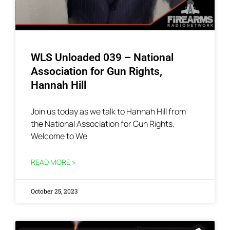
WLS Unloaded 039 – National
Association for Gun Rights,
Hannah Hill
Join us today as we talk to Hannah Hill from
the National Association for Gun Rights.
Welcome to We
READ MORE »
October 25, 2023