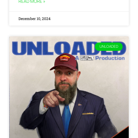
READ MORE »
December 10, 2024
UNLOADED