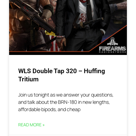
WLS Double Tap 320 – Huffing
Tritium
Join us tonight as we answer your questions,
and talk about the BRN-180 in new lengths,
affordable bipods, and cheap
READ MORE »