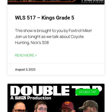
WLS 517 – Kings Grade 5
This show is brought to you by Foxtrot Mike!
Join us tonight as we talk about Coyote
Hunting, Nick’s 308
READ MORE »
August 3, 2023
DOUBLE TAP