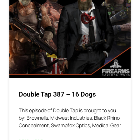
Double Tap 387 – 16 Dogs
This episode of Double Tap is brought to you
by: Brownells, Midwest Industries, Black Rhino
Concealment, Swampfox Optics, Medical Gear