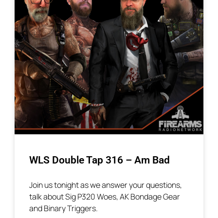
WLS Double Tap 316 – Am Bad
Join us tonight as we answer your questions,
talk about Sig P320 Woes, AK Bondage Gear
and Binary Triggers.