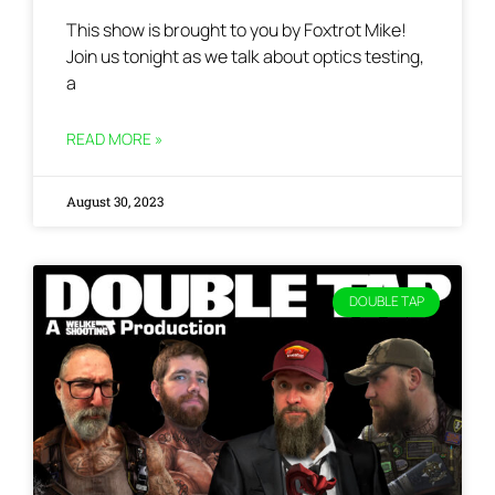
This show is brought to you by Foxtrot Mike!
Join us tonight as we talk about optics testing,
a
READ MORE »
August 30, 2023
DOUBLE TAP