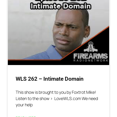
WLS 262 – Intimate Domain
This show is brought to you by Foxtrot Mike!
Listen to the show > LoveWLS.com We need
your help