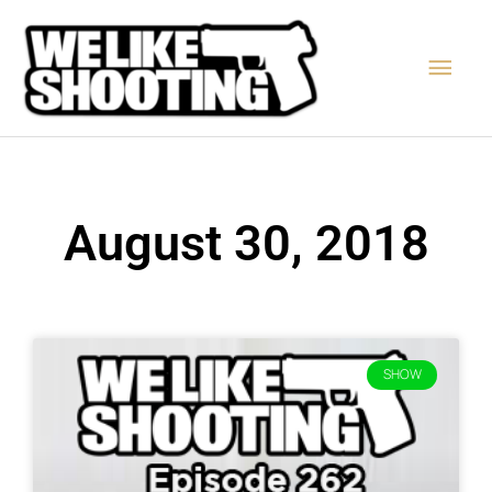
Skip
Main
to
content
Men
August 30, 2018
SHOW