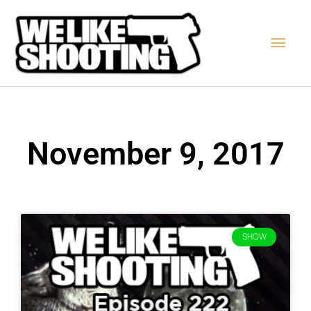
Skip
Main
to
content
Men
November 9, 2017
SHOW