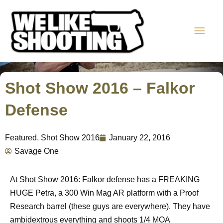
Skip
Main
to
content
Men
Shot Show 2016 – Falkor
Defense
Featured
,
Shot Show 2016
January 22, 2016
Savage One
At Shot Show 2016: Falkor defense has a FREAKING
HUGE Petra, a 300 Win Mag AR platform with a Proof
Research barrel (these guys are everywhere). They have
ambidextrous everything and shoots 1/4 MOA