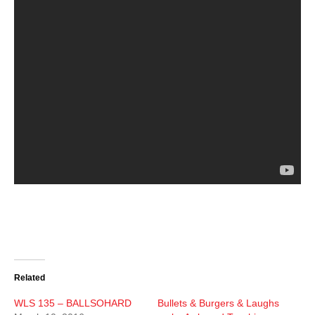
Related
WLS 135 – BALLSOHARD
Bullets & Burgers & Laughs