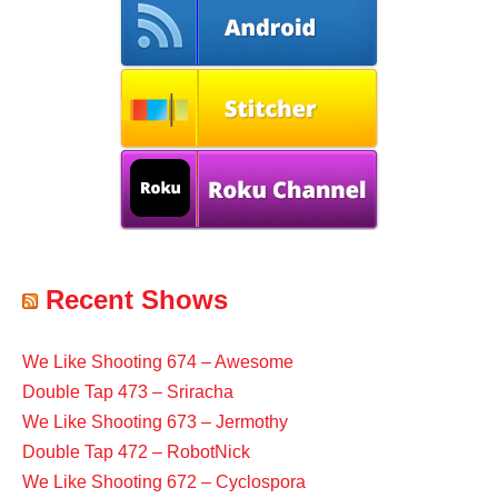
Recent Shows
We Like Shooting 674 – Awesome
Double Tap 473 – Sriracha
We Like Shooting 673 – Jermothy
Double Tap 472 – RobotNick
We Like Shooting 672 – Cyclospora