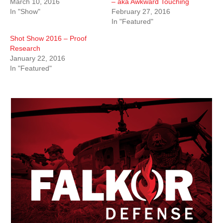
March 10, 2016
– aka Awkward Touching
In "Show"
February 27, 2016
In "Featured"
Shot Show 2016 – Proof
Research
January 22, 2016
In "Featured"