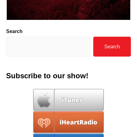
Search
Search
Subscribe to our show!