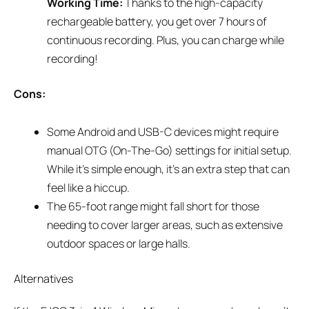
Working Time:
Thanks to the high-capacity
rechargeable battery, you get over 7 hours of
continuous recording. Plus, you can charge while
recording!
Cons:
Some Android and USB-C devices might require
manual OTG (On-The-Go) settings for initial setup.
While it’s simple enough, it’s an extra step that can
feel like a hiccup.
The 65-foot range might fall short for those
needing to cover larger areas, such as extensive
outdoor spaces or large halls.
Alternatives