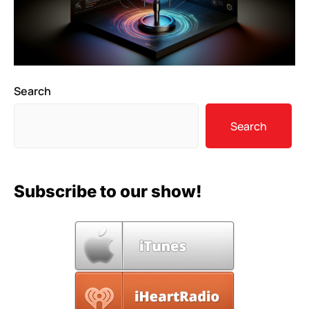
Search
Search
Subscribe to our show!