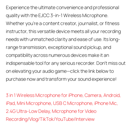
Experience the ultimate convenience and professional
quality with the EJCC 3-in-1 Wireless Microphone.
Whether you’re a content creator, journalist, or fitness
instructor, this versatile device meets all your recording
needs with unmatched clarity and ease of use. Its long-
range transmission, exceptional sound pickup, and
compatibility across numerous devices make it an
indispensable tool for any serious recorder. Don’t miss out
on elevating your audio game—click the link below to
purchase now and transform your sound experience!
3 in 1 Wireless Microphone for iPhone, Camera, Android,
iPad, Mini Microphone, USB C Microphone, iPhone Mic,
2.4G Ultra-Low Delay, Microphone for Video
Recording/Vlog/TikTok/YouTube/Interview