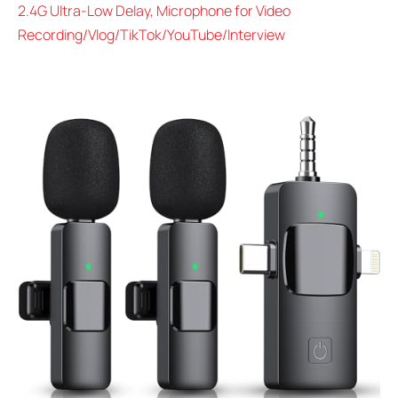
2.4G Ultra-Low Delay, Microphone for Video
Recording/Vlog/TikTok/YouTube/Interview