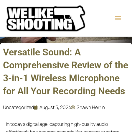
Skip
Main
to
content
Men
Versatile Sound: A
Comprehensive Review of the
3-in-1 Wireless Microphone
for All Your Recording Needs
Uncategorized
August 5, 2024
Shawn Herrin
In today’s digital age, capturing high-quality audio