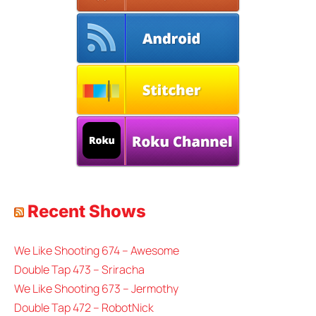
Recent Shows
We Like Shooting 674 – Awesome
Double Tap 473 – Sriracha
We Like Shooting 673 – Jermothy
Double Tap 472 – RobotNick