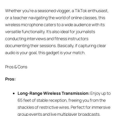
Whether you’re a seasoned vlogger, a TikTok enthusiast,
or a teacher navigating the world of online classes, this
wireless microphone caters to a wide audience with its
versatile functionality. It’s also ideal for journalists
conducting interviews and fitness instructors
documenting their sessions. Basically, if capturing clear
audio is your goal, this gadget is your match.
Pros & Cons
Pros:
Long-Range Wireless Transmission:
Enjoy up to
65 feet of stable reception, freeing you from the
shackles of restrictive wires. Perfect for immersive
group events and live multiplayer broadcasts.