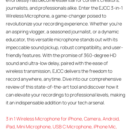
effortlessly has become essential for content creators,
journalists, and professionals alike. Enter the EJCC 3-in-1
Wireless Microphone, a game-changer poised to
revolutionize your recording experience. Whether you’re
an aspiring vlogger, a seasoned journalist, or a dynamic
educator, this versatile microphone stands out with its
impeccable sound pickup, robust compatibility, and user-
friendly features. With the promise of 360-degree HD
sound and ultra-low delay, paired with the ease of
wireless transmission, EJCC delivers the freedom to
record anywhere, anytime. Dive into our comprehensive
review of this state-of-the-art tool and discover how it
can elevate your recordings to professional levels, making
it an indispensable addition to your tech arsenal.
3 in 1 Wireless Microphone for iPhone, Camera, Android,
iPad, Mini Microphone, USB C Microphone, iPhone Mic,