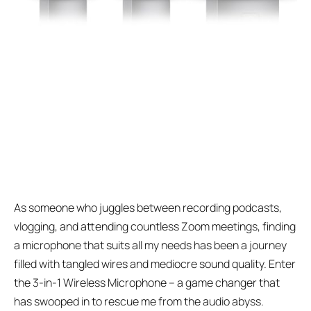
As someone who juggles between recording podcasts,
vlogging, and attending countless Zoom meetings, finding
a microphone that suits all my needs has been a journey
filled with tangled wires and mediocre sound quality. Enter
the 3-in-1 Wireless Microphone – a game changer that
has swooped in to rescue me from the audio abyss.