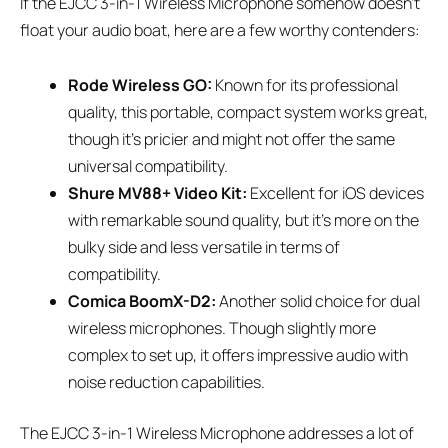
If the EJCC 3-in-1 Wireless Microphone somehow doesn’t
float your audio boat, here are a few worthy contenders:
Rode Wireless GO:
Known for its professional
quality, this portable, compact system works great,
though it’s pricier and might not offer the same
universal compatibility.
Shure MV88+ Video Kit:
Excellent for iOS devices
with remarkable sound quality, but it’s more on the
bulky side and less versatile in terms of
compatibility.
Comica BoomX-D2:
Another solid choice for dual
wireless microphones. Though slightly more
complex to set up, it offers impressive audio with
noise reduction capabilities.
The EJCC 3-in-1 Wireless Microphone addresses a lot of