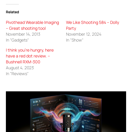
Related
Pivothead Wearable Imaging
We Like Shooting 584 – Dolly
– Great shooting tool
Party
November 14, 2013
November 12, 2024
In "Gadgets"
In "Show"
I think you’re hungry, here
have a red dot review. –
Bushnell RXM-300
August 4, 2023
In "Reviews"