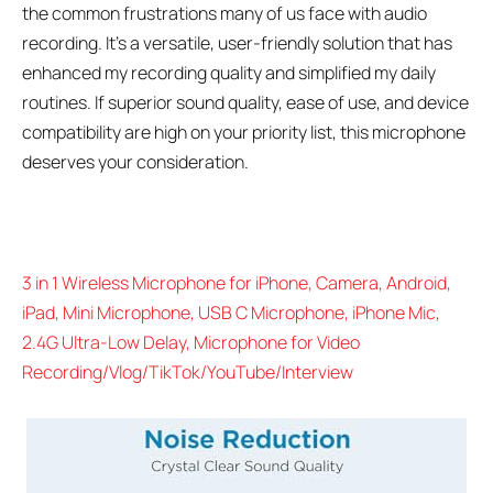
the common frustrations many of us face with audio
recording. It’s a versatile, user-friendly solution that has
enhanced my recording quality and simplified my daily
routines. If superior sound quality, ease of use, and device
compatibility are high on your priority list, this microphone
deserves your consideration.
3 in 1 Wireless Microphone for iPhone, Camera, Android,
iPad, Mini Microphone, USB C Microphone, iPhone Mic,
2.4G Ultra-Low Delay, Microphone for Video
Recording/Vlog/TikTok/YouTube/Interview