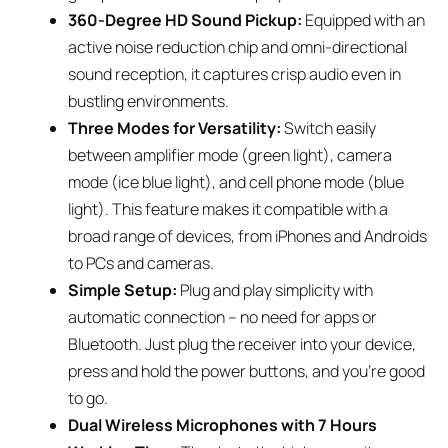
360-Degree HD Sound Pickup:
Equipped with an
active noise reduction chip and omni-directional
sound reception, it captures crisp audio even in
bustling environments.
Three Modes for Versatility:
Switch easily
between amplifier mode (green light), camera
mode (ice blue light), and cell phone mode (blue
light). This feature makes it compatible with a
broad range of devices, from iPhones and Androids
to PCs and cameras.
Simple Setup:
Plug and play simplicity with
automatic connection – no need for apps or
Bluetooth. Just plug the receiver into your device,
press and hold the power buttons, and you’re good
to go.
Dual Wireless Microphones with 7 Hours