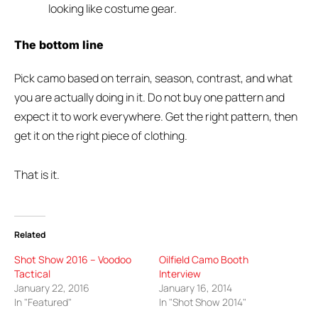
looking like costume gear.
The bottom line
Pick camo based on terrain, season, contrast, and what
you are actually doing in it. Do not buy one pattern and
expect it to work everywhere. Get the right pattern, then
get it on the right piece of clothing.
That is it.
Related
Shot Show 2016 – Voodoo
Oilfield Camo Booth
Tactical
Interview
January 22, 2016
January 16, 2014
In "Featured"
In "Shot Show 2014"