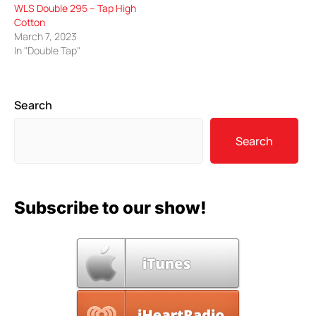
WLS Double 295 – Tap High
Cotton
March 7, 2023
In "Double Tap"
Search
Search
Subscribe to our show!