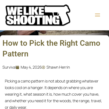
Skip
Main
to
content
Men
How to Pick the Right Camo
Pattern
Survival
May 4, 2026
Shawn Herrin
Picking a camo pattern is not about grabbing whatever
looks cool on a hanger. It depends on where you are
wearing it, what season it is, how much cover you have,
and whether you need it for the woods, the range, travel,
or daily wear.