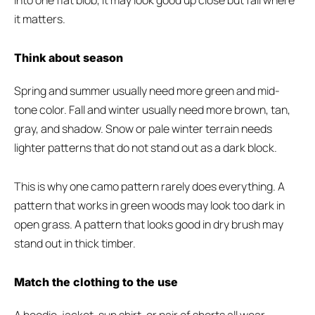
into one flat blob, it may look good up close but fail where
it matters.
Think about season
Spring and summer usually need more green and mid-
tone color. Fall and winter usually need more brown, tan,
gray, and shadow. Snow or pale winter terrain needs
lighter patterns that do not stand out as a dark block.
This is why one camo pattern rarely does everything. A
pattern that works in green woods may look too dark in
open grass. A pattern that looks good in dry brush may
stand out in thick timber.
Match the clothing to the use