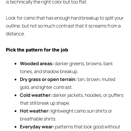
is technically the right color but too flat.
Look for camo that has enough hard breakup to split your
outline, but not so much contrast that it screams from a
distance.
Pick the pattern for the job
Wooded areas:
darker greens, browns, bark
tones, and shadow breakup.
Dry grass or open terrain:
tan, brown, muted
gold, and lighter contrast.
Cold weather:
darker jackets, hoodies, or puffers
that still break up shape.
Hot weather:
lightweight camo sun shirts or
breathable shirts.
Everyday wear:
patterns that look good without