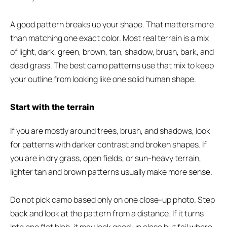
A good pattern breaks up your shape. That matters more
than matching one exact color. Most real terrain is a mix
of light, dark, green, brown, tan, shadow, brush, bark, and
dead grass. The best camo patterns use that mix to keep
your outline from looking like one solid human shape.
Start with the terrain
If you are mostly around trees, brush, and shadows, look
for patterns with darker contrast and broken shapes. If
you are in dry grass, open fields, or sun-heavy terrain,
lighter tan and brown patterns usually make more sense.
Do not pick camo based only on one close-up photo. Step
back and look at the pattern from a distance. If it turns