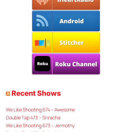
Recent Shows
We Like Shooting 674 – Awesome
Double Tap 473 – Sriracha
We Like Shooting 673 – Jermothy