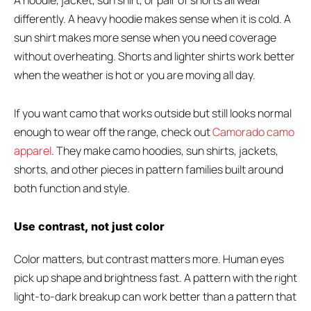
A hoodie, jacket, sun shirt, or pair of shorts all wear
differently. A heavy hoodie makes sense when it is cold. A
sun shirt makes more sense when you need coverage
without overheating. Shorts and lighter shirts work better
when the weather is hot or you are moving all day.
If you want camo that works outside but still looks normal
enough to wear off the range, check out
Camorado camo
apparel
. They make camo hoodies, sun shirts, jackets,
shorts, and other pieces in pattern families built around
both function and style.
Use contrast, not just color
Color matters, but contrast matters more. Human eyes
pick up shape and brightness fast. A pattern with the right
light-to-dark breakup can work better than a pattern that