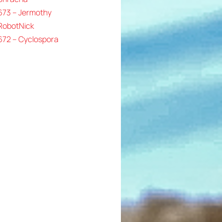
673 – Jermothy
 RobotNick
672 – Cyclospora