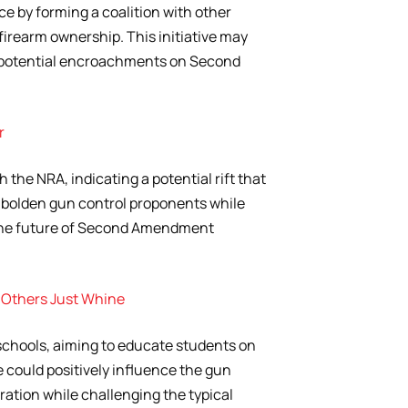
nce by forming a coalition with other
firearm ownership. This initiative may
 potential encroachments on Second
r
 the NRA, indicating a potential rift that
mbolden gun control proponents while
the future of Second Amendment
 Others Just Whine
chools, aiming to educate students on
 could positively influence the gun
tion while challenging the typical