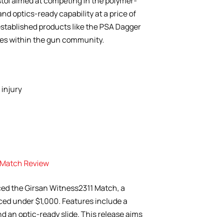
tol aimed at competing in the polymer-
nd optics-ready capability at a price of
established products like the PSA Dagger
es within the gun community.
injury
1 Match Review
ed the Girsan Witness2311 Match, a
ced under $1,000. Features include a
d an optic-ready slide. This release aims