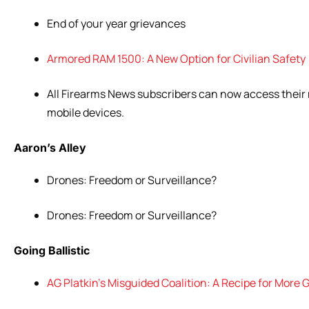
End of
your
year
grievances
Armored RAM 1500: A New Option for Civilian Safety
All Firearms News subscribers can now access their 
mobile devices.
Aaron’s Alley
Drones: Freedom or Surveillance?
Drones: Freedom or Surveillance?
Going Ballistic
AG Platkin’s Misguided Coalition: A Recipe for More