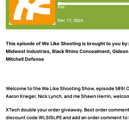
This episode of We Like Shooting is brought to you by:
Midwest Industries, Black Rhino Concealment, Gideon O
Mitchell Defense
Welcome to the We Like Shooting Show, episode 589! Ou
Aaron Krieger, Nick Lynch, and me Shawn Herrin, welco
XTech double your order giveaway. Best order comment 
discount code WLSISLIFE and add an order comment to 