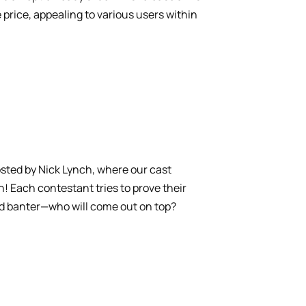
price, appealing to various users within
osted by Nick Lynch, where our cast
Each contestant tries to prove their
and banter—who will come out on top?