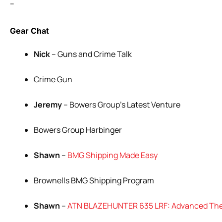
–
Gear Chat
Nick
– Guns and Crime Talk
Crime Gun
Jeremy
– Bowers Group’s Latest Venture
Bowers Group Harbinger
Shawn
–
BMG Shipping Made Easy
Brownells BMG Shipping Program
Shawn
–
ATN BLAZEHUNTER 635 LRF: Advanced The