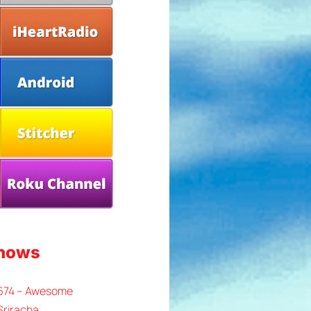
Shows
 674 – Awesome
Sriracha