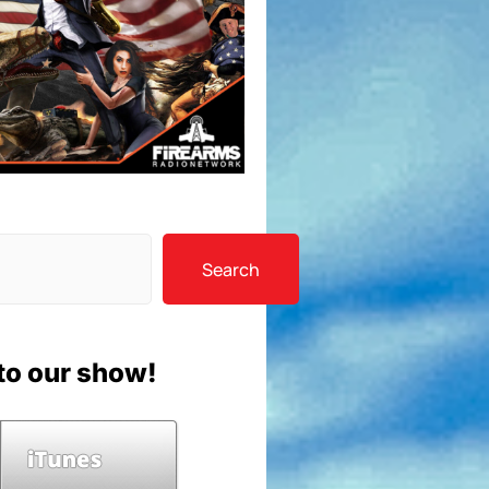
Search
to our show!