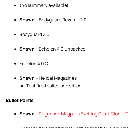
(no summary available)
Shawn
– Bodyguard Revamp 2.0
Bodyguard 2.0
Shawn
– Echelon 4.0 Unpacked
Echelon 4.0 C
Shawn
– Helical Magazines
Test fired calico and stizon
Bullet Points
Shawn
–
Ruger and Magpul’s Exciting Glock Clone: