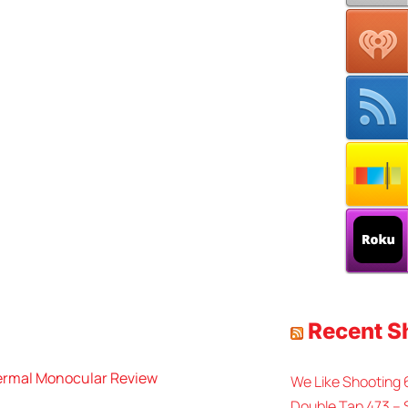
Recent 
rmal Monocular Review
We Like Shooting
Double Tap 473 – 