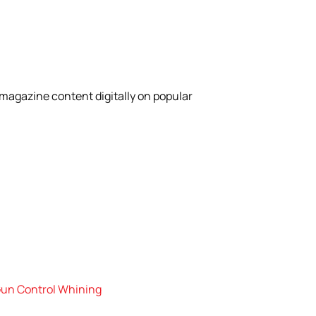
magazine content digitally on popular
 Gun Control Whining