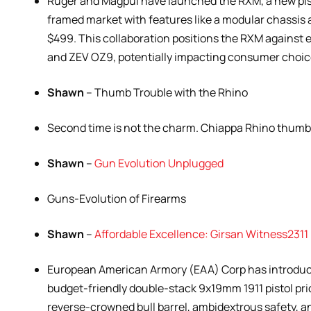
Ruger and Magpul have launched the RXM, a new pis
framed market with features like a modular chassis a
$499. This collaboration positions the RXM against 
and ZEV OZ9, potentially impacting consumer choic
Shawn
– Thumb Trouble with the Rhino
Second time is not the charm. Chiappa Rhino thumb 
Shawn
–
Gun Evolution Unplugged
Guns-Evolution of Firearms
Shawn
–
Affordable Excellence: Girsan Witness231
European American Armory (EAA) Corp has introduc
budget-friendly double-stack 9x19mm 1911 pistol pri
reverse-crowned bull barrel, ambidextrous safety, an