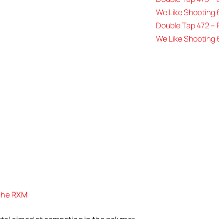
We Like Shooting 
Double Tap 472 –
We Like Shooting 
 The RXM