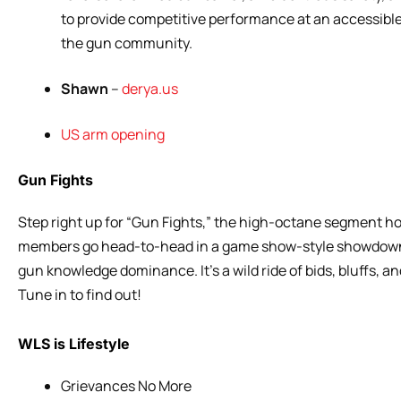
to provide competitive performance at an accessible 
the gun community.
Shawn
–
derya.us
US arm opening
Gun Fights
Step right up for “Gun Fights,” the high-octane segment h
members go head-to-head in a game show-style showdown! 
gun knowledge dominance. It’s a wild ride of bids, bluffs, 
Tune in to find out!
WLS is Lifestyle
Grievances No More