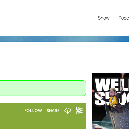
Show
Podc