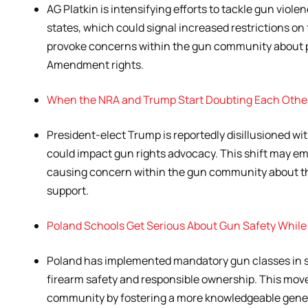
AG Platkin is intensifying efforts to tackle gun viole
states, which could signal increased restrictions on 
provoke concerns within the gun community about
Amendment rights.
When the NRA and Trump Start Doubting Each Othe
President-elect Trump is reportedly disillusioned with
could impact gun rights advocacy. This shift may e
causing concern within the gun community about 
support.
Poland Schools Get Serious About Gun Safety While
Poland has implemented mandatory gun classes in s
firearm safety and responsible ownership. This move
community by fostering a more knowledgeable genera