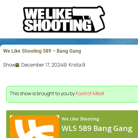
Skip
to
content
We Like Shooting 589 – Bang Gang
Show
December 17, 2024
Krista B
This show is brought to you by
Foxtrot Mike
!