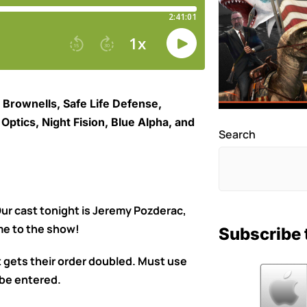
 Brownells, Safe Life Defense,
ptics, Night Fision, Blue Alpha, and
Search
r cast tonight is Jeremy Pozderac,
me to the show!
Subscribe 
gets their order doubled. Must use
be entered.