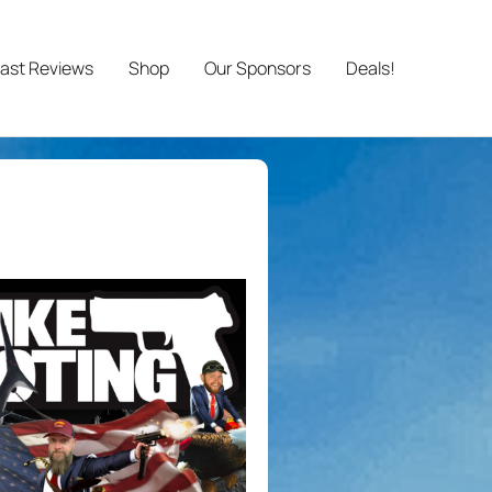
ast Reviews
Shop
Our Sponsors
Deals!