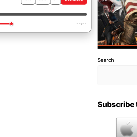
e As A Button
--:--
Search
Subscribe 