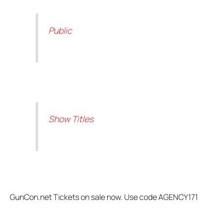
Public
Show Titles
GunCon.net Tickets on sale now. Use code AGENCY171