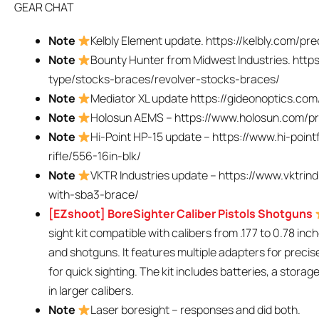
GEAR CHAT
Note
Kelbly Element update. https://kelbly.com/pre
Note
Bounty Hunter from Midwest Industries. http
type/stocks-braces/revolver-stocks-braces/
Note
Mediator XL update https://gideonoptics.com
Note
Holosun AEMS – https://www.holosun.com/pr
Note
Hi-Point HP-15 update – https://www.hi-poin
rifle/556-16in-blk/
Note
VKTR Industries update – https://www.vktrin
with-sba3-brace/
[EZshoot] BoreSighter Caliber Pistols Shotguns
sight kit compatible with calibers from .177 to 0.78 inch
and shotguns. It features multiple adapters for precis
for quick sighting. The kit includes batteries, a stora
in larger calibers.
Note
Laser boresight – responses and did both.