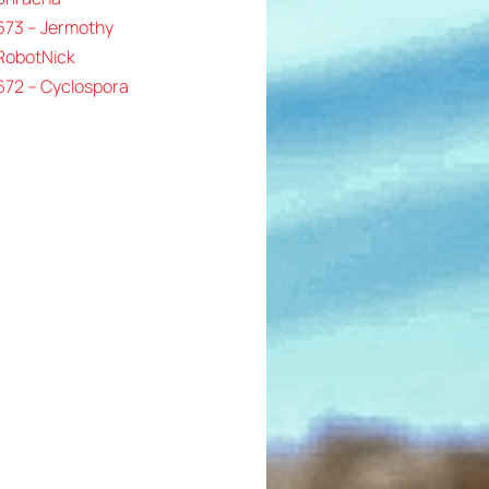
673 – Jermothy
 RobotNick
672 – Cyclospora