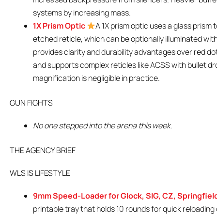
systems by increasing mass.
1X Prism Optic
A 1X prism optic uses a glass prism
etched reticle, which can be optionally illuminated with
provides clarity and durability advantages over red dot
and supports complex reticles like ACSS with bullet d
magnification is negligible in practice.
GUN FIGHTS
No one stepped into the arena this week.
THE AGENCY BRIEF
WLS IS LIFESTYLE
9mm Speed-Loader for Glock, SIG, CZ, Springfiel
printable tray that holds 10 rounds for quick reloadin