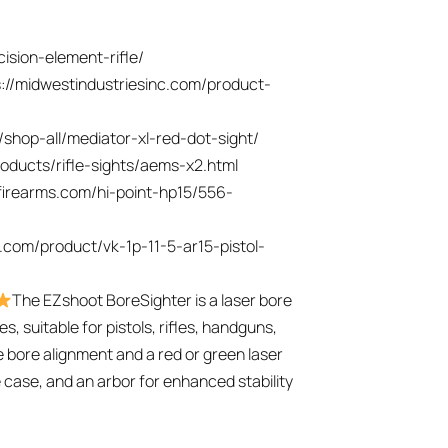
cision-element-rifle/
s://midwestindustriesinc.com/product-
/shop-all/mediator-xl-red-dot-sight/
oducts/rifle-sights/aems-x2.html
tfirearms.com/hi-point-hp15/556-
d.com/product/vk-1p-11-5-ar15-pistol-
The EZshoot BoreSighter is a laser bore
es, suitable for pistols, rifles, handguns,
e bore alignment and a red or green laser
ge case, and an arbor for enhanced stability