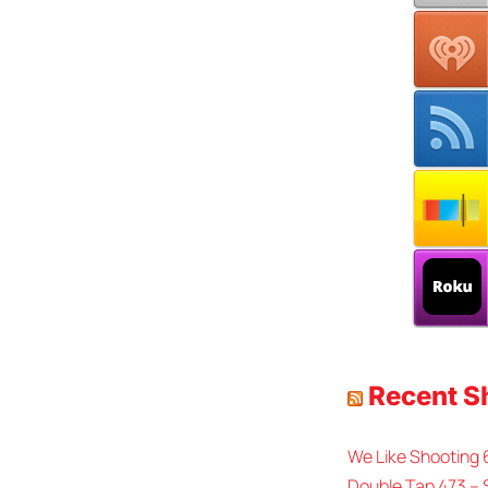
Recent 
We Like Shooting
Double Tap 473 – 