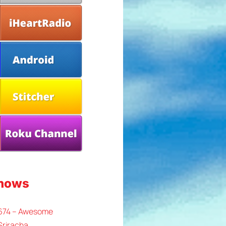
Shows
 674 – Awesome
Sriracha