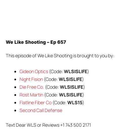
We Like Shooting – Ep 657
This episode of We Like Shooting is brought to you by:
Gideon Optics
(Code:
WLSISLIFE
)
Night Fision
(Code:
WLSISLIFE
)
Die Free Co.
(Code:
WLSISLIFE
)
Rost Martin
(Code:
WLSISLIFE
)
Flatline Fiber Co
(Code:
WLS15
)
Second Call Defense
Text Dear WLS or Reviews +1 743 500 2171