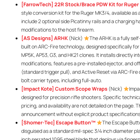
[FarrowTech] 22R Stock/Brace PDW Kit for Ruge
style conversion kit for the Ruger MK3/4, available as 
include 2 optional side Picatinny rails and a charging 
modifications to the host firearm.
[AS Designs] ARHK
(Nick)
The ARHK is a fully sel
built on ARC-Fire technology, designed specifically fo
MP5K, AP53, G3, and HK21 clones. It installs directly 
modifications, features a pre-installed ejector, and of
(standard trigger pull), and Active Reset via ARC-Fire cl
bolt carrier types, including full-auto.
[Impact Kote] Custom Scope Wraps
(Nick)
Impa
designed for precision rifle shooters. Specific techni
pricing, and availability are not detailed on the page. 
announcement without explicit product specifications
[Shomer-Tec] Escape Button™
The Escape Butto
disguised as a standard mil-spec 3/4 inch diameter pla
inch serrated 1095 steel blade that deploys via fingern