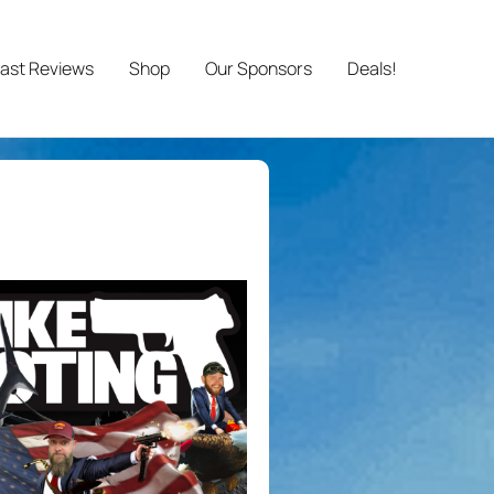
ast Reviews
Shop
Our Sponsors
Deals!