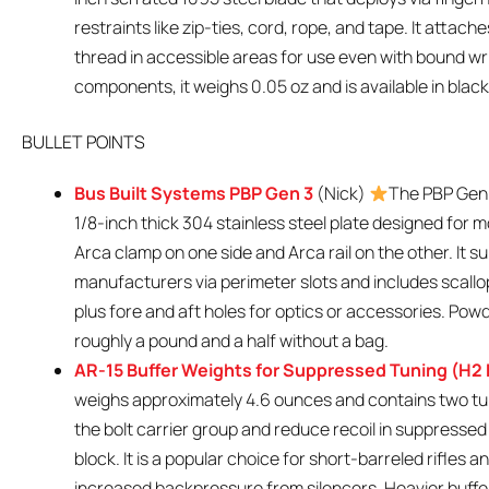
restraints like zip-ties, cord, rope, and tape. It attac
thread in accessible areas for use even with bound wr
components, it weighs 0.05 oz and is available in black,
BULLET POINTS
Bus Built Systems PBP Gen 3
(Nick)
The PBP Gen 
1/8-inch thick 304 stainless steel plate designed for m
Arca clamp on one side and Arca rail on the other. It s
manufacturers via perimeter slots and includes scallops
plus fore and aft holes for optics or accessories. Powd
roughly a pound and a half without a bag.
AR-15 Buffer Weights for Suppressed Tuning (H2 
weighs approximately 4.6 ounces and contains two tu
the bolt carrier group and reduce recoil in suppresse
block. It is a popular choice for short-barreled rifle
increased backpressure from silencers. Heavier buffer