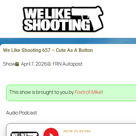
Skip
to
content
We Like Shooting 657 – Cute As A Button
Show
April 7, 2026
FRN Autopost
This show is brought to you by
Foxtrot Mike
!
Audio Podcast
NOW PLAYING