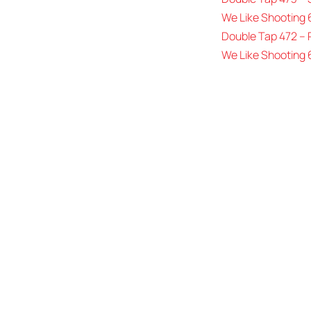
We Like Shooting 
Double Tap 472 –
We Like Shooting 