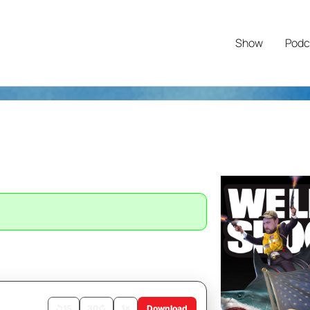
Show
Podc
↺
15
30
↻
1×
Download