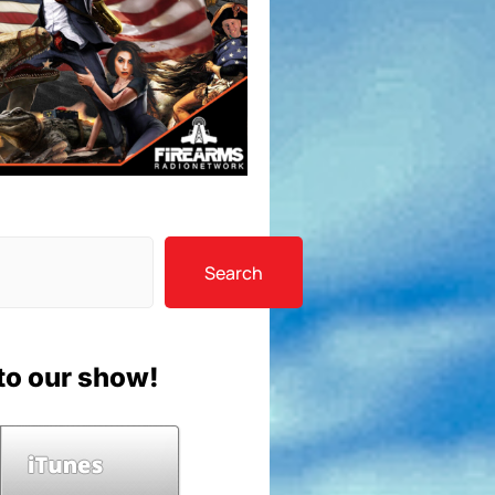
Search
to our show!