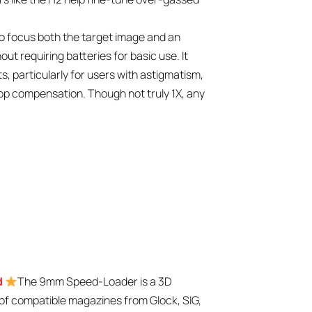
 to focus both the target image and an
out requiring batteries for basic use. It
s, particularly for users with astigmatism,
rop compensation. Though not truly 1X, any
d
The 9mm Speed-Loader is a 3D
g of compatible magazines from Glock, SIG,