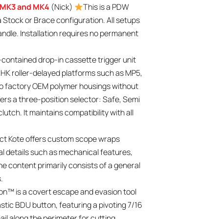
r MK3 and MK4
(Nick)
This is a PDW
a Stock or Brace configuration. All setups
handle. Installation requires no permanent
f-contained drop-in cassette trigger unit
r HK roller-delayed platforms such as MP5,
into factory OEM polymer housings without
fers a three-position selector: Safe, Semi
utch. It maintains compatibility with all
ct Kote offers custom scope wraps
cal details such as mechanical features,
The content primarily consists of a general
.
n™ is a covert escape and evasion tool
stic BDU button, featuring a pivoting 7/16
ail along the perimeter for cutting