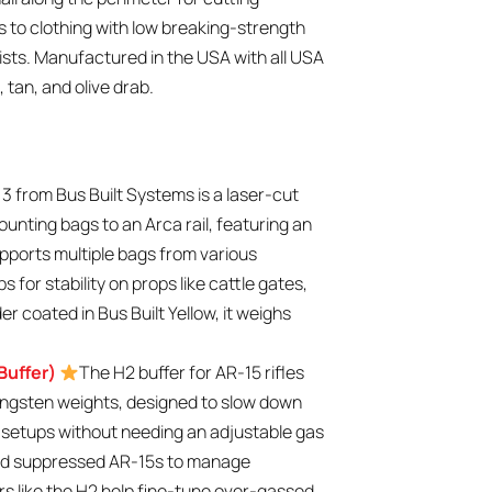
hes to clothing with low breaking-strength
ists. Manufactured in the USA with all USA
 tan, and olive drab.
3 from Bus Built Systems is a laser-cut
ounting bags to an Arca rail, featuring an
upports multiple bags from various
 for stability on props like cattle gates,
er coated in Bus Built Yellow, it weighs
Buffer)
The H2 buffer for AR-15 rifles
ngsten weights, designed to slow down
d setups without needing an adjustable gas
s and suppressed AR-15s to manage
s like the H2 help fine-tune over-gassed