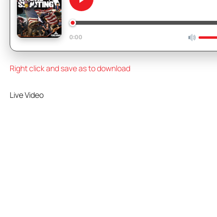
We Like Shooting 657 – Cut
0:00
Right click and save as to download
Live Video