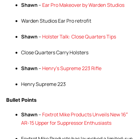
Shawn
–
Ear Pro Makeover by Warden Studios
Warden Studios Ear Pro retrofit
Shawn
–
Holster Talk: Close Quarters Tips
Close Quarters Carry Holsters
Shawn
–
Henry’s Supreme 223 Rifle
Henry Supreme 223
Bullet Points
Shawn
–
Foxtrot Mike Products Unveils New 16″
AR-15 Upper for Suppressor Enthusiasts
Foxtrot Mike Products has launched a limited-run