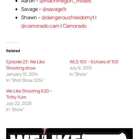
Aaron –
@machinegun_moses
Savage –
@savage1r
Shawn –
@dangerousfreedomyt
|
@camorado.cam
|
Camorado
Related
Episode 23: We Like
WLS 100 – Echoes of 100
Shooting show
July 9, 2015
January 10, 2014
In "Show"
In "Shot Show 2014"
We Like Shooting 620 –
Tritty-Yum
July 22, 2025
In "Show"