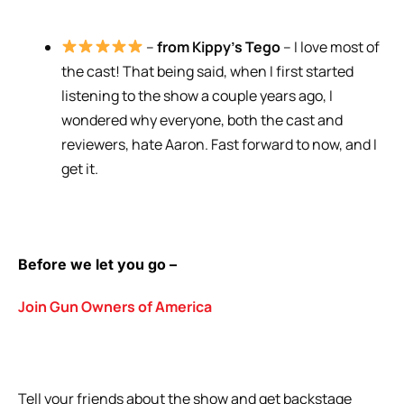
–
from Kippy’s Tego
– I love most of
the cast! That being said, when I first started
listening to the show a couple years ago, I
wondered why everyone, both the cast and
reviewers, hate Aaron. Fast forward to now, and I
get it.
Before we let you go –
Join Gun Owners of America
Tell your friends about the show and get backstage