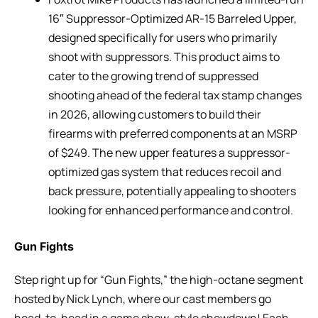
16″ Suppressor-Optimized AR-15 Barreled Upper,
designed specifically for users who primarily
shoot with suppressors. This product aims to
cater to the growing trend of suppressed
shooting ahead of the federal tax stamp changes
in 2026, allowing customers to build their
firearms with preferred components at an MSRP
of $249. The new upper features a suppressor-
optimized gas system that reduces recoil and
back pressure, potentially appealing to shooters
looking for enhanced performance and control.
Gun Fights
Step right up for “Gun Fights,” the high-octane segment
hosted by Nick Lynch, where our cast members go
head-to-head in a game show-style showdown! Each