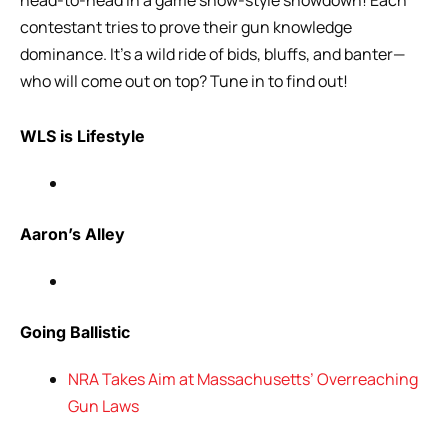
contestant tries to prove their gun knowledge
dominance. It’s a wild ride of bids, bluffs, and banter—
who will come out on top? Tune in to find out!
WLS is Lifestyle
Aaron’s Alley
Going Ballistic
NRA Takes Aim at Massachusetts’ Overreaching
Gun Laws