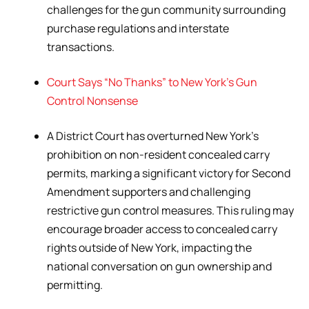
challenges for the gun community surrounding
purchase regulations and interstate
transactions.
Court Says “No Thanks” to New York’s Gun
Control Nonsense
A District Court has overturned New York’s
prohibition on non-resident concealed carry
permits, marking a significant victory for Second
Amendment supporters and challenging
restrictive gun control measures. This ruling may
encourage broader access to concealed carry
rights outside of New York, impacting the
national conversation on gun ownership and
permitting.