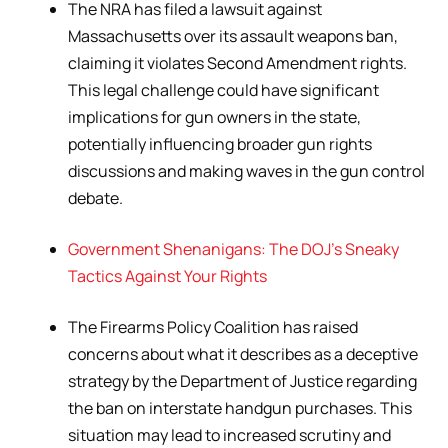
The NRA has filed a lawsuit against
Massachusetts over its assault weapons ban,
claiming it violates Second Amendment rights.
This legal challenge could have significant
implications for gun owners in the state,
potentially influencing broader gun rights
discussions and making waves in the gun control
debate.
Government Shenanigans: The DOJ’s Sneaky
Tactics Against Your Rights
The Firearms Policy Coalition has raised
concerns about what it describes as a deceptive
strategy by the Department of Justice regarding
the ban on interstate handgun purchases. This
situation may lead to increased scrutiny and