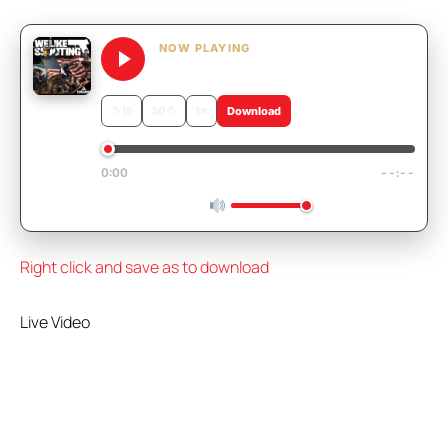
NOW PLAYING
We Like Shooting 625 – RIP Sam
↺
15
30
↻
1×
Download
0:00
--:--
Right click and save as to download
Live Video