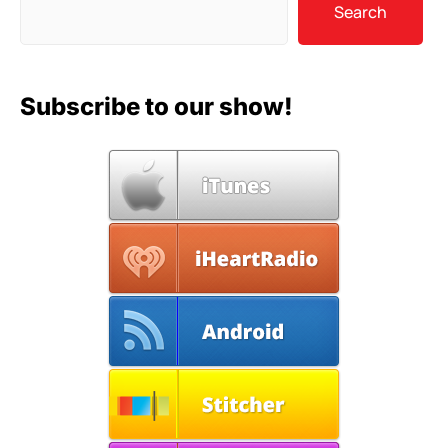
Search
Subscribe to our show!