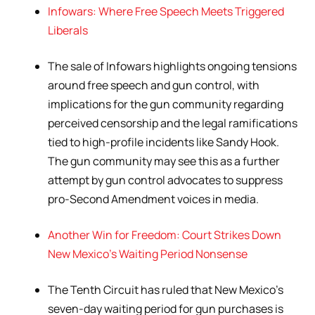
Infowars: Where Free Speech Meets Triggered
Liberals
The sale of Infowars highlights ongoing tensions
around free speech and gun control, with
implications for the gun community regarding
perceived censorship and the legal ramifications
tied to high-profile incidents like Sandy Hook.
The gun community may see this as a further
attempt by gun control advocates to suppress
pro-Second Amendment voices in media.
Another Win for Freedom: Court Strikes Down
New Mexico’s Waiting Period Nonsense
The Tenth Circuit has ruled that New Mexico’s
seven-day waiting period for gun purchases is