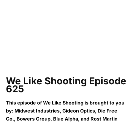
We Like Shooting Episode
625
This episode of We Like Shooting is brought to you
by: Midwest Industries, Gideon Optics, Die Free
Co., Bowers Group, Blue Alpha, and Rost Martin