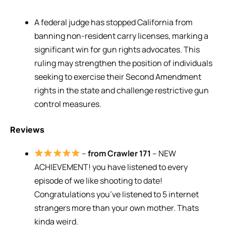
A federal judge has stopped California from
banning non-resident carry licenses, marking a
significant win for gun rights advocates. This
ruling may strengthen the position of individuals
seeking to exercise their Second Amendment
rights in the state and challenge restrictive gun
control measures.
Reviews
–
from Crawler 171
– NEW
ACHIEVEMENT! you have listened to every
episode of we like shooting to date!
Congratulations you’ve listened to 5 internet
strangers more than your own mother. Thats
kinda weird.