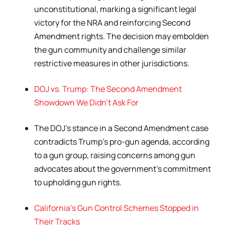
unconstitutional, marking a significant legal
victory for the NRA and reinforcing Second
Amendment rights. The decision may embolden
the gun community and challenge similar
restrictive measures in other jurisdictions.
DOJ vs. Trump: The Second Amendment
Showdown We Didn’t Ask For
The DOJ’s stance in a Second Amendment case
contradicts Trump’s pro-gun agenda, according
to a gun group, raising concerns among gun
advocates about the government’s commitment
to upholding gun rights.
California’s Gun Control Schemes Stopped in
Their Tracks