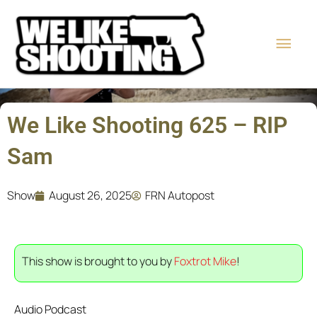
Skip
Main
to
content
Men
We Like Shooting 625 – RIP
Sam
Show
August 26, 2025
FRN Autopost
This show is brought to you by
Foxtrot Mike
!
Audio Podcast