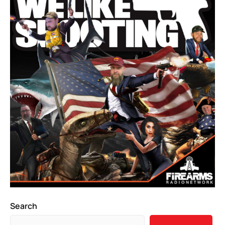
Search