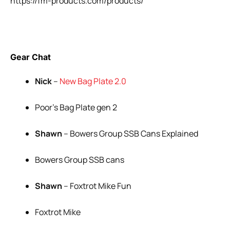
https://fm-products.com/products/
Gear Chat
Nick
–
New Bag Plate 2.0
Poor’s Bag Plate gen 2
Shawn
– Bowers Group SSB Cans Explained
Bowers Group SSB cans
Shawn
– Foxtrot Mike Fun
Foxtrot Mike