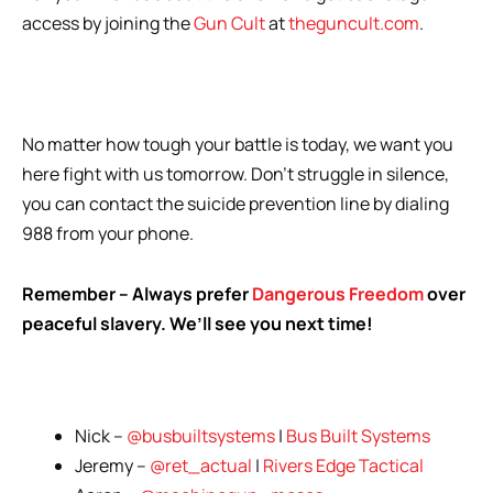
access by joining the
Gun Cult
at
theguncult.com
.
No matter how tough your battle is today, we want you
here fight with us tomorrow. Don’t struggle in silence,
you can contact the suicide prevention line by dialing
988 from your phone.
Remember – Always prefer
Dangerous Freedom
over
peaceful slavery. We’ll see you next time!
Nick –
@busbuiltsystems
|
Bus Built Systems
Jeremy –
@ret_actual
|
Rivers Edge Tactical