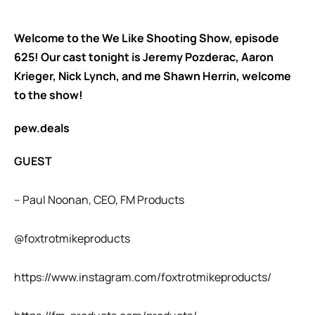
Welcome to the We Like Shooting Show, episode
625! Our cast tonight is Jeremy Pozderac, Aaron
Krieger, Nick Lynch, and me Shawn Herrin, welcome
to the show!
pew.deals
GUEST
– Paul Noonan, CEO, FM Products
@foxtrotmikeproducts
https://www.instagram.com/foxtrotmikeproducts/