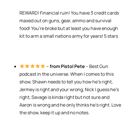
REWARD! Financial ruin! You have 3 credit cards
maxed out on guns, gear, ammo and survival
food! You’re broke but at least you have enough
kit to arm a small nations army for years! 5 stars
–
from Pistol Pete
– Best Gun
podcast in the universe. When I comes to this
show, Shawn needs to tell you how he’s right,
Jermey is right and your wrong, Nick I guess he’s
right, Savage is kinda right but not sure and
Aaron is wrong and he only thinks he’s right. Love
the show, keep it up and no notes.