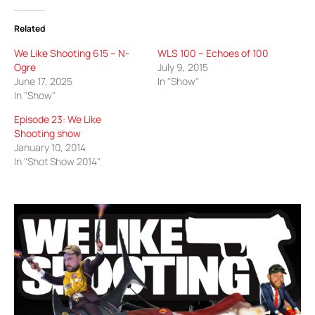
Related
We Like Shooting 615 – N-
WLS 100 – Echoes of 100
Ogre
July 9, 2015
June 17, 2025
In "Show"
In "Show"
Episode 23: We Like
Shooting show
January 10, 2014
In "Shot Show 2014"