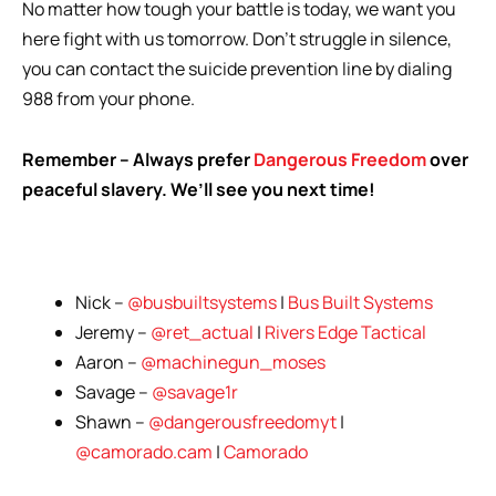
No matter how tough your battle is today, we want you
here fight with us tomorrow. Don’t struggle in silence,
you can contact the suicide prevention line by dialing
988 from your phone.
Remember – Always prefer
Dangerous Freedom
over
peaceful slavery. We’ll see you next time!
Nick –
@busbuiltsystems
|
Bus Built Systems
Jeremy –
@ret_actual
|
Rivers Edge Tactical
Aaron –
@machinegun_moses
Savage –
@savage1r
Shawn –
@dangerousfreedomyt
|
@camorado.cam
|
Camorado