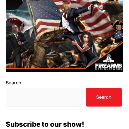
Search
Search
Subscribe to our show!