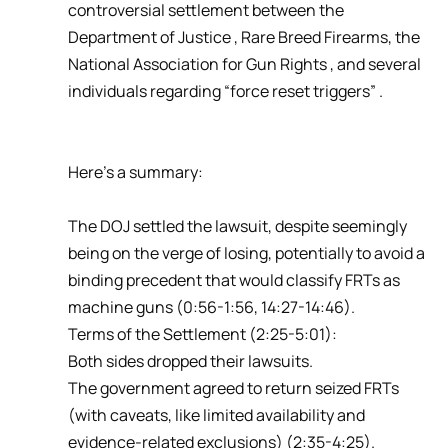
controversial settlement between the
Department of Justice , Rare Breed Firearms, the
National Association for Gun Rights , and several
individuals regarding “force reset triggers” .
Here’s a summary:
The DOJ settled the lawsuit, despite seemingly
being on the verge of losing, potentially to avoid a
binding precedent that would classify FRTs as
machine guns (0:56-1:56, 14:27-14:46).
Terms of the Settlement (2:25-5:01):
Both sides dropped their lawsuits.
The government agreed to return seized FRTs
(with caveats, like limited availability and
evidence-related exclusions) (2:35-4:25).