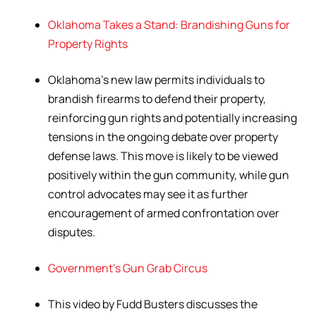
Oklahoma Takes a Stand: Brandishing Guns for
Property Rights
Oklahoma’s new law permits individuals to
brandish firearms to defend their property,
reinforcing gun rights and potentially increasing
tensions in the ongoing debate over property
defense laws. This move is likely to be viewed
positively within the gun community, while gun
control advocates may see it as further
encouragement of armed confrontation over
disputes.
Government’s Gun Grab Circus
This video by Fudd Busters discusses the