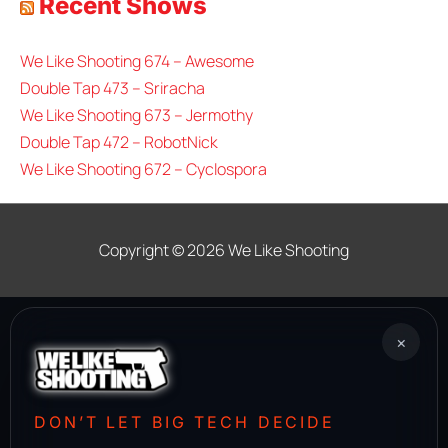
Recent Shows
We Like Shooting 674 – Awesome
Double Tap 473 – Sriracha
We Like Shooting 673 – Jermothy
Double Tap 472 – RobotNick
We Like Shooting 672 – Cyclospora
Copyright © 2026
We Like Shooting
×
DON’T LET BIG TECH DECIDE