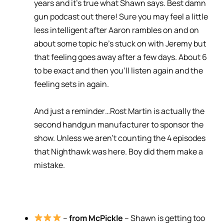
years and it’s true what Shawn says. Best damn
gun podcast out there! Sure you may feel a little
less intelligent after Aaron rambles on and on
about some topic he’s stuck on with Jeremy but
that feeling goes away after a few days. About 6
to be exact and then you’ll listen again and the
feeling sets in again.
And just a reminder…Rost Martin is actually the
second handgun manufacturer to sponsor the
show. Unless we aren’t counting the 4 episodes
that Nighthawk was here. Boy did them make a
mistake.
–
from McPickle
– Shawn is getting too