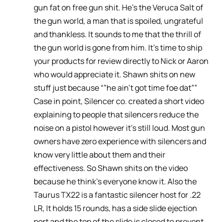
gun fat on free gun shit. He’s the Veruca Salt of
the gun world, a man that is spoiled, ungrateful
and thankless. It sounds to me that the thrill of
the gun world is gone from him. It’s time to ship
your products for review directly to Nick or Aaron
who would appreciate it. Shawn shits on new
stuff just because “”he ain’t got time foe dat””
Case in point, Silencer co. created a short video
explaining to people that silencers reduce the
noise on a pistol however it’s still loud. Most gun
owners have zero experience with silencers and
know very little about them and their
effectiveness. So Shawn shits on the video
because he think’s everyone know it. Also the
Taurus TX22 is a fantastic silencer host for .22
LR, It holds 15 rounds, has a side slide ejection
port and the top of the slide is closed to prevent