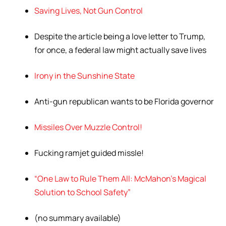
Saving Lives, Not Gun Control
Despite the article being a love letter to Trump,
for once, a federal law might actually save lives
Irony in the Sunshine State
Anti-gun republican wants to be Florida governor
Missiles Over Muzzle Control!
Fucking ramjet guided missle!
“One Law to Rule Them All: McMahon’s Magical
Solution to School Safety”
(no summary available)