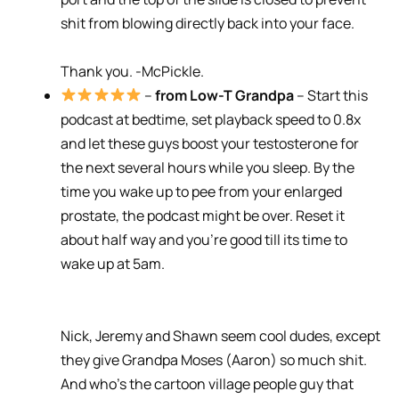
shit from blowing directly back into your face.
Thank you. -McPickle.
–
from Low-T Grandpa
– Start this
podcast at bedtime, set playback speed to 0.8x
and let these guys boost your testosterone for
the next several hours while you sleep. By the
time you wake up to pee from your enlarged
prostate, the podcast might be over. Reset it
about half way and you’re good till its time to
wake up at 5am.
Nick, Jeremy and Shawn seem cool dudes, except
they give Grandpa Moses (Aaron) so much shit.
And who’s the cartoon village people guy that