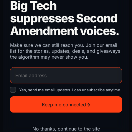
Big Tech
suppresses Second
Amendment voices.
Make sure we can still reach you. Join our email
list for the stories, updates, deals, and giveaways
the algorithm may never show you.
Yes, send me email updates. I can unsubscribe anytime.
Keep me connected
→
No thanks, continue to the site