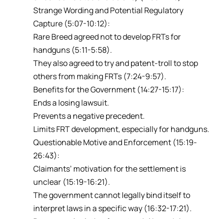
Strange Wording and Potential Regulatory
Capture (5:07-10:12):
Rare Breed agreed not to develop FRTs for
handguns (5:11-5:58).
They also agreed to try and patent-troll to stop
others from making FRTs (7:24-9:57).
Benefits for the Government (14:27-15:17):
Ends a losing lawsuit.
Prevents a negative precedent.
Limits FRT development, especially for handguns.
Questionable Motive and Enforcement (15:19-
26:43):
Claimants’ motivation for the settlement is
unclear (15:19-16:21).
The government cannot legally bind itself to
interpret laws in a specific way (16:32-17:21).