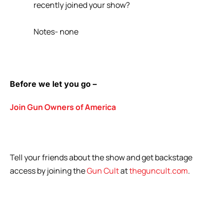
recently joined your show?
Notes- none
Before we let you go –
Join Gun Owners of America
Tell your friends about the show and get backstage
access by joining the
Gun Cult
at
theguncult.com
.