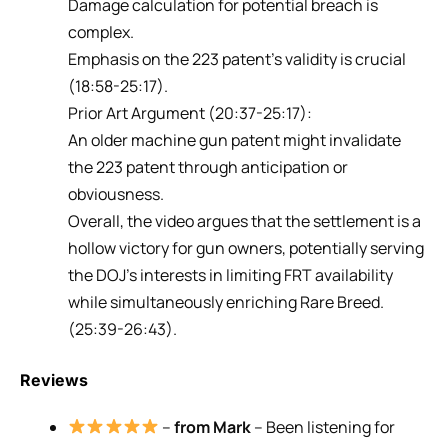
Damage calculation for potential breach is
complex.
Emphasis on the 223 patent’s validity is crucial
(18:58-25:17).
Prior Art Argument (20:37-25:17):
An older machine gun patent might invalidate
the 223 patent through anticipation or
obviousness.
Overall, the video argues that the settlement is a
hollow victory for gun owners, potentially serving
the DOJ’s interests in limiting FRT availability
while simultaneously enriching Rare Breed.
(25:39-26:43).
Reviews
–
from Mark
– Been listening for