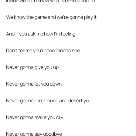
Inside we both know what’s been going on
We know the game and we’re gonna play it
And if you ask me how I’m feeling
Don’t tell me you’re too blind to see
Never gonna give you up
Never gonna let you down
Never gonna run around and desert you
Never gonna make you cry
Never gonna say goodbye