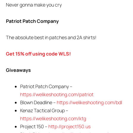
Never gonna make you cry
Patriot Patch Company
The absolute best in patches and 2A shirts!
Get 15% off using code WLS!
Giveaways
Patriot Patch Company –
https://welikeshooting.com/patriot
Blown Deadline –
https://welikeshooting.com/bdl
Kenaz Tactical Group –
https://welikeshooting.com/ktg
Project 150 –
http://project150.us