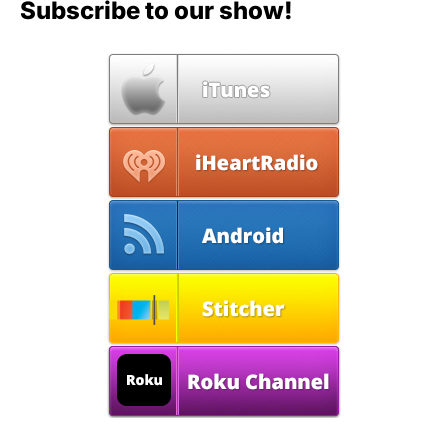
Subscribe to our show!