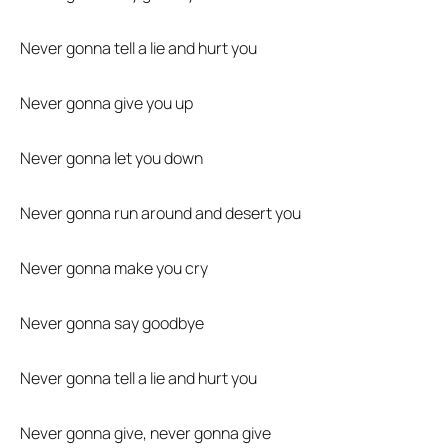
Never gonna tell a lie and hurt you
Never gonna give you up
Never gonna let you down
Never gonna run around and desert you
Never gonna make you cry
Never gonna say goodbye
Never gonna tell a lie and hurt you
Never gonna give, never gonna give