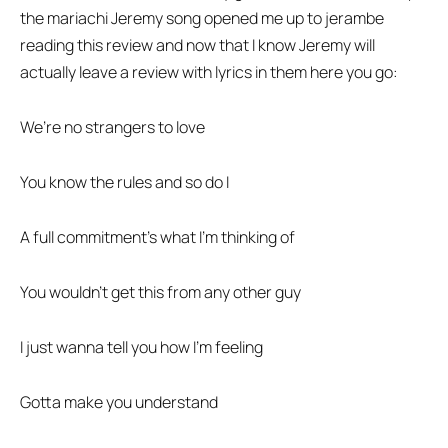
the mariachi Jeremy song opened me up to jerambe
reading this review and now that I know Jeremy will
actually leave a review with lyrics in them here you go:
We’re no strangers to love
You know the rules and so do I
A full commitment’s what I’m thinking of
You wouldn’t get this from any other guy
I just wanna tell you how I’m feeling
Gotta make you understand