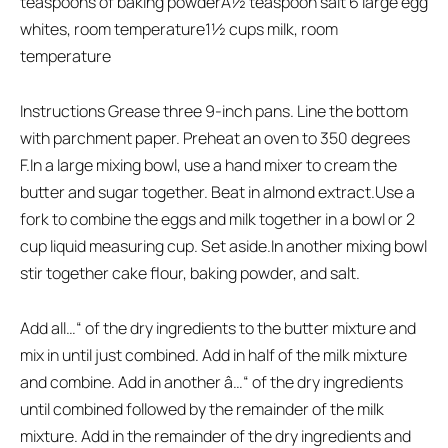
teaspoons of baking powderÂ½ teaspoon salt 6 large egg
whites, room temperature1½ cups milk, room
temperature
Instructions Grease three 9-inch pans. Line the bottom
with parchment paper. Preheat an oven to 350 degrees
F.In a large mixing bowl, use a hand mixer to cream the
butter and sugar together. Beat in almond extract.Use a
fork to combine the eggs and milk together in a bowl or 2
cup liquid measuring cup. Set aside.In another mixing bowl
stir together cake flour, baking powder, and salt.
Add all…“ of the dry ingredients to the butter mixture and
mix in until just combined. Add in half of the milk mixture
and combine. Add in another â…“ of the dry ingredients
until combined followed by the remainder of the milk
mixture. Add in the remainder of the dry ingredients and