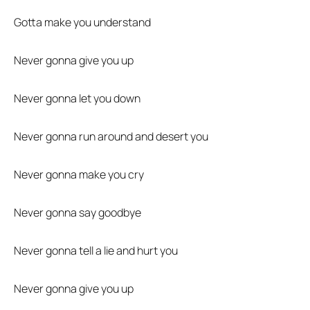
Gotta make you understand
Never gonna give you up
Never gonna let you down
Never gonna run around and desert you
Never gonna make you cry
Never gonna say goodbye
Never gonna tell a lie and hurt you
Never gonna give you up