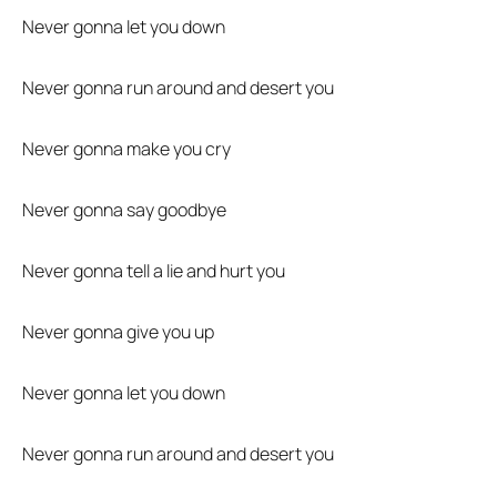
Never gonna let you down
Never gonna run around and desert you
Never gonna make you cry
Never gonna say goodbye
Never gonna tell a lie and hurt you
Never gonna give you up
Never gonna let you down
Never gonna run around and desert you