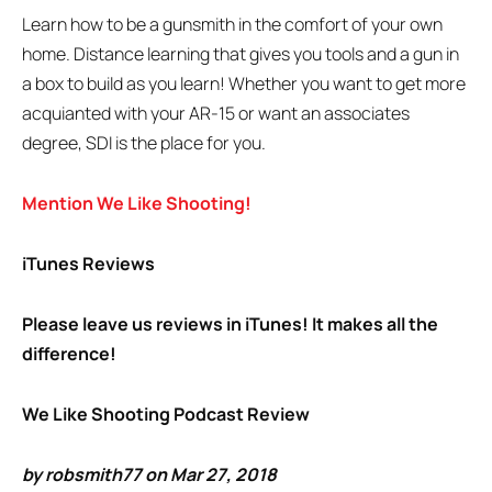
Learn how to be a gunsmith in the comfort of your own
home. Distance learning that gives you tools and a gun in
a box to build as you learn! Whether you want to get more
acquianted with your AR-15 or want an associates
degree, SDI is the place for you.
Mention We Like Shooting!
iTunes Reviews
Please leave us reviews in iTunes! It makes all the
difference!
We Like Shooting Podcast Review
by robsmith77 on Mar 27, 2018