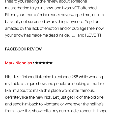
I heard you reading the review about someone
masterbating to your show, and I was NOT offended.
Either your team of miscreants have warped me, or I am
basically not surprised by anything anymore. Yep, I am
amazed by the lack of emotion and or outrage I feel now,
your show has made me dead inside……….and I LOVE IT!
FACEBOOK REVIEW
Mark Nicholas
:
★★★★★
Hfs. Just finished listening to episode 238 while working
my table at a gun show and people are looking at me like
like I’m about to make this place world star famous. I
definitely like the new nick. Let just get rid of the old one
and send him back to Montana or wherever the hell he’s
from. Love this show tell all my gun buddies about it. I hope