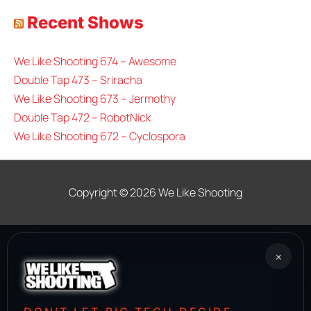
Recent Shows
We Like Shooting 674 – Awesome
Double Tap 473 – Sriracha
We Like Shooting 673 – Jermothy
Double Tap 472 – RobotNick
We Like Shooting 672 – Cyclospora
Copyright © 2026
We Like Shooting
×