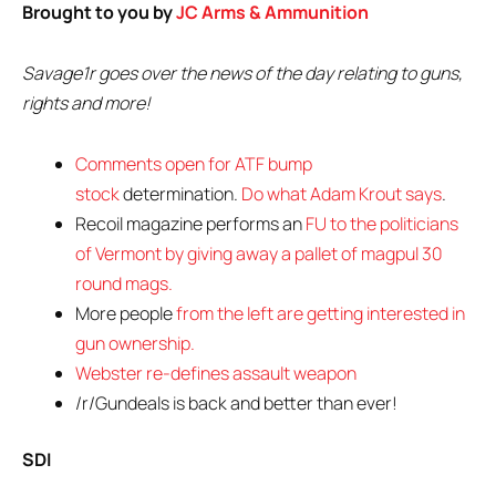
Brought to you by
JC Arms & Ammunition
Savage1r goes over the news of the day relating to guns,
rights and more!
Comments open for ATF bump
stock
determination.
Do what Adam Krout says
.
Recoil magazine performs an
FU to the politicians
of Vermont by giving away a pallet of magpul 30
round mags.
More people
from the left are getting interested in
gun ownership.
Webster re-defines assault weapon
/r/Gundeals is back and better than ever!
SDI