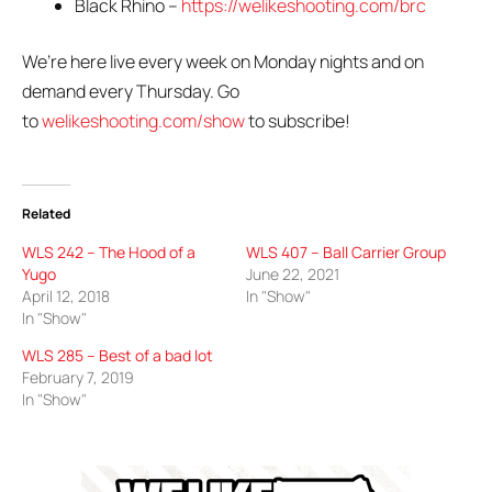
Black Rhino –
https://welikeshooting.com/brc
We’re here live every week on Monday nights and on
demand every Thursday. Go
to
welikeshooting.com/show
to subscribe!
Related
WLS 242 – The Hood of a
WLS 407 – Ball Carrier Group
Yugo
June 22, 2021
April 12, 2018
In "Show"
In "Show"
WLS 285 – Best of a bad lot
February 7, 2019
In "Show"