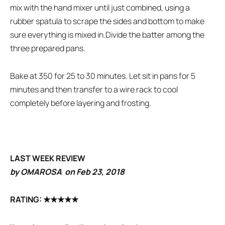
mix with the hand mixer until just combined, using a
rubber spatula to scrape the sides and bottom to make
sure everything is mixed in.Divide the batter among the
three prepared pans.
Bake at 350 for 25 to 30 minutes. Let sit in pans for 5
minutes and then transfer to a wire rack to cool
completely before layering and frosting.
LAST WEEK REVIEW
by OMAROSA on Feb 23, 2018
RATING:
★★★★★