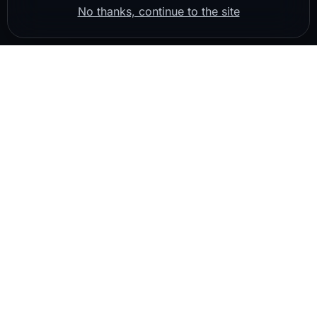
No thanks, continue to the site