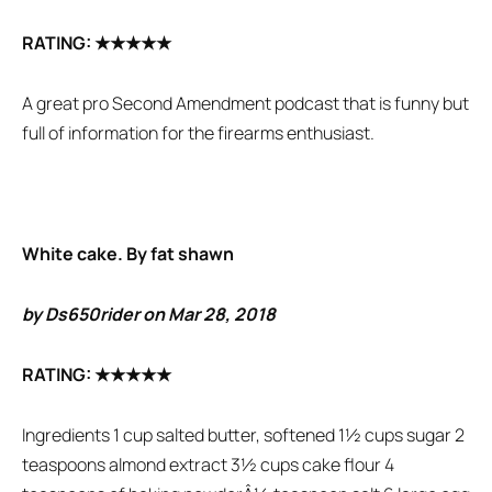
RATING:
★★★★★
A great pro Second Amendment podcast that is funny but
full of information for the firearms enthusiast.
White cake. By fat shawn
by Ds650rider on Mar 28, 2018
RATING:
★★★★★
Ingredients 1 cup salted butter, softened 1½ cups sugar 2
teaspoons almond extract 3½ cups cake flour 4