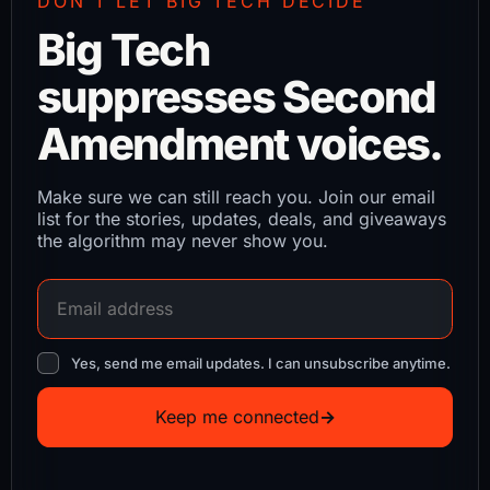
DON’T LET BIG TECH DECIDE
Big Tech
suppresses Second
Amendment voices.
Make sure we can still reach you. Join our email
list for the stories, updates, deals, and giveaways
the algorithm may never show you.
Yes, send me email updates. I can unsubscribe anytime.
Keep me connected
→