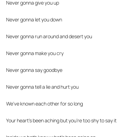
Never gonna give you up
Never gonna let you down
Never gonna run around and desert you
Never gonna make you cry
Never gonna say goodbye
Never gonna tell a lie and hurt you
We’ve known each other for so long
Your heart’s been aching but you’re too shy to say it