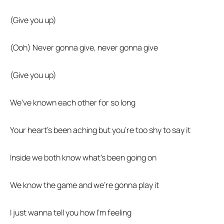
(Give you up)
(Ooh) Never gonna give, never gonna give
(Give you up)
We’ve known each other for so long
Your heart’s been aching but you’re too shy to say it
Inside we both know what’s been going on
We know the game and we’re gonna play it
I just wanna tell you how I’m feeling