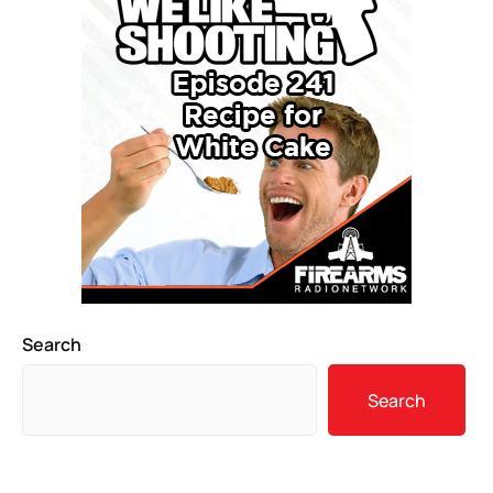
Search
Search