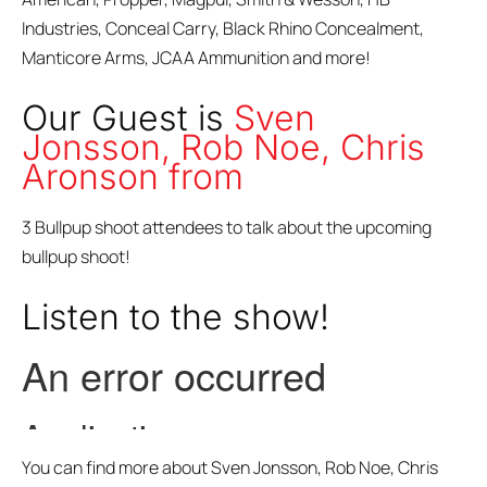
Industries, Conceal Carry, Black Rhino Concealment,
Manticore Arms, JCAA Ammunition and more!
Our Guest is
Sven
Jonsson, Rob Noe, Chris
Aronson from
3 Bullpup shoot attendees to talk about the upcoming
bullpup shoot!
Listen to the show!
You can find more about Sven Jonsson, Rob Noe, Chris