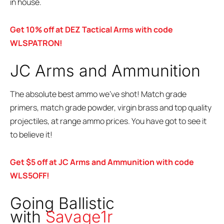
in house.
Get 10% off at DEZ Tactical Arms with code
WLSPATRON!
JC Arms and Ammunition
The absolute best ammo we’ve shot! Match grade
primers, match grade powder, virgin brass and top quality
projectiles, at range ammo prices. You have got to see it
to believe it!
Get $5 off at JC Arms and Ammunition with code
WLS5OFF!
Going Ballistic
with
Savage1r