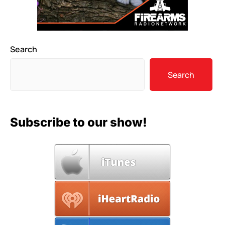
Search
Search
Subscribe to our show!