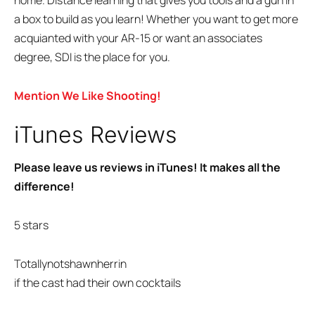
home. Distance learning that gives you tools and a gun in
a box to build as you learn! Whether you want to get more
acquianted with your AR-15 or want an associates
degree, SDI is the place for you.
Mention We Like Shooting!
iTunes Reviews
Please leave us reviews in iTunes! It makes all the
difference!
5 stars
Totallynotshawnherrin
if the cast had their own cocktails