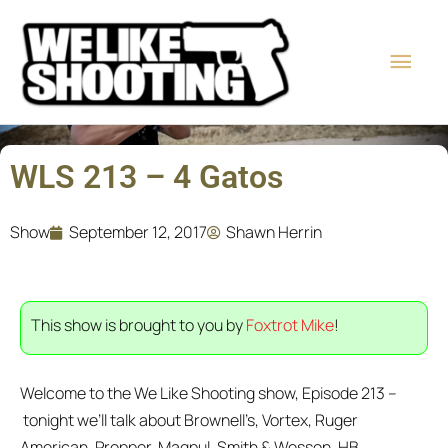
Skip
Main
to
content
Men
WLS 213 – 4 Gatos
Show
September 12, 2017
Shawn Herrin
This show is brought to you by
Foxtrot Mike
!
Welcome to the We Like Shooting show, Episode 213 –
tonight
we’ll talk about Brownell’s, Vortex, Ruger
American, Propper, Magpul, Smith & Wesson, HB