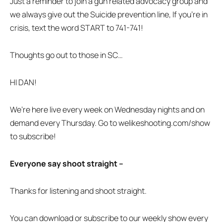
Just a reminder to join a gun related advocacy group and
we always give out the Suicide prevention line, If you’re in
crisis, text the word START to 741-741!
Thoughts go out to those in SC…
HI DAN!
We’re here live every week on Wednesday nights and on
demand every Thursday. Go to welikeshooting.com/show
to subscribe!
Everyone say shoot straight –
Thanks for listening and shoot straight.
You can download or subscribe to our weekly show every