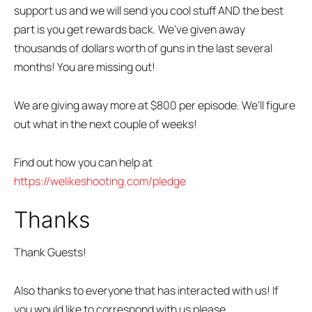
support us and we will send you cool stuff AND the best
part is you get rewards back. We’ve given away
thousands of dollars worth of guns in the last several
months! You are missing out!
We are giving away more at $800 per episode. We’ll figure
out what in the next couple of weeks!
Find out how you can help at
https://welikeshooting.com/pledge
Thanks
Thank Guests!
Also thanks to everyone that has interacted with us! If
you would like to correspond with us please