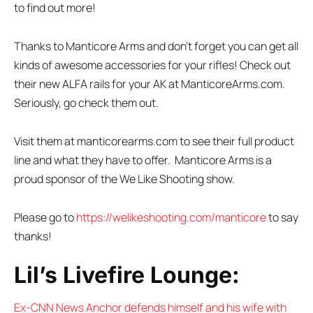
to find out more!
Thanks to Manticore Arms and don’t forget you can get all
kinds of awesome accessories for your rifles! Check out
their new ALFA rails for your AK at ManticoreArms.com.
Seriously, go check them out.
Visit them at manticorearms.com to see their full product
line and what they have to offer. Manticore Arms is a
proud sponsor of the We Like Shooting show.
Please go to
https://welikeshooting.com/manticore
to say
thanks!
Lil’s Livefire Lounge:
Ex-CNN News Anchor defends himself and his wife with