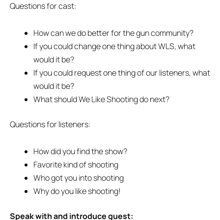
Questions for cast:
How can we do better for the gun community?
If you could change one thing about WLS, what
would it be?
If you could request one thing of our listeners, what
would it be?
What should We Like Shooting do next?
Questions for listeners:
How did you find the show?
Favorite kind of shooting
Who got you into shooting
Why do you like shooting!
Speak with and introduce guest: