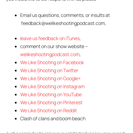
Email us questions, comments, or insults at
feedback@welikeshootingpodcast.com,
leave us feedback on iTunes
,
comment on our show website –
welikeshootingpodcast.com
,
We Like Shooting on Facebook
We Like Shooting on Twitter
We Like Shooting on Google+
We Like Shooting on Instagram
We Like Shooting on YouTube
We Like Shooting on Pinterest
We Like Shooting on Reddit
Clash of clans and boom beach