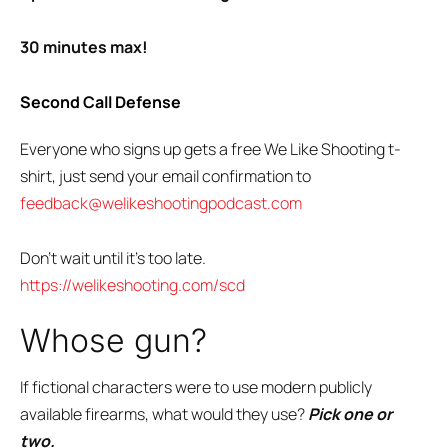
30 minutes max!
Second Call Defense
Everyone who signs up gets a free We Like Shooting t-
shirt, just send your email confirmation to
feedback@welikeshootingpodcast.com
Don’t wait until it’s too late.
https://welikeshooting.com/scd
Whose gun?
If fictional characters were to use modern publicly
available firearms, what would they use?
Pick one or
two.