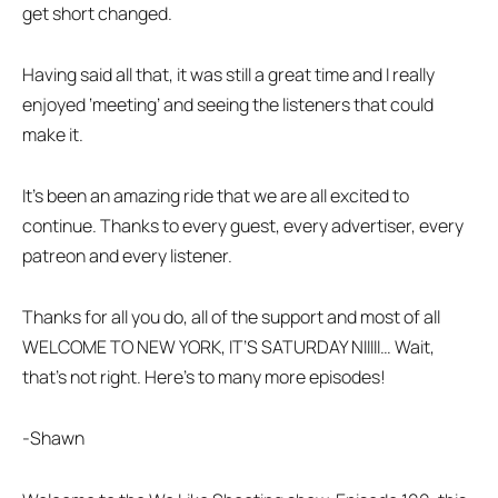
get short changed.
Having said all that, it was still a great time and I really
enjoyed ‘meeting’ and seeing the listeners that could
make it.
It’s been an amazing ride that we are all excited to
continue. Thanks to every guest, every advertiser, every
patreon and every listener.
Thanks for all you do, all of the support and most of all
WELCOME TO NEW YORK, IT’S SATURDAY NIIIII… Wait,
that’s not right. Here’s to many more episodes!
-Shawn