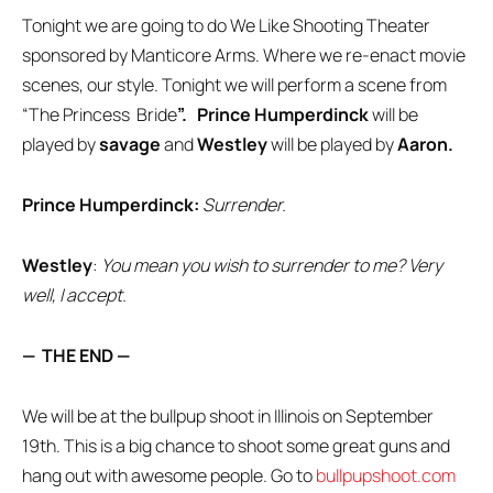
Tonight we are going to do We Like Shooting Theater
sponsored by Manticore Arms. Where we re-enact movie
scenes, our style. Tonight we will perform a scene from
“The Princess Bride
”.
Prince Humperdinck
will be
played by
savage
and
Westley
will be played by
Aaron.
Prince Humperdinck:
Surrender.
Westley
:
You mean you wish to surrender to me? Very
well, I accept.
— THE END —
We will be at the bullpup shoot in Illinois on September
19th. This is a big chance to shoot some great guns and
hang out with awesome people. Go to
bullpupshoot.com