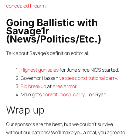
concealed firearm
.
Going Ballistic with
Savage1r
(News/Politics/Etc.)
Talk about Savage’s definition editorial.
Highest gun sales
for June since NICS started.
Governor Hassan
vetoes constitutional carry
.
Big breakup
at
Ares Armor
.
Main gets
constitutional carry
….oh Ryan……
Wrap up
Our sponsors are the best, but we couldn’t survive
without our patrons! We’ll make you a deal, you agree to