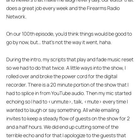
does a great job every week and the Firearms Radio
Network.
On our 100th episode, you’d think things would be good to
go by now, but… that’s not the way it went, haha.
During the intro, my scripts that play and fade music reset
so we had to do that twice. A little ways into the show, I
rolled over and broke the power cord for the digital
recorder. There is a 20 minute portion of the show that I
had to splice in from YouTube audio. Then my mic started
echoing so I had to <unmute>, talk, <mute> every time I
wanted to laugh or say something. All while emailing
invites to keep a steady flow of guests on the show for 2
and a half hours. We did end up cutting some of the
terrible echo and for that I apologize to the guests that