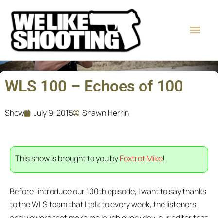
Skip
Main
to
content
Men
WLS 100 – Echoes of 100
Show
July 9, 2015
Shawn Herrin
This show is brought to you by
Foxtrot Mike
!
Before I introduce our 100th episode, I want to say thanks
to the WLS team that I talk to every week, the listeners
and viewers that make me laugh every day, our editor that