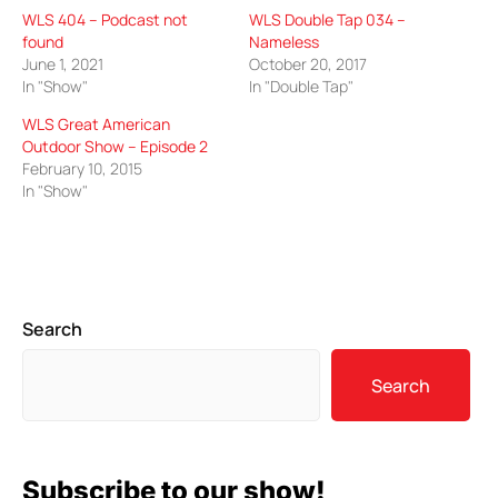
WLS 404 – Podcast not
WLS Double Tap 034 –
found
Nameless
June 1, 2021
October 20, 2017
In "Show"
In "Double Tap"
WLS Great American
Outdoor Show – Episode 2
February 10, 2015
In "Show"
Search
Search
Subscribe to our show!