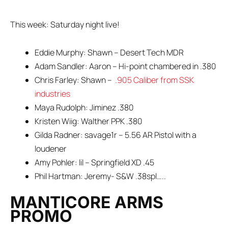
This week: Saturday night live!
Eddie Murphy: Shawn – Desert Tech MDR
Adam Sandler: Aaron – Hi-point chambered in .380
Chris Farley: Shawn –
.905 Caliber from SSK
industries
Maya Rudolph: Jiminez .380
Kristen Wiig: Walther PPK .380
Gilda Radner: savage1r – 5.56 AR Pistol with a
loudener
Amy Pohler: lil – Springfield XD .45
Phil Hartman: Jeremy- S&W .38spl…..
MANTICORE ARMS
PROMO