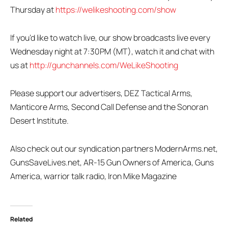
Thursday at
https://welikeshooting.com/show
If you’d like to watch live, our show broadcasts live every
Wednesday night at 7:30PM (MT), watch it and chat with
us at
http://gunchannels.com/WeLikeShooting
Please support our advertisers, DEZ Tactical Arms,
Manticore Arms, Second Call Defense and the Sonoran
Desert Institute.
Also check out our syndication partners ModernArms.net,
GunsSaveLives.net, AR-15 Gun Owners of America, Guns
America, warrior talk radio, Iron Mike Magazine
Related