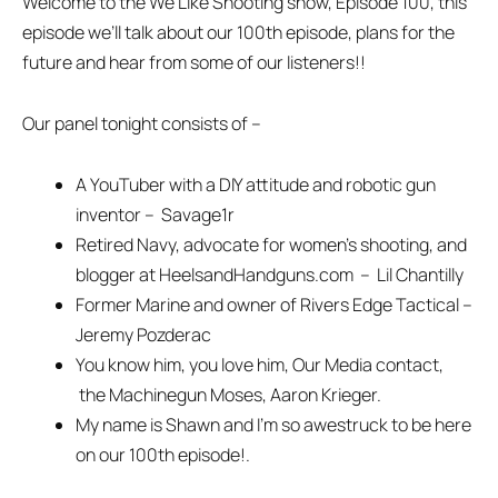
Welcome to the We Like Shooting show, Episode 100, this
episode we’ll talk about our 100th episode, plans for the
future and hear from some of our listeners!!
Our panel tonight consists of –
A YouTuber with a DIY attitude and robotic gun
inventor – Savage1r
Retired Navy, advocate for women’s shooting, and
blogger at HeelsandHandguns.com – Lil Chantilly
Former Marine and owner of Rivers Edge Tactical –
Jeremy Pozderac
You know him, you love him, Our Media contact,
the Machinegun Moses, Aaron Krieger.
My name is Shawn and I’m so awestruck to be here
on our 100th episode!.