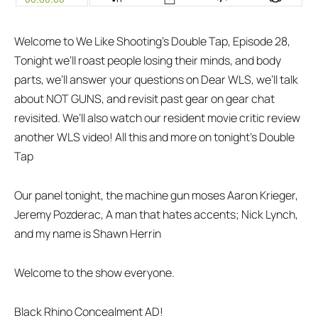
Welcome to We Like Shooting’s Double Tap, Episode 28,
Tonight we’ll roast people losing their minds, and body
parts, we’ll answer your questions on Dear WLS, we’ll talk
about NOT GUNS, and revisit past gear on gear chat
revisited. We’ll also watch our resident movie critic review
another WLS video! All this and more on tonight’s Double
Tap
Our panel tonight, the machine gun moses Aaron Krieger,
Jeremy Pozderac, A man that hates accents; Nick Lynch,
and my name is Shawn Herrin
Welcome to the show everyone.
Black Rhino Concealment AD!