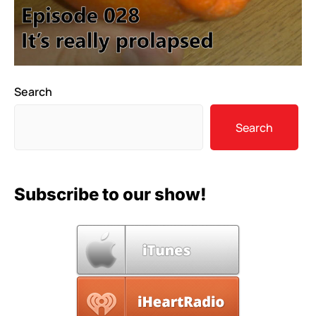
Search
Search
Subscribe to our show!