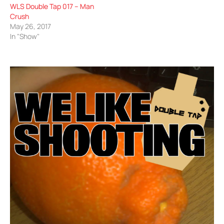
WLS Double Tap 017 – Man
Crush
May 26, 2017
In "Show"