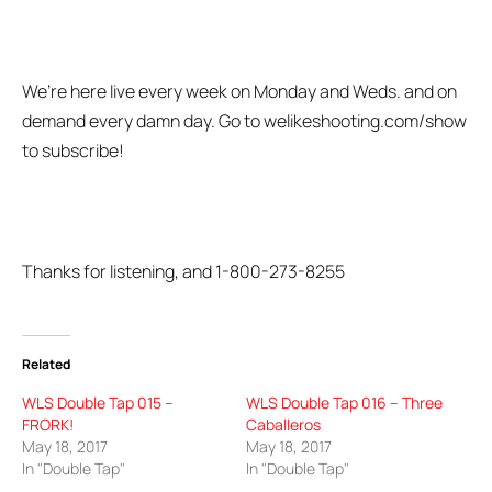
We’re here live every week on Monday and Weds. and on
demand every damn day. Go to welikeshooting.com/show
to subscribe!
Thanks for listening, and 1-800-273-8255
Related
WLS Double Tap 015 –
WLS Double Tap 016 – Three
FRORK!
Caballeros
May 18, 2017
May 18, 2017
In "Double Tap"
In "Double Tap"