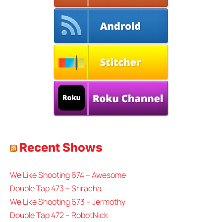
Recent Shows
We Like Shooting 674 – Awesome
Double Tap 473 – Sriracha
We Like Shooting 673 – Jermothy
Double Tap 472 – RobotNick