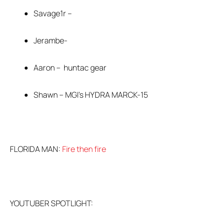
Savage1r –
Jerambe-
Aaron – huntac gear
Shawn – MGI’s HYDRA MARCK-15
FLORIDA MAN:
Fire then fire
YOUTUBER SPOTLIGHT: