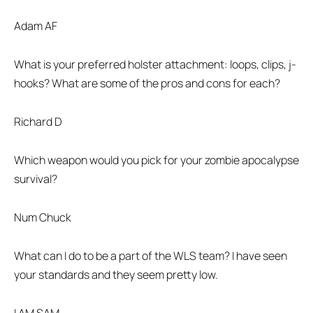
Adam AF
What is your preferred holster attachment: loops, clips, j-
hooks? What are some of the pros and cons for each?
Richard D
Which weapon would you pick for your zombie apocalypse
survival?
Num Chuck
What can I do to be a part of the WLS team? I have seen
your standards and they seem pretty low.