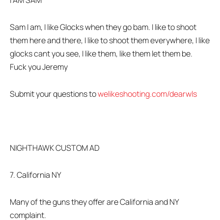
I AM SAM
Sam I am, I like Glocks when they go bam. I like to shoot
them here and there, I like to shoot them everywhere, I like
glocks cant you see, I like them, like them let them be.
Fuck you Jeremy
Submit your questions to
welikeshooting.com/dearwls
NIGHTHAWK CUSTOM AD
7. California NY
Many of the guns they offer are California and NY
complaint.