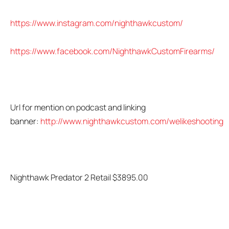
https://www.instagram.com/nighthawkcustom/
https://www.facebook.com/NighthawkCustomFirearms/
Url for mention on podcast and linking
banner:
http://www.nighthawkcustom.com/welikeshooting
Nighthawk Predator 2 Retail $3895.00