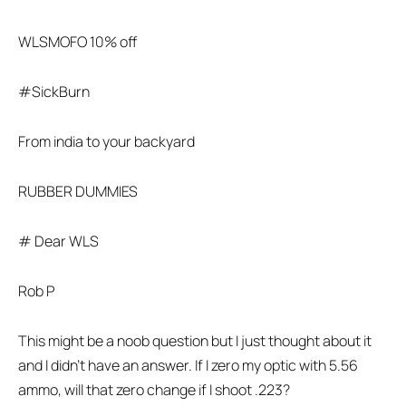
WLSMOFO 10% off
#SickBurn
From india to your backyard
RUBBER DUMMIES
# Dear WLS
Rob P
This might be a noob question but I just thought about it
and I didn’t have an answer. If I zero my optic with 5.56
ammo, will that zero change if I shoot .223?