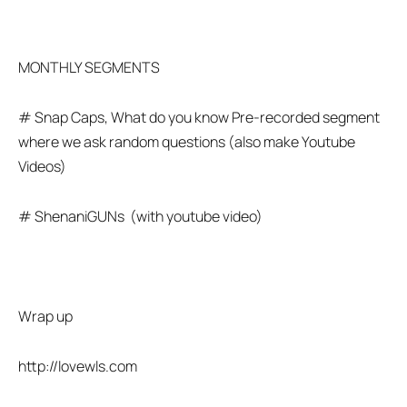
MONTHLY SEGMENTS
# Snap Caps, What do you know Pre-recorded segment
where we ask random questions (also make Youtube
Videos)
# ShenaniGUNs (with youtube video)
Wrap up
http://lovewls.com