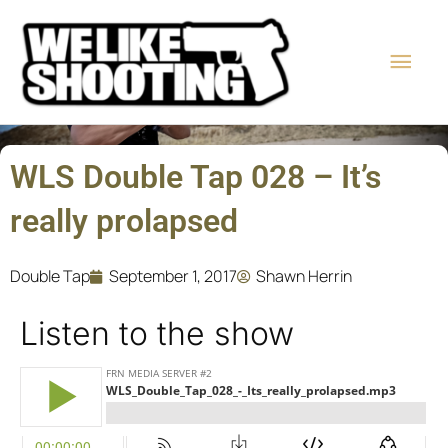
Skip
Main
to
content
Men
WLS Double Tap 028 – It’s
really prolapsed
Double Tap
September 1, 2017
Shawn Herrin
Listen to the show