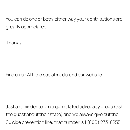
You can do one or both, either way your contributions are
greatly appreciated!
Thanks
Find us on ALL the social media and our website
Just a reminder to join a gun related advocacy group (ask
the guest about their state) and we always give out the
Suicide prevention line, that number is 1 (800) 273-8255