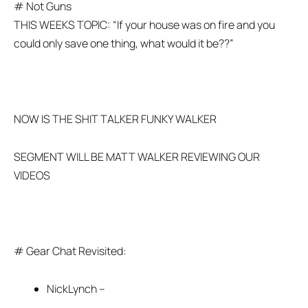
# Not Guns
THIS WEEKS TOPIC: “If your house was on fire and you
could only save one thing, what would it be??”
NOW IS THE SHIT TALKER FUNKY WALKER
SEGMENT WILL BE MATT WALKER REVIEWING OUR
VIDEOS
# Gear Chat Revisited:
NickLynch –