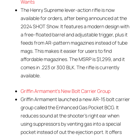
Wants
The Henry Supreme lever-action rifle is now
available for orders, after being announced at the
2024 SHOT Show. It features a modern design with
a free-floated barrel and adjustable trigger, plus it
feeds from AR-pattern magazines instead of tube
mags. This makes it easier for users to find
affordable magazines. The MSRP is $1,299, and it
comes in .223 or 300 BLK. The rifle is currently
available.
Griffin Armament’s New Bolt Carrier Group
Griffin Armament launched a new AR-15 bolt carrier
group called the Enhanced Gas Pocket BCG. It
reduces sound at the shooter’s right ear when
using suppressors by venting gas into a special
pocket instead of out the ejection port. It offers