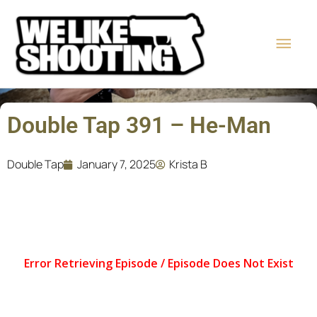
Skip
Main
to
content
Men
Double Tap 391 – He-Man
Double Tap
January 7, 2025
Krista B