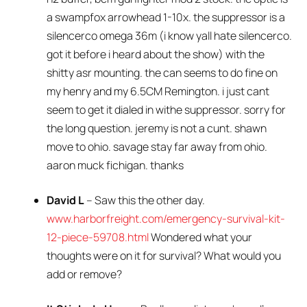
a swampfox arrowhead 1-10x. the suppressor is a
silencerco omega 36m (i know yall hate silencerco.
got it before i heard about the show) with the
shitty asr mounting. the can seems to do fine on
my henry and my 6.5CM Remington. i just cant
seem to get it dialed in withe suppressor. sorry for
the long question. jeremy is not a cunt. shawn
move to ohio. savage stay far away from ohio.
aaron muck fichigan. thanks
David L
– Saw this the other day.
www.harborfreight.com/emergency-survival-kit-
12-piece-59708.html
Wondered what your
thoughts were on it for survival? What would you
add or remove?