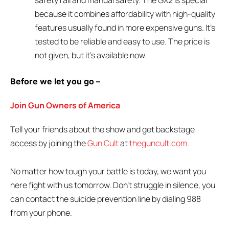
safety rail and manual safety. The GX2 is special
because it combines affordability with high-quality
features usually found in more expensive guns. It’s
tested to be reliable and easy to use. The price is
not given, but it’s available now.
Before we let you go –
Join Gun Owners of America
Tell your friends about the show and get backstage
access by joining the
Gun Cult
at
theguncult.com
.
No matter how tough your battle is today, we want you
here fight with us tomorrow. Don’t struggle in silence, you
can contact the suicide prevention line by dialing 988
from your phone.