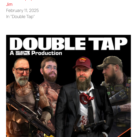
Jim
February 11, 2025
In "Double Tap"