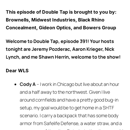
This episode of Double Tap is brought to you by:
Brownells, Midwest Industries, Black Rhino
Concealment, Gideon Optics, and Bowers Group
Welcome to Double Tap, episode 391! Your hosts
tonight are Jeremy Pozderac, Aaron Krieger, Nick
Lynch, and me Shawn Herrin, welcome to the show!
Dear WLS
Cody A
– I work in Chicago but live about an hour
and a half away to the northwest. Given I live
around cornfields and have a pretty good bug-in
setup, my goal would be to get home in a SHTF
scenario. I carry a backpack that has some body
armor from Safelife Defense, a water straw, and a