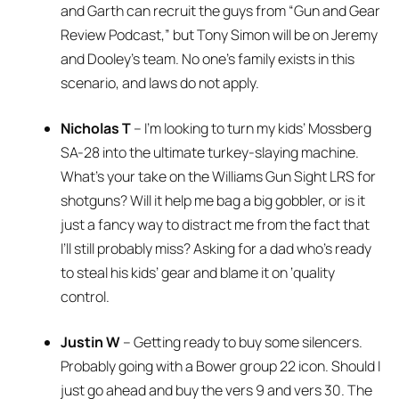
and Garth can recruit the guys from “Gun and Gear
Review Podcast,” but Tony Simon will be on Jeremy
and Dooley’s team. No one’s family exists in this
scenario, and laws do not apply.
Nicholas T
– I’m looking to turn my kids’ Mossberg
SA-28 into the ultimate turkey-slaying machine.
What’s your take on the Williams Gun Sight LRS for
shotguns? Will it help me bag a big gobbler, or is it
just a fancy way to distract me from the fact that
I’ll still probably miss? Asking for a dad who’s ready
to steal his kids’ gear and blame it on ‘quality
control.
Justin W
– Getting ready to buy some silencers.
Probably going with a Bower group 22 icon. Should I
just go ahead and buy the vers 9 and vers 30. The