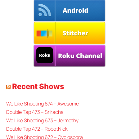
Recent Shows
We Like Shooting 674 – Awesome
Double Tap 473 – Sriracha
We Like Shooting 673 – Jermothy
Double Tap 472 – RobotNick
We Like Shooting 672 – Cyclospora