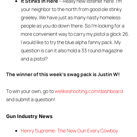
It Stinks In Here
– Really new listener here. I’m
your neighbor to the north from good ole stinky
greeley. We have just as many nasty homeless
people as you do down there. So I’m looking for a
more convenient way to carry my pistol a glock 26.
I would like to try the blue alpha fanny pack. My
question is can it also hold a 33 round magazine
and a pistol?
The winner of this week’s swag pack is Justin W!
To win your own, go to
welikeshooting.com/dashboard
and submit a question!
Gun Industry News
Henry Supreme: The New Gun Every Cowboy