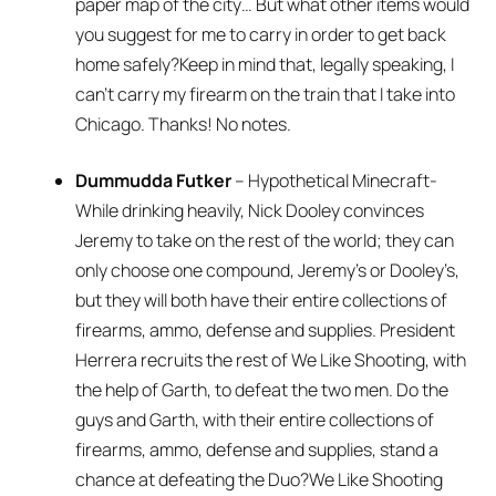
paper map of the city… But what other items would
you suggest for me to carry in order to get back
home safely?Keep in mind that, legally speaking, I
can’t carry my firearm on the train that I take into
Chicago. Thanks! No notes.
Dummudda Futker
– Hypothetical Minecraft-
While drinking heavily, Nick Dooley convinces
Jeremy to take on the rest of the world; they can
only choose one compound, Jeremy’s or Dooley’s,
but they will both have their entire collections of
firearms, ammo, defense and supplies. President
Herrera recruits the rest of We Like Shooting, with
the help of Garth, to defeat the two men. Do the
guys and Garth, with their entire collections of
firearms, ammo, defense and supplies, stand a
chance at defeating the Duo?We Like Shooting