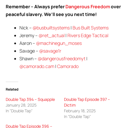
Remember – Always prefer
Dangerous Freedom
over
peaceful slavery. We’ll see you next time!
Nick –
@busbuiltsystems
|
Bus Built Systems
Jeremy –
@ret_actual
|
Rivers Edge Tactical
Aaron –
@machinegun_moses
Savage –
@savage1r
Shawn –
@dangerousfreedomyt
|
@camorado.cam
|
Camorado
Related
Double Tap 394 – Squapple
Double Tap Episode 397 –
January 28, 2025
Dictim
In "Double Tap"
February 18, 2025
In "Double Tap"
Double Tap Episode 396 –