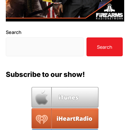
Search
Search
Subscribe to our show!