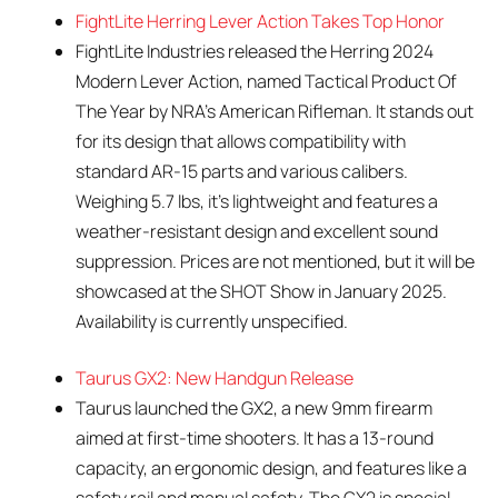
FightLite Herring Lever Action Takes Top Honor
FightLite Industries released the Herring 2024
Modern Lever Action, named Tactical Product Of
The Year by NRA’s American Rifleman. It stands out
for its design that allows compatibility with
standard AR-15 parts and various calibers.
Weighing 5.7 lbs, it’s lightweight and features a
weather-resistant design and excellent sound
suppression. Prices are not mentioned, but it will be
showcased at the SHOT Show in January 2025.
Availability is currently unspecified.
Taurus GX2: New Handgun Release
Taurus launched the GX2, a new 9mm firearm
aimed at first-time shooters. It has a 13-round
capacity, an ergonomic design, and features like a