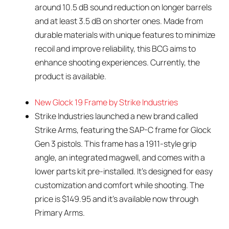
around 10.5 dB sound reduction on longer barrels
and at least 3.5 dB on shorter ones. Made from
durable materials with unique features to minimize
recoil and improve reliability, this BCG aims to
enhance shooting experiences. Currently, the
product is available.
New Glock 19 Frame by Strike Industries
Strike Industries launched a new brand called
Strike Arms, featuring the SAP-C frame for Glock
Gen 3 pistols. This frame has a 1911-style grip
angle, an integrated magwell, and comes with a
lower parts kit pre-installed. It’s designed for easy
customization and comfort while shooting. The
price is $149.95 and it’s available now through
Primary Arms.