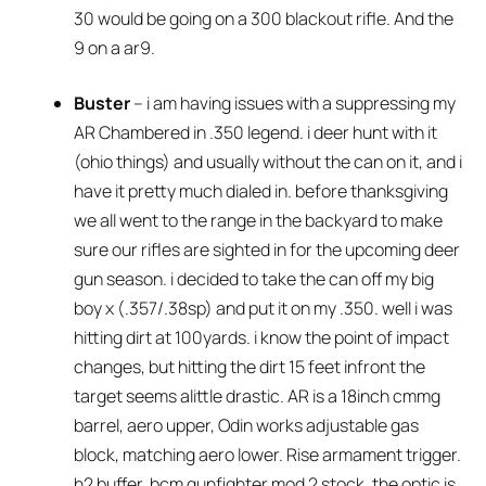
30 would be going on a 300 blackout rifle. And the
9 on a ar9.
Buster
– i am having issues with a suppressing my
AR Chambered in .350 legend. i deer hunt with it
(ohio things) and usually without the can on it, and i
have it pretty much dialed in. before thanksgiving
we all went to the range in the backyard to make
sure our rifles are sighted in for the upcoming deer
gun season. i decided to take the can off my big
boy x (.357/.38sp) and put it on my .350. well i was
hitting dirt at 100yards. i know the point of impact
changes, but hitting the dirt 15 feet infront the
target seems alittle drastic. AR is a 18inch cmmg
barrel, aero upper, Odin works adjustable gas
block, matching aero lower. Rise armament trigger.
h2 buffer, bcm gunfighter mod 2 stock. the optic is