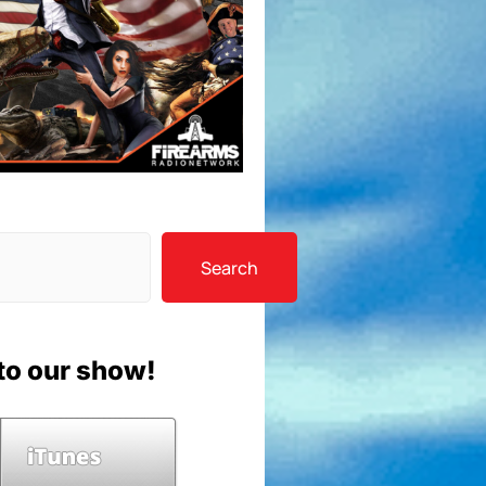
Search
to our show!