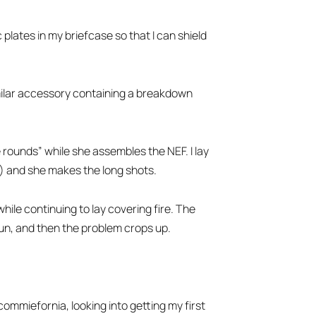
 plates in my briefcase so that I can shield
ilar accessory containing a breakdown
e rounds” while she assembles the NEF. I lay
l) and she makes the long shots.
hile continuing to lay covering fire. The
run, and then the problem crops up.
ommiefornia, looking into getting my first