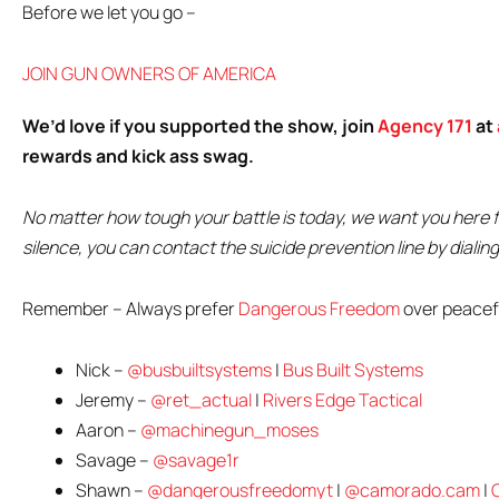
Before we let you go –
JOIN GUN OWNERS OF AMERICA
We’d love if you supported the show, join
Agency 171
at
rewards and kick ass swag.
No matter how tough your battle is today, we want you here fi
silence, you can contact the suicide prevention line by diali
Remember – Always prefer
Dangerous Freedom
over peacefu
Nick –
@busbuiltsystems
|
Bus Built Systems
Jeremy –
@ret_actual
|
Rivers Edge Tactical
Aaron –
@machinegun_moses
Savage –
@savage1r
Shawn –
@dangerousfreedomyt
|
@camorado.cam
|