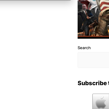
Search
Subscribe 