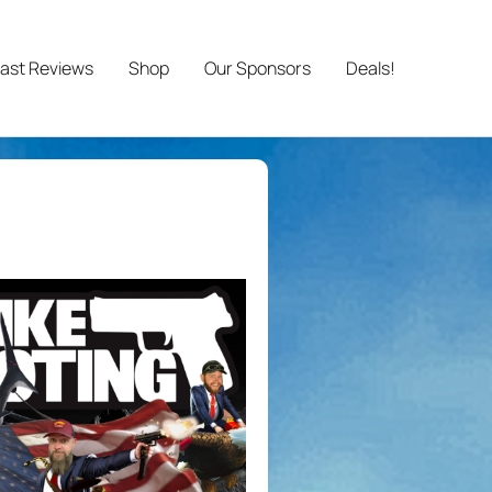
ast Reviews
Shop
Our Sponsors
Deals!