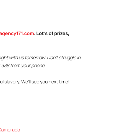
agency171.com
. Lot’s of prizes,
ght with us tomorrow. Don’t struggle in
ng 988 from your phone.
l slavery. We’ll see you next time!
Camorado