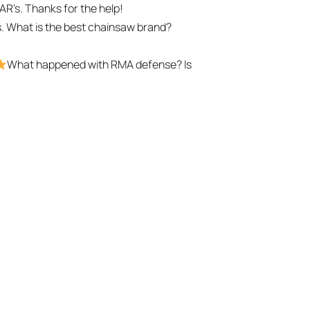
t AR’s. Thanks for the help!
. What is the best chainsaw brand?
What happened with RMA defense? Is