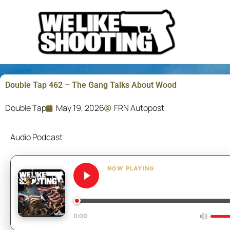
Skip
to
content
Double Tap 462 – The Gang Talks About Wood
Double Tap
May 19, 2026
FRN Autopost
Audio Podcast
NOW PLAYING
Double Tap 462 – The Ga
0:00