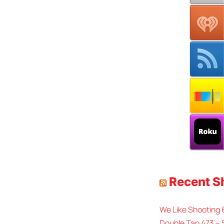
Recent 
We Like Shooting
Double Tap 473 – 