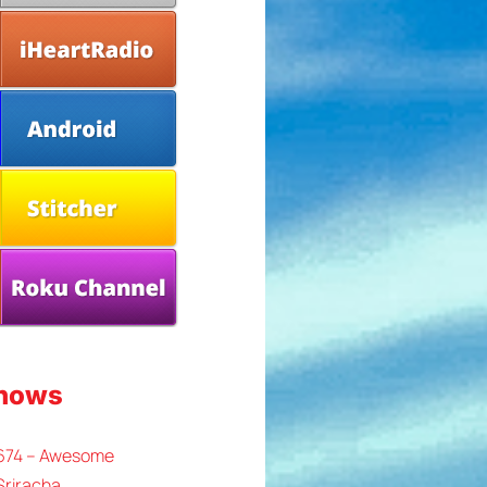
Shows
 674 – Awesome
Sriracha