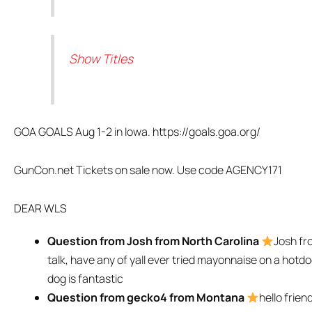
Show Titles
GOA GOALS Aug 1-2 in Iowa. https://goals.goa.org/
GunCon.net Tickets on sale now. Use code AGENCY171
DEAR WLS
Question from Josh from North Carolina
Josh fr
talk, have any of yall ever tried mayonnaise on a hotd
dog is fantastic
Question from gecko4 from Montana
hello frien