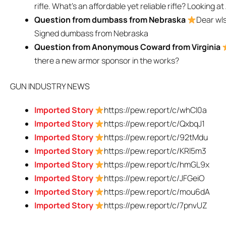
rifle. What’s an affordable yet reliable rifle? Looking a
Question from dumbass from Nebraska
Dear wls
Signed dumbass from Nebraska
Question from Anonymous Coward from Virginia
there a new armor sponsor in the works?
GUN INDUSTRY NEWS
Imported Story
https://pew.report/c/whCI0a
Imported Story
https://pew.report/c/QxbqJ1
Imported Story
https://pew.report/c/92tMdu
Imported Story
https://pew.report/c/KRl5m3
Imported Story
https://pew.report/c/hmGL9x
Imported Story
https://pew.report/c/JFGeiO
Imported Story
https://pew.report/c/mou6dA
Imported Story
https://pew.report/c/7pnvUZ