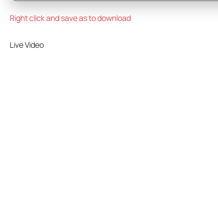
Right click and save as to download
Live Video