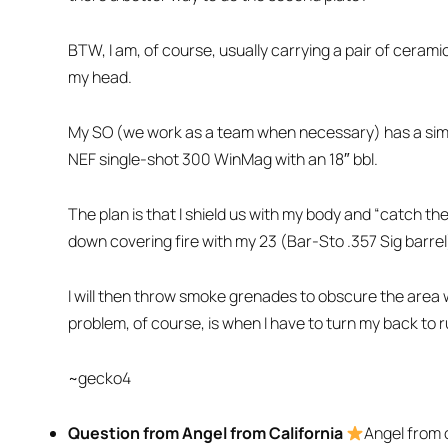
BTW, I am, of course, usually carrying a pair of ceramic
my head.
My SO (we work as a team when necessary) has a sim
NEF single-shot 300 WinMag with an 18″ bbl.
The plan is that I shield us with my body and “catch th
down covering fire with my 23 (Bar-Sto .357 Sig barre
I will then throw smoke grenades to obscure the area w
problem, of course, is when I have to turn my back to 
~gecko4
Question from Angel from California
Angel from c