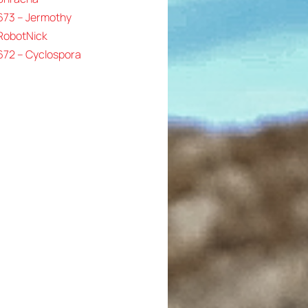
673 – Jermothy
 RobotNick
672 – Cyclospora