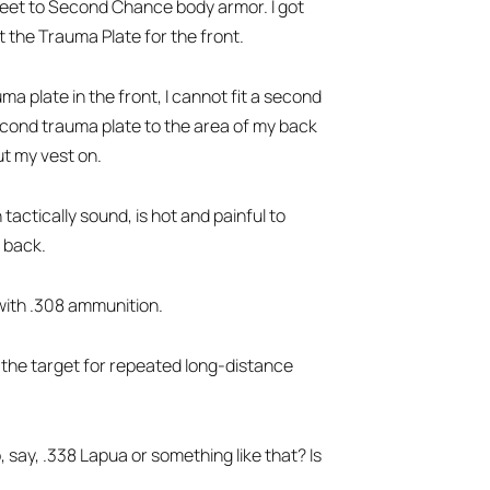
street to Second Chance body armor. I got
ot the Trauma Plate for the front.
ma plate in the front, I cannot fit a second
second trauma plate to the area of my back
ut my vest on.
tactically sound, is hot and painful to
n back.
 with .308 ammunition.
be the target for repeated long-distance
, say, .338 Lapua or something like that? Is