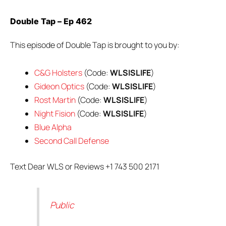
Double Tap – Ep 462
This episode of Double Tap is brought to you by:
C&G Holsters
(Code:
WLSISLIFE
)
Gideon Optics
(Code:
WLSISLIFE
)
Rost Martin
(Code:
WLSISLIFE
)
Night Fision
(Code:
WLSISLIFE
)
Blue Alpha
Second Call Defense
Text Dear WLS or Reviews +1 743 500 2171
Public