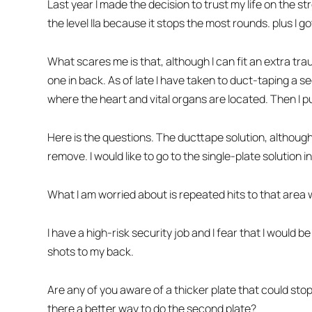
Last year I made the decision to trust my life on the 
the level IIa because it stops the most rounds. plus I g
What scares me is that, although I can fit an extra trau
one in back. As of late I have taken to duct-taping a 
where the heart and vital organs are located. Then I p
Here is the questions. The ducttape solution, although 
remove. I would like to go to the single-plate solution i
What I am worried about is repeated hits to that area
I have a high-risk security job and I fear that I would 
shots to my back.
Are any of you aware of a thicker plate that could stop
there a better way to do the second plate?