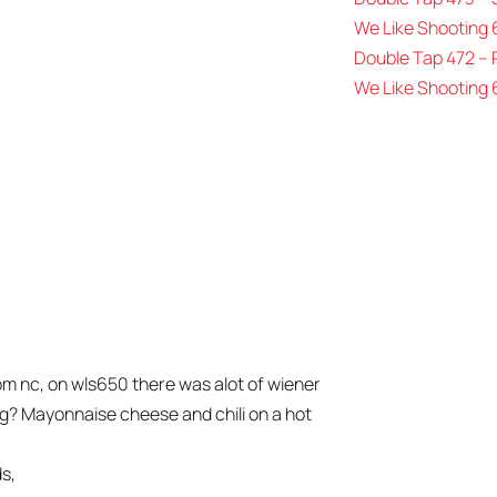
We Like Shooting 
Double Tap 472 –
We Like Shooting 
om nc, on wls650 there was alot of wiener
og? Mayonnaise cheese and chili on a hot
ds,