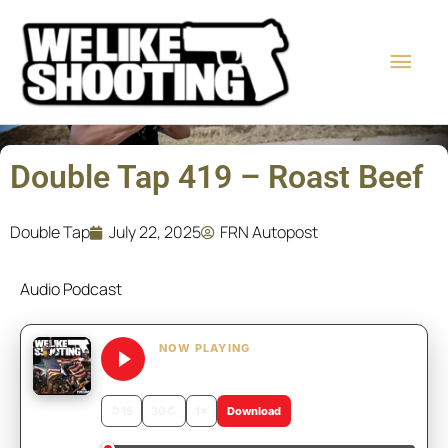
Skip
Main
to
content
Men
Double Tap 419 – Roast Beef
Double Tap
July 22, 2025
FRN Autopost
Audio Podcast
NOW PLAYING
Double Tap 419 – Roast Beef
↺
15
30
↻
1×
Download