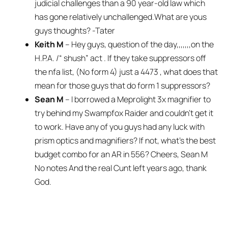
judicial challenges than a 90 year-old law which
has gone relatively unchallenged.What are yous
guys thoughts? -Tater
Keith M
– Hey guys, question of the day,,,,,,,on the
H.P.A. /“ shush” act . If they take suppressors off
the nfa list, (No form 4) just a 4473 , what does that
mean for those guys that do form 1 suppressors?
Sean M
– I borrowed a Meprolight 3x magnifier to
try behind my Swampfox Raider and couldn’t get it
to work. Have any of you guys had any luck with
prism optics and magnifiers? If not, what’s the best
budget combo for an AR in 556? Cheers, Sean M
No notes And the real Cunt left years ago, thank
God.