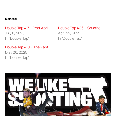
Related
Double Tap 417 – Poor April
Double Tap 406 – Cousins
July 8, 2025
April 22, 2025
In "Double Tap"
In "Double Tap"
Double Tap 410 – The Rant
May 20, 2025
In "Double Tap"