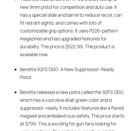
new 9mm pistol for competition and duty use. It
has a special slide and barrel to reduce recoil, can
fit red dot sights, and comes with lots of
customizable grip options. It uses P226-pattern
magazines and has upgraded features for
durability. The price is $522.99. The product is
available now.
Beretta 92FS ODG: A New Suppressor-Ready
Pistol
Beretta released a new pistol called the 92FS ODG,
which has a cool olive drab green color and is
suppressor-ready. It includes features like a flared
magwell and ambidextrous safety. The price starts
at $799. This is exciting for gun fans looking for