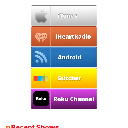
Recent Shows