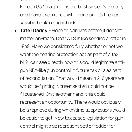
Eotech G33 magnifier is the best since it’s the only
one I have experience with therefore it’s the best.
#skibidihauktuagigachads
Tater Daddy
– Hope this arrives before it doesn’t
matter anymore. DearWLS is like sending a letter in
1848. Have we considered fully whether or not we
want the hearing protection act as part of a tax
bill? I can see directly how this could legitimize anti-
gun NFA-like gun control in future tax bills as part
of reconciliation. That would mean in 2-6 years we
would be fighting Nonsense that could not be
filibustered. On the other hand, this could
represent an opportunity. There would obviously
be a reprieve during which time suppressors would
be easier to get. New tax based legislation for gun
control might also represent better fodder for