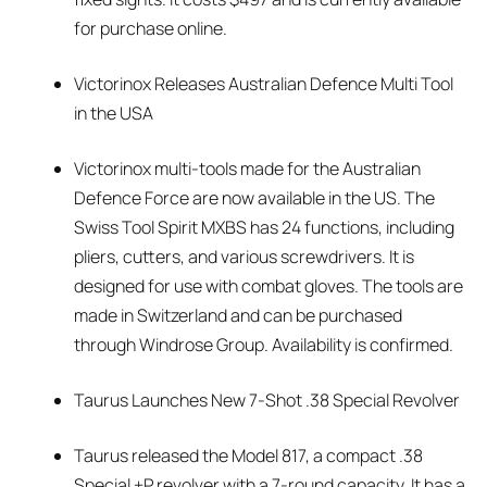
for purchase online.
Victorinox Releases Australian Defence Multi Tool
in the USA
Victorinox multi-tools made for the Australian
Defence Force are now available in the US. The
Swiss Tool Spirit MXBS has 24 functions, including
pliers, cutters, and various screwdrivers. It is
designed for use with combat gloves. The tools are
made in Switzerland and can be purchased
through Windrose Group. Availability is confirmed.
Taurus Launches New 7-Shot .38 Special Revolver
Taurus released the Model 817, a compact .38
Special +P revolver with a 7-round capacity. It has a