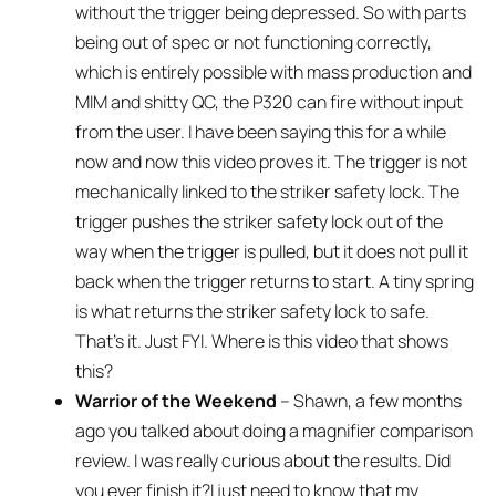
without the trigger being depressed. So with parts
being out of spec or not functioning correctly,
which is entirely possible with mass production and
MIM and shitty QC, the P320 can fire without input
from the user. I have been saying this for a while
now and now this video proves it. The trigger is not
mechanically linked to the striker safety lock. The
trigger pushes the striker safety lock out of the
way when the trigger is pulled, but it does not pull it
back when the trigger returns to start. A tiny spring
is what returns the striker safety lock to safe.
That’s it. Just FYI. Where is this video that shows
this?
Warrior of the Weekend
– Shawn, a few months
ago you talked about doing a magnifier comparison
review. I was really curious about the results. Did
you ever finish it?I just need to know that my