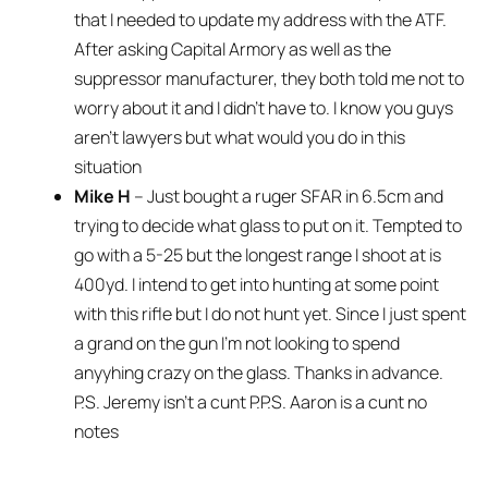
that I needed to update my address with the ATF.
After asking Capital Armory as well as the
suppressor manufacturer, they both told me not to
worry about it and I didn’t have to. I know you guys
aren’t lawyers but what would you do in this
situation
Mike H
– Just bought a ruger SFAR in 6.5cm and
trying to decide what glass to put on it. Tempted to
go with a 5-25 but the longest range I shoot at is
400yd. I intend to get into hunting at some point
with this rifle but I do not hunt yet. Since I just spent
a grand on the gun I’m not looking to spend
anyyhing crazy on the glass. Thanks in advance.
P.S. Jeremy isn’t a cunt P.P.S. Aaron is a cunt no
notes