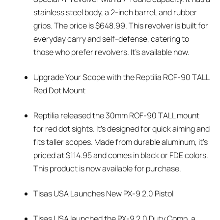
stainless steel body, a 2-inch barrel, and rubber
grips. The price is $648.99. This revolver is built for
everyday carry and self-defense, catering to
those who prefer revolvers. It’s available now.
Upgrade Your Scope with the Reptilia ROF-90 TALL
Red Dot Mount
Reptilia released the 30mm ROF-90 TALL mount
for red dot sights. It’s designed for quick aiming and
fits taller scopes. Made from durable aluminum, it’s
priced at $114.95 and comes in black or FDE colors.
This product is now available for purchase.
Tisas USA Launches New PX-9 2.0 Pistol
Tisas USA launched the PX-9 2.0 Duty Comp, a