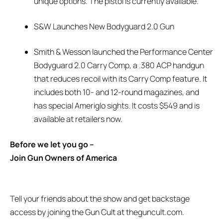
unique options. The pistol is currently available.
S&W Launches New Bodyguard 2.0 Gun
Smith & Wesson launched the Performance Center
Bodyguard 2.0 Carry Comp, a .380 ACP handgun
that reduces recoil with its Carry Comp feature. It
includes both 10- and 12-round magazines, and
has special Ameriglo sights. It costs $549 and is
available at retailers now.
Before we let you go –
Join Gun Owners of America
Tell your friends about the show and get backstage
access by joining the Gun Cult at theguncult.com.