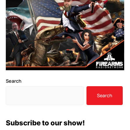
Search
Search
Subscribe to our show!