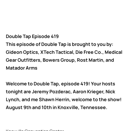
Double Tap Episode 419
This episode of Double Tap is brought to you by:
Gideon Optics, XTech Tactical, Die Free Co., Medical
Gear Outfitters, Bowers Group, Rost Martin, and
Matador Arms
Welcome to Double Tap, episode 419! Your hosts
tonight are Jeremy Pozderac, Aaron Krieger, Nick
Lynch, and me Shawn Herrin, welcome to the show!
August 9th and 10th in Knoxville, Tennessee.