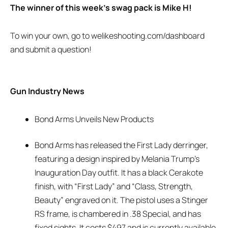
The winner of this week’s swag pack is Mike H!
To win your own, go to welikeshooting.com/dashboard
and submit a question!
Gun Industry News
Bond Arms Unveils New Products
Bond Arms has released the First Lady derringer,
featuring a design inspired by Melania Trump’s
Inauguration Day outfit. It has a black Cerakote
finish, with “First Lady” and “Class, Strength,
Beauty” engraved on it. The pistol uses a Stinger
RS frame, is chambered in .38 Special, and has
fixed sights. It costs $497 and is currently available