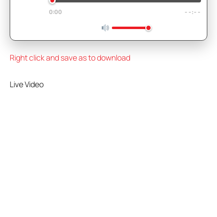
0:00
--:--
Right click and save as to download
Live Video