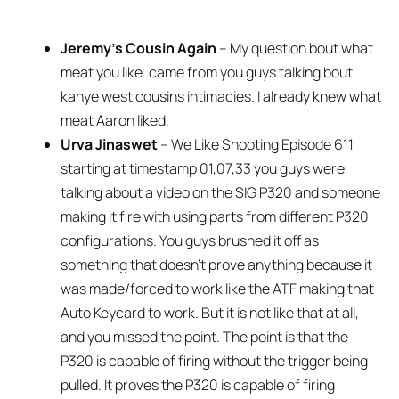
Jeremy’s Cousin Again
– My question bout what
meat you like. came from you guys talking bout
kanye west cousins intimacies. I already knew what
meat Aaron liked.
Urva Jinaswet
– We Like Shooting Episode 611
starting at timestamp 01,07,33 you guys were
talking about a video on the SIG P320 and someone
making it fire with using parts from different P320
configurations. You guys brushed it off as
something that doesn’t prove anything because it
was made/forced to work like the ATF making that
Auto Keycard to work. But it is not like that at all,
and you missed the point. The point is that the
P320 is capable of firing without the trigger being
pulled. It proves the P320 is capable of firing