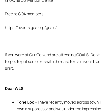
Knoxville Convention Center
Free to GOA members
https://events.goa.org/goals/
If you were at GunCon and are attending GOALS. Don’t
forget to get some pics with the cast to claim your free
shirt.
–
Dear WLS
Tone Loc
– I have recently moved across town. I
own a suppressor and was under the impression