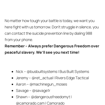
No matter how tough your battle is today, we want you
here fight with us tomorrow. Don’t struggle in silence, you
can contact the suicide prevention line by dialing 988
from your phone.
Remember – Always prefer
Dangerous Freedom
over
peaceful slavery. We’ll see you next time!
Nick – @busbuiltsystems | Bus Built Systems
Jeremy – @ret_actual | Rivers Edge Tactical
Aaron – @machinegun_moses
Savage – @savage1r
Shawn – @dangerousfreedomyt |
@camorado.cam | Camorado