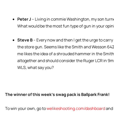
Peter J
– Living in commie Washington, my son turned
What would be the most fun type of gun in your opini
Steve B
– Every now and then I get the urge to carry 
the store gun. Seems like the Smith and Wesson 642 is
me likes the idea of a shrouded hammer in the Smith
altogether and should consider the Ruger LCR in 9mm
WLS, what say you?
The winner of this week’s swag pack is Ballpark Frank!
To win your own, go to
welikeshooting.com/dashboard
and 