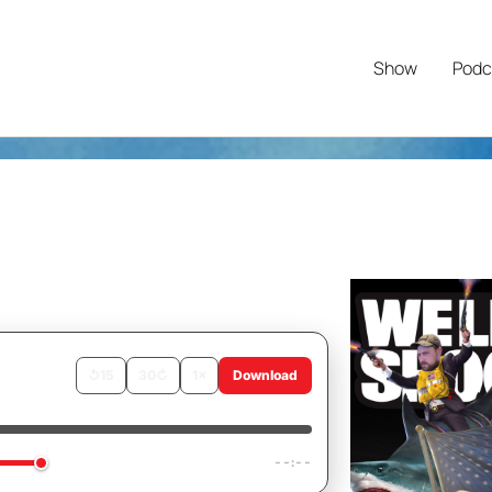
Show
Podc
↺
15
30
↻
1×
Download
Rant
--:--