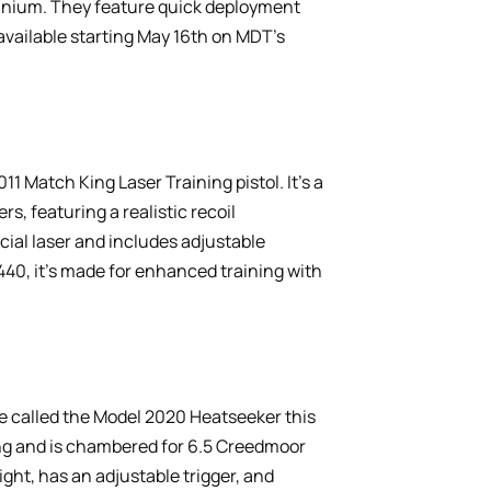
tanium. They feature quick deployment
 available starting May 16th on MDT’s
 Match King Laser Training pistol. It’s a
s, featuring a realistic recoil
cial laser and includes adjustable
$440, it’s made for enhanced training with
fle called the Model 2020 Heatseeker this
ing and is chambered for 6.5 Creedmoor
ight, has an adjustable trigger, and