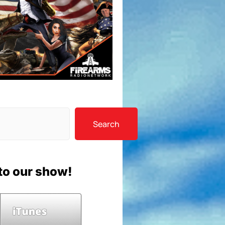
Search
to our show!