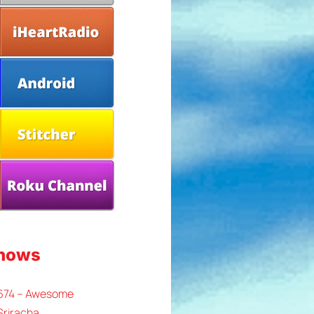
Shows
 674 – Awesome
Sriracha