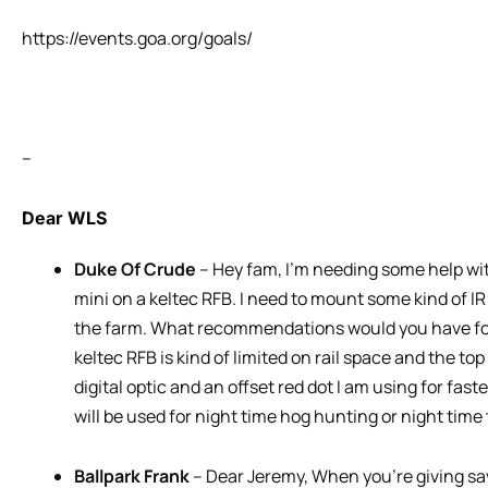
https://events.goa.org/goals/
–
Dear WLS
Duke Of Crude
– Hey fam, I’m needing some help with
mini on a keltec RFB. I need to mount some kind of IR
the farm. What recommendations would you have for
keltec RFB is kind of limited on rail space and the top 
digital optic and an offset red dot I am using for fast
will be used for night time hog hunting or night time
Ballpark Frank
– Dear Jeremy, When you’re giving sa