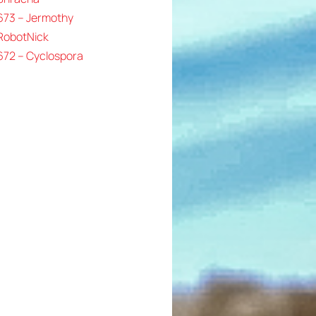
673 – Jermothy
 RobotNick
672 – Cyclospora