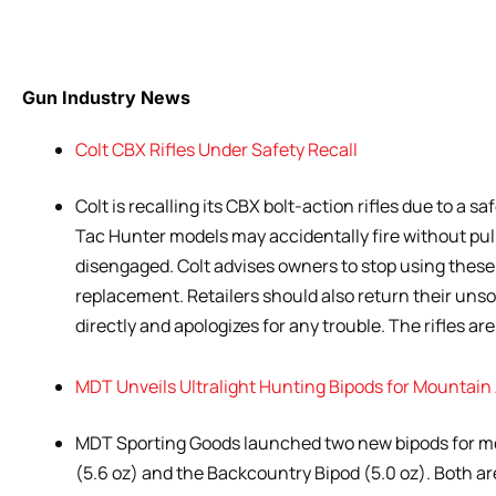
Gun Industry News
Colt CBX Rifles Under Safety Recall
Colt is recalling its CBX bolt-action rifles due to a 
Tac Hunter models may accidentally fire without pull
disengaged. Colt advises owners to stop using these 
replacement. Retailers should also return their unsold
directly and apologizes for any trouble. The rifles ar
MDT Unveils Ultralight Hunting Bipods for Mountai
MDT Sporting Goods launched two new bipods for m
(5.6 oz) and the Backcountry Bipod (5.0 oz). Both ar