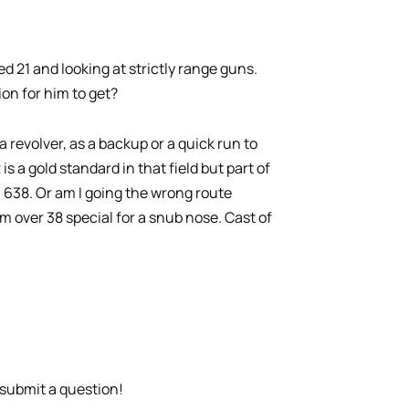
 21 and looking at strictly range guns.
on for him to get?
a revolver, as a backup or a quick run to
 a gold standard in that field but part of
 638. Or am I going the wrong route
 over 38 special for a snub nose. Cast of
submit a question!