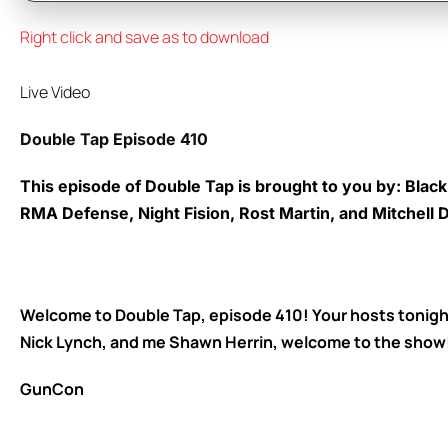
Right click and save as to download
Live Video
Double Tap Episode 410
This episode of Double Tap is brought to you by: Blac
RMA Defense, Night Fision, Rost Martin, and Mitchell
Welcome to Double Tap, episode 410! Your hosts tonigh
Nick Lynch, and me Shawn Herrin, welcome to the show
GunCon