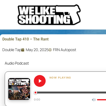
Skip
to
content
Double Tap 410 – The Rant
Double Tap
May 20, 2025
FRN Autopost
Audio Podcast
NOW PLAYING
Double Tap 410 – The 
0:00