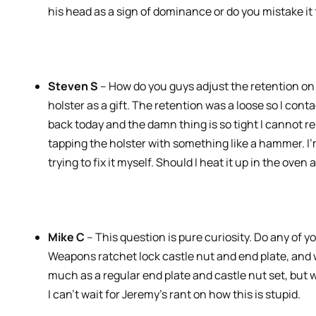
his head as a sign of dominance or do you mistake it
Steven S
– How do you guys adjust the retention on 
holster as a gift. The retention was a loose so I conta
back today and the damn thing is so tight I cannot 
tapping the holster with something like a hammer. I’m
trying to fix it myself. Should I heat it up in the oven 
Mike C
– This question is pure curiosity. Do any of 
Weapons ratchet lock castle nut and end plate, and w
much as a regular end plate and castle nut set, but w
I can’t wait for Jeremy’s rant on how this is stupid.