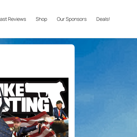
ast Reviews
Shop
Our Sponsors
Deals!