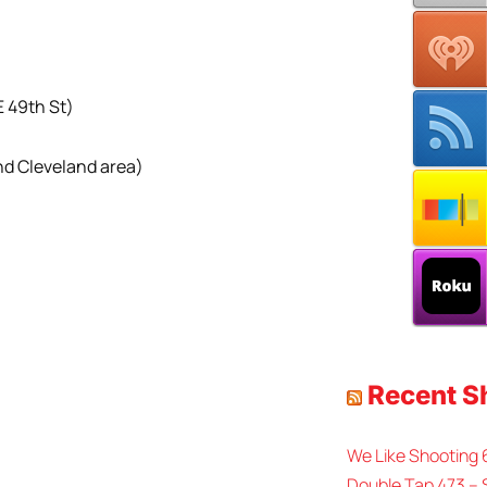
E 49th St)
nd Cleveland area)
Recent 
We Like Shooting
Double Tap 473 – 