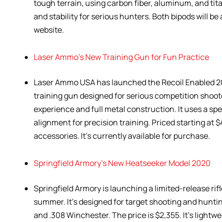
tough terrain, using carbon fiber, aluminum, and ti
and stability for serious hunters. Both bipods will be
website.
Laser Ammo’s New Training Gun for Fun Practice
Laser Ammo USA has launched the Recoil Enabled 2011
training gun designed for serious competition shooter
experience and full metal construction. It uses a spe
alignment for precision training. Priced starting at 
accessories. It’s currently available for purchase.
Springfield Armory’s New Heatseeker Model 2020
Springfield Armory is launching a limited-release ri
summer. It’s designed for target shooting and hunt
and .308 Winchester. The price is $2,355. It’s lightwe