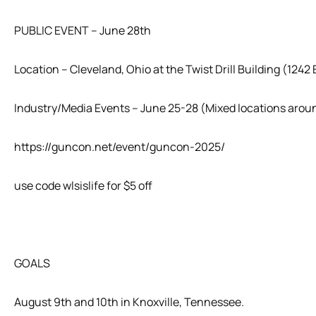
PUBLIC EVENT – June 28th
Location – Cleveland, Ohio at the Twist Drill Building (1242 
Industry/Media Events – June 25-28 (Mixed locations arou
https://guncon.net/event/guncon-2025/
use code wlsislife for $5 off
GOALS
August 9th and 10th in Knoxville, Tennessee.