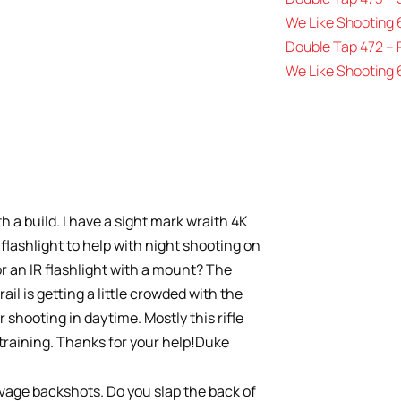
We Like Shooting 
Double Tap 472 –
We Like Shooting 
 a build. I have a sight mark wraith 4K
 flashlight to help with night shooting on
 an IR flashlight with a mount? The
rail is getting a little crowded with the
er shooting in daytime. Mostly this rifle
 training. Thanks for your help!Duke
vage backshots. Do you slap the back of