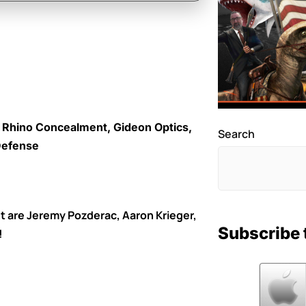
k Rhino Concealment, Gideon Optics,
Search
 Defense
t are Jeremy Pozderac, Aaron Krieger,
Subscribe 
!