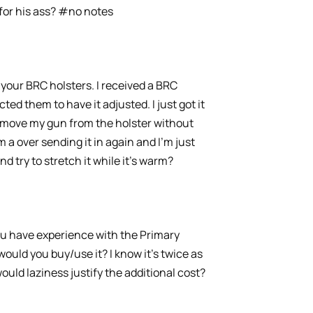
 for his ass? #no notes
your BRC holsters. I received a BRC
cted them to have it adjusted. I just got it
remove my gun from the holster without
 a over sending it in again and I’m just
and try to stretch it while it’s warm?
you have experience with the Primary
ould you buy/use it? I know it’s twice as
ould laziness justify the additional cost?