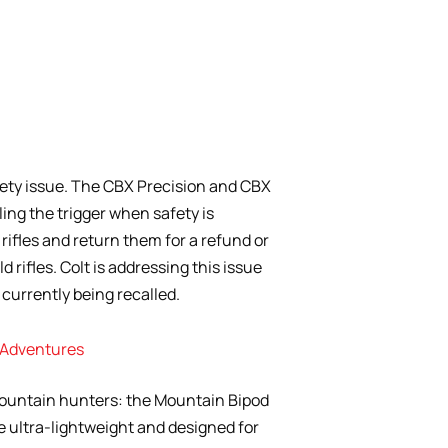
safety issue. The CBX Precision and CBX
ing the trigger when safety is
rifles and return them for a refund or
 rifles. Colt is addressing this issue
e currently being recalled.
n Adventures
ountain hunters: the Mountain Bipod
e ultra-lightweight and designed for