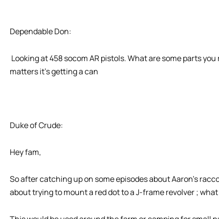
Dependable Don:
Looking at 458 socom AR pistols. What are some parts you 
matters it’s getting a can
Duke of Crude:
Hey fam,
So after catching up on some episodes about Aaron’s racco
about trying to mount a red dot to a J-frame revolver ; what
This would be used around the farm or camping for small nu