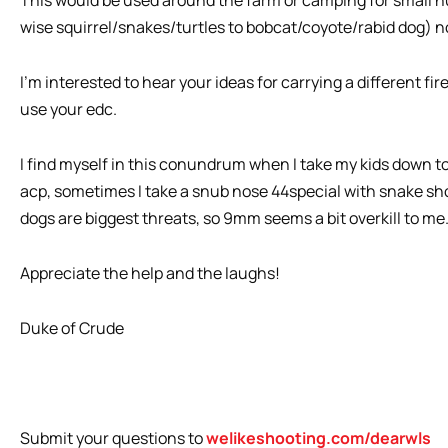
wise squirrel/snakes/turtles to bobcat/coyote/rabid dog) not 
I’m interested to hear your ideas for carrying a different fi
use your edc.
I find myself in this conundrum when I take my kids down to
acp, sometimes I take a snub nose 44special with snake sh
dogs are biggest threats, so 9mm seems a bit overkill to me
Appreciate the help and the laughs!
Duke of Crude
Submit your questions to
welikeshooting.com/dearwls