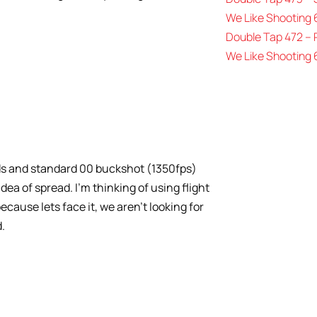
We Like Shooting 
Double Tap 472 –
We Like Shooting 
7rds and standard 00 buckshot (1350fps)
dea of spread. I’m thinking of using flight
ecause lets face it, we aren’t looking for
.