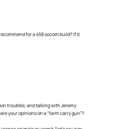
recommend for a 458 socom build? If it
on troubles; and talking with Jeremy
 are your opinions on a “farm carry gun”?
isance animals or varmit,(let’s say size