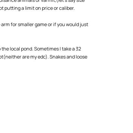
putting a limit on price or caliber.
re arm for smaller game or if you would just
 the local pond. Sometimes I take a 32
ot(neither are my edc). Snakes and loose
.