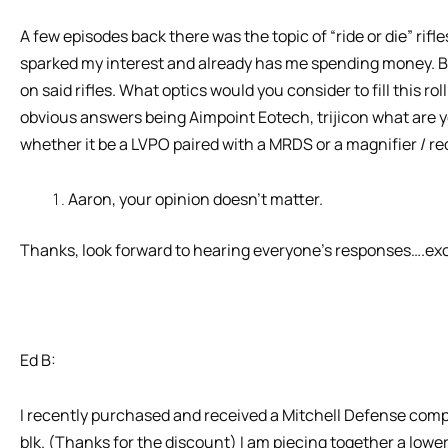
A few episodes back there was the topic of “ride or die” rifl
sparked my interest and already has me spending money. But
on said rifles. What optics would you consider to fill this ro
obvious answers being Aimpoint Eotech, trijicon what are yo
whether it be a LVPO paired with a MRDS or a magnifier / red
Aaron, your opinion doesn’t matter.
Thanks, look forward to hearing everyone’s responses….ex
Ed B:
I recently purchased and received a Mitchell Defense com
blk. (Thanks for the discount) I am piecing together a lower