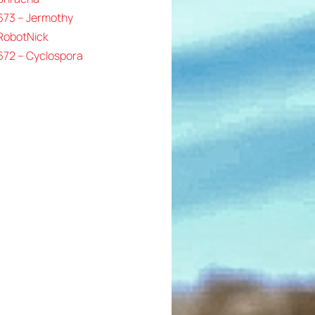
673 – Jermothy
 RobotNick
672 – Cyclospora