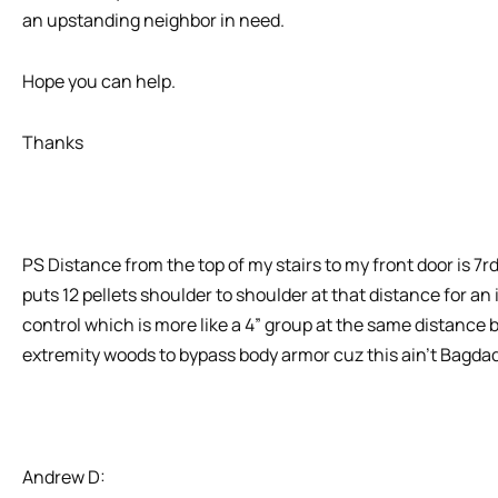
an upstanding neighbor in need.
Hope you can help.
Thanks
PS Distance from the top of my stairs to my front door is 
puts 12 pellets shoulder to shoulder at that distance for an i
control which is more like a 4” group at the same distance b
extremity woods to bypass body armor cuz this ain’t Bagdad
Andrew D: