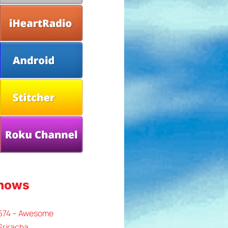
Shows
 674 – Awesome
Sriracha