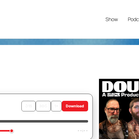
Show
Podc
↺
15
30
↻
1×
Download
ending
--:--