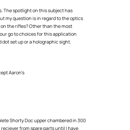
es. The spotlight on this subject has
 my question is in regard to the optics
ll on the rifles? Other than the most
ur go to choices for this application
 dot set up or a holographic sight.
cept Aaron’s
plete Shorty Doc upper chambered in 300
 reciever from spare parts until I have