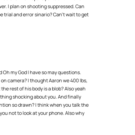
er. I plan on shooting suppressed. Can
e trial and error sinario? Can’t wait to get
and Oh my God I have so may questions.
le on camera? I thought Aaron we 400 lbs,
the rest of his body is a blob? Also yeah
othing shocking about you. And finally
ntion so drawn? I think when you talk the
ou not to look at your phone. Also why