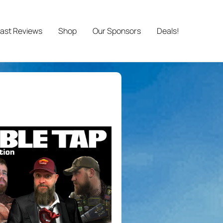
ast Reviews
Shop
Our Sponsors
Deals!