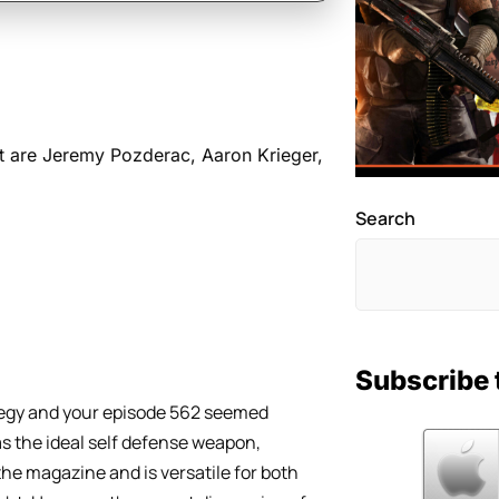
t are Jeremy Pozderac, Aaron Krieger,
Search
Subscribe 
tegy and your episode 562 seemed
as the ideal self defense weapon,
he magazine and is versatile for both