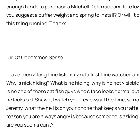
enough funds to purchase a Mitchell Defense complete low
you suggest a buffer weight and spring to install? Or will it b
this thing running. Thanks
Dir. Of Uncommon Sense
I have been a long time listener and a first time watcher, 
Why Is nick hiding? What is he hiding, why is he not visiab
is he one of those cat fish guys who’s face looks normal but 
he looks old. Shawn, I watch your reviews all the time, so n
Jeremy, what the hell is on your phone that keeps your atte
reason you are always angry is because someone is asking y
are you such a cunt?