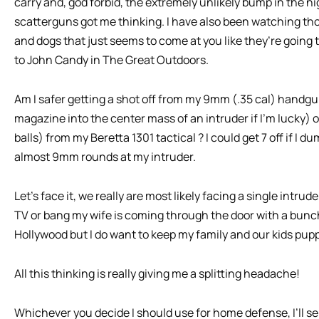
carry and, god forbid, the extremely unlikely bump in the n
scatterguns got me thinking. I have also been watching tho
and dogs that just seems to come at you like they’re going to
to John Candy in The Great Outdoors.
Am I safer getting a shot off from my 9mm (.35 cal) handg
magazine into the center mass of an intruder if I’m lucky) o
balls) from my Beretta 1301 tactical ? I could get 7 off if I
almost 9mm rounds at my intruder.
Let’s face it, we really are most likely facing a single intrud
TV or bang my wife is coming through the door with a bunch 
Hollywood but I do want to keep my family and our kids pupp
All this thinking is really giving me a splitting headache!
Whichever you decide I should use for home defense, I’ll se