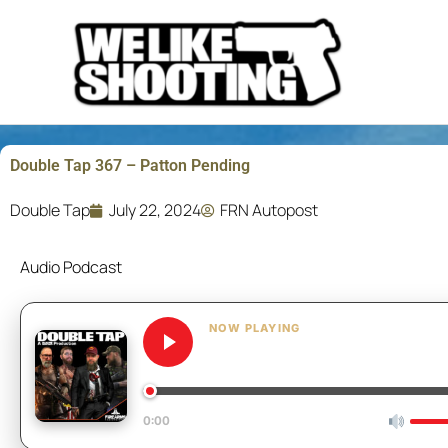
Skip
to
content
Double Tap 367 – Patton Pending
Double Tap
July 22, 2024
FRN Autopost
Audio Podcast
NOW PLAYING
Double Tap 367 – Patton P
0:00