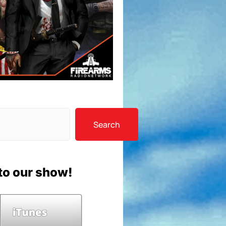
Search
to our show!