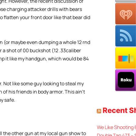
ight. However, the recent discussion of
se charging attacker drills with bears
 flatten your front door like that bear did
un (or maybe even dumping a whole 12 rnd
r a shot of 00 buckshot (12 .33caliber
 dump it like my handgun, which would be 84
er. Not like some guy looking to steal my
of his friends in body armor. This ain’t
y safe.
Recent 
We Like Shooting
ll the other gun at my local gun show to
Double Tap 473 – 