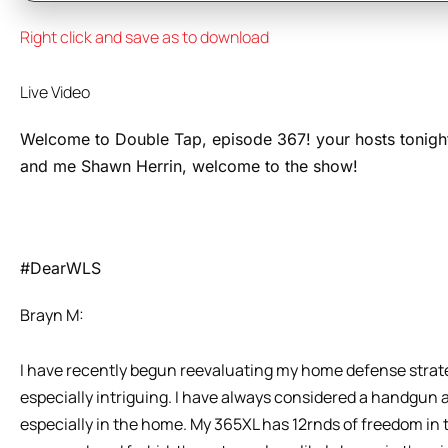
Right click and save as to download
Live Video
Welcome to Double Tap, episode 367! your hosts tonigh
and me Shawn Herrin, welcome to the show!
#DearWLS
Brayn M:
I have recently begun reevaluating my home defense stra
especially intriguing. I have always considered a handgun 
especially in the home. My 365XL has 12rnds of freedom in t