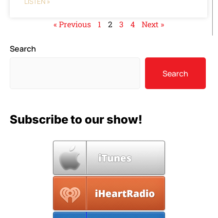
LISTEN »
« Previous
1
2
3
4
Next »
Search
Search
Subscribe to our show!