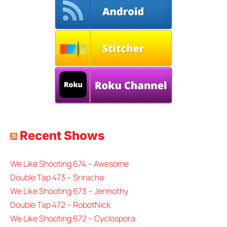
Recent Shows
We Like Shooting 674 – Awesome
Double Tap 473 – Sriracha
We Like Shooting 673 – Jermothy
Double Tap 472 – RobotNick
We Like Shooting 672 – Cyclospora