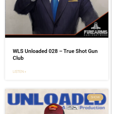
WLS Unloaded 028 – True Shot Gun
Club
LISTEN »
SHOW