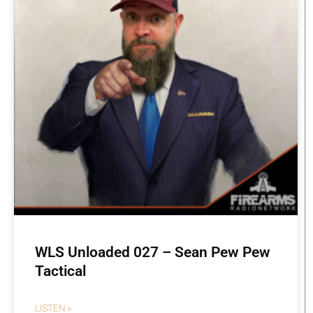
WLS Unloaded 027 – Sean Pew Pew
Tactical
LISTEN »