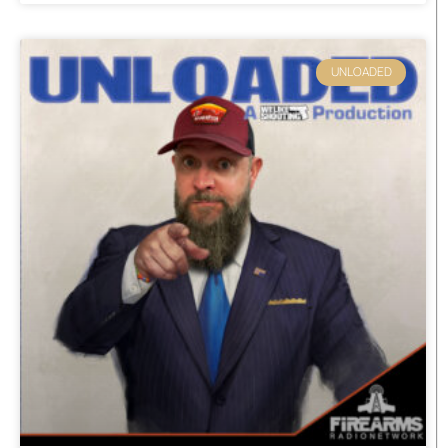
UNLOADED