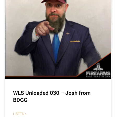
WLS Unloaded 030 – Josh from
BDGG
LISTEN »