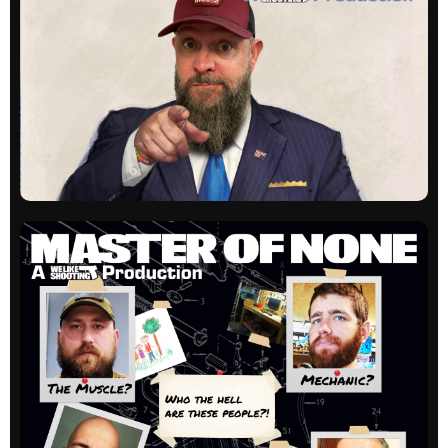
Listener questions and hijinks. Always a great
time!
All episodes
WLS Unloaded
Our newest show, hosted by Shawn Herrin digs
into people, companies and products in a one-
on-one interview style.
All episodes