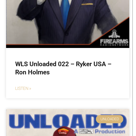
WLS Unloaded 022 – Ryker USA –
Ron Holmes
LISTEN »
UNLOADED