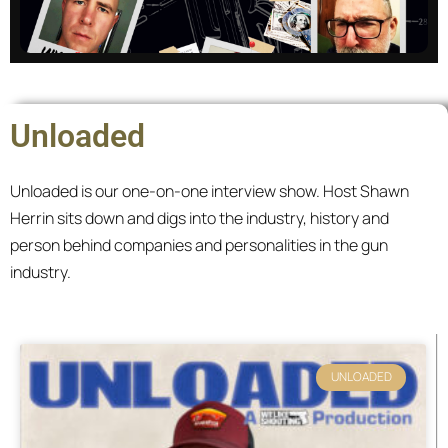
Master of None
Unloaded
We discuss tactics and strategies written by
scholars and warriors. The catch? We know
Unloaded is our one-on-one interview show. Host Shawn
nothing.
Herrin sits down and digs into the industry, history and
person behind companies and personalities in the gun
All episodes
industry.
Page
Page
Page
Page
UNLOADED