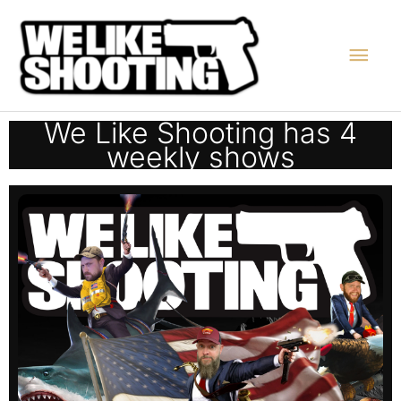
Skip
Main
to
content
Men
We Like Shooting has 4
weekly shows