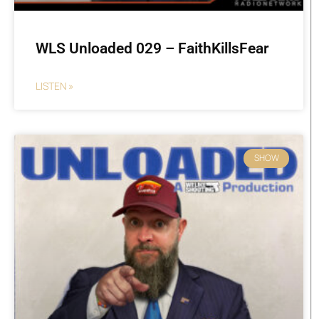
WLS Unloaded 029 – FaithKillsFear
LISTEN »
SHOW