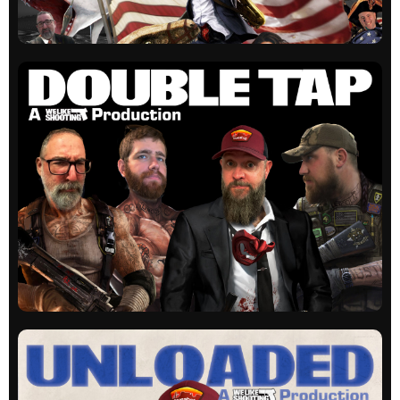
WLS Actual
Our original show. Guns, laughs and education
on occasion.
All episodes
WLS Double Tap