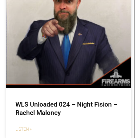
WLS Unloaded 024 – Night Fision –
Rachel Maloney
LISTEN »