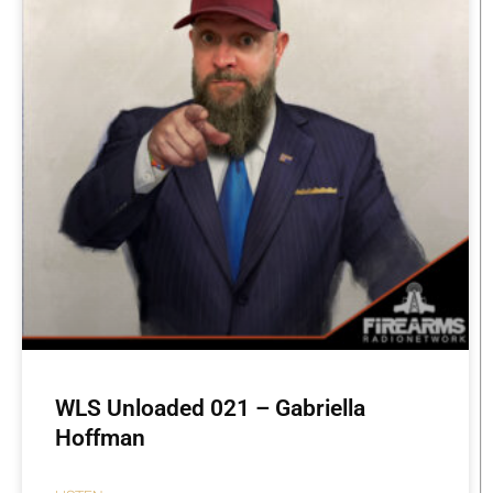
WLS Unloaded 021 – Gabriella
Hoffman