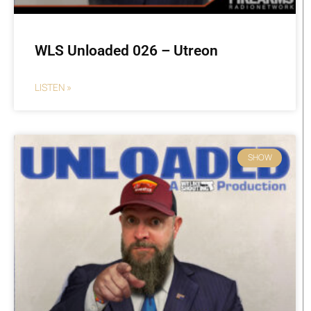
WLS Unloaded 026 – Utreon
LISTEN »
SHOW