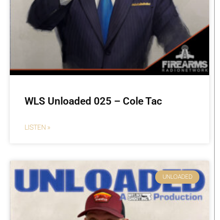
WLS Unloaded 025 – Cole Tac
LISTEN »
UNLOADED