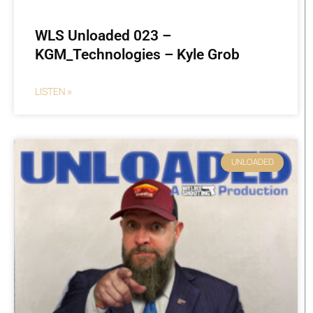
WLS Unloaded 023 –
KGM_Technologies – Kyle Grob
LISTEN »
UNLOADED