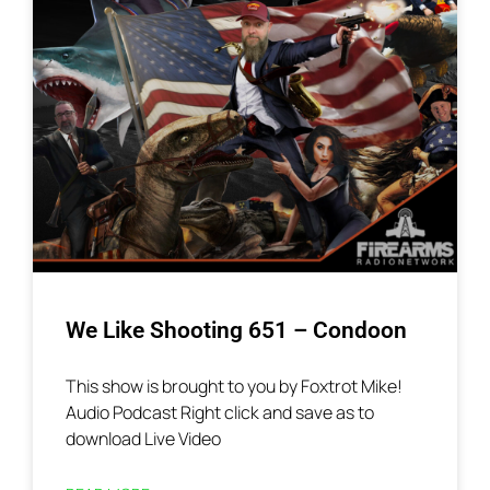
We Like Shooting 651 – Condoon
This show is brought to you by Foxtrot Mike!
Audio Podcast Right click and save as to
download Live Video