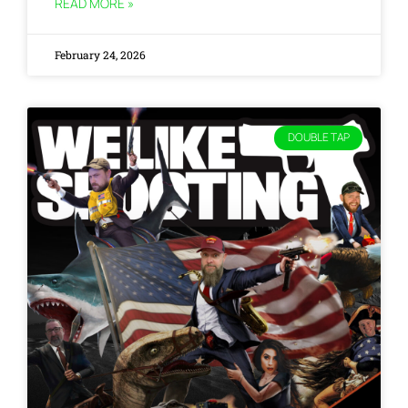
READ MORE »
February 24, 2026
DOUBLE TAP