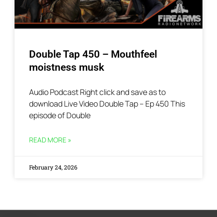
Double Tap 450 – Mouthfeel
moistness musk
Audio Podcast Right click and save as to
download Live Video Double Tap – Ep 450 This
episode of Double
READ MORE »
February 24, 2026