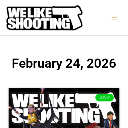
Skip
Main
to
content
Men
February 24, 2026
SHOW