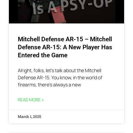
Mitchell Defense AR-15 – Mitchell
Defense AR-15: A New Player Has
Entered the Game
Alright, folks, let’s talk about the Mitchell
Defense AR-15. You know, in the world of
firearms, there’s always a new
READ MORE »
March 1, 2025