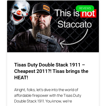
REVIEWS
Tisas Duty Double Stack 1911 –
Cheapest 2011?! Tisas brings the
HEAT!
Alright, folks, let’s dive into the world of
affordable firepower with the Tisas Duty
Double Stack 1911. You know, we’re