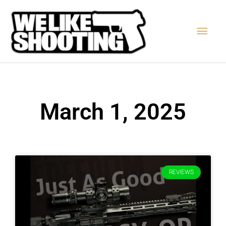
Skip
Main
to
content
Men
March 1, 2025
REVIEWS