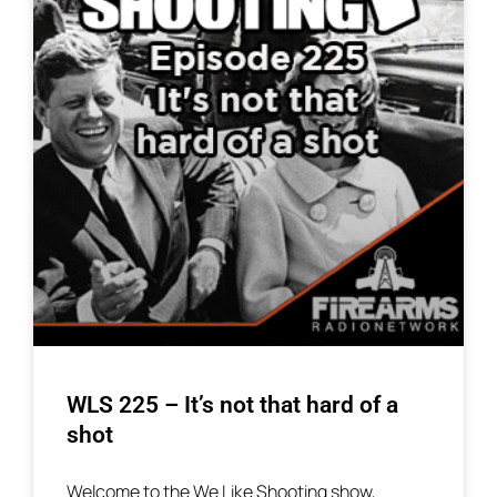
WLS 225 – It’s not that hard of a
shot
Welcome to the We Like Shooting show,