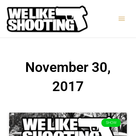
Skip
Main
to
content
Men
November 30,
2017
SHOW