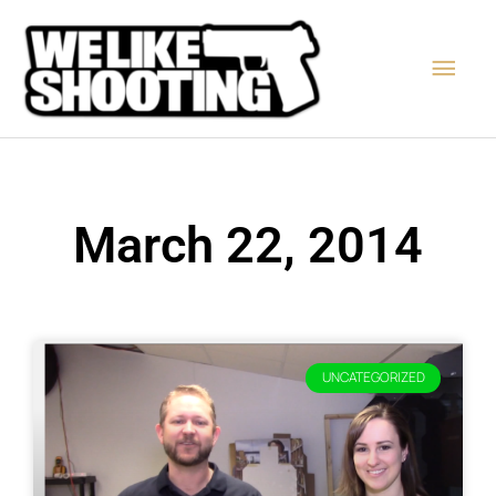
Skip
Main
to
content
Men
March 22, 2014
UNCATEGORIZED