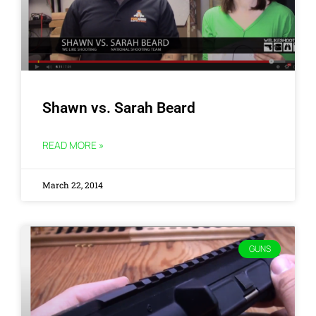
Shawn vs. Sarah Beard
READ MORE »
March 22, 2014
GUNS