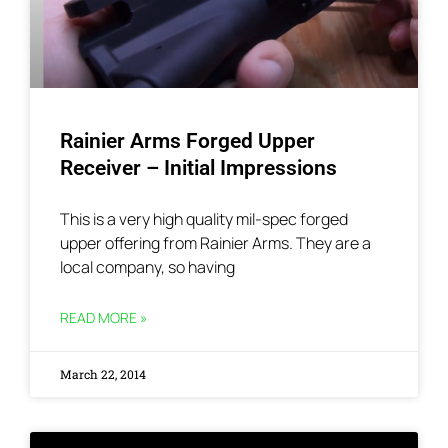
Rainier Arms Forged Upper
Receiver – Initial Impressions
This is a very high quality mil-spec forged
upper offering from Rainier Arms. They are a
local company, so having
READ MORE »
March 22, 2014