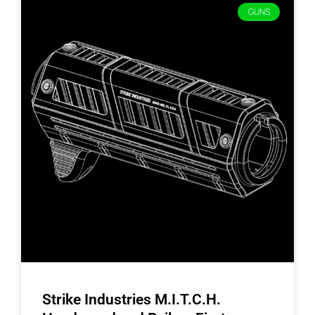
GUNS
Strike Industries M.I.T.C.H.