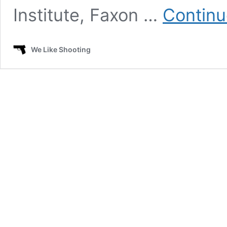
Institute, Faxon …
Continu
We Like Shooting