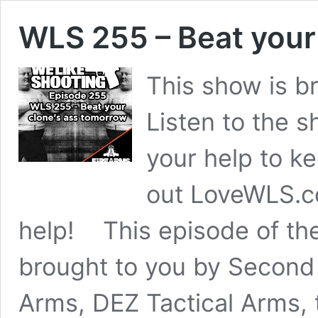
WLS 255 – Beat your
This show is b
Listen to the
your help to k
out LoveWLS.c
help! This episode of th
brought to you by Second
Arms, DEZ Tactical Arms,