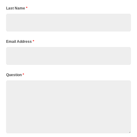
Last Name
*
Email Address
*
Question
*