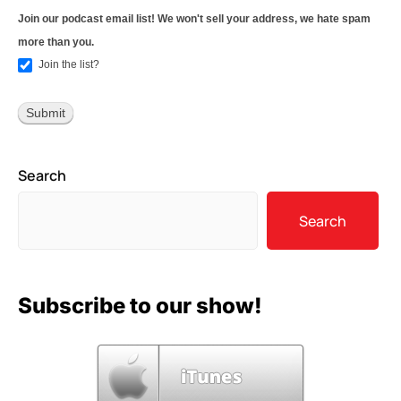
Join our podcast email list! We won't sell your address, we hate spam
more than you.
Join the list?
Search
Search
Subscribe to our show!