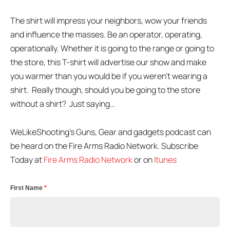
The shirt will impress your neighbors, wow your friends
and influence the masses. Be an operator, operating,
operationally. Whether it is going to the range or going to
the store, this T-shirt will advertise our show and make
you warmer than you would be if you weren’t wearing a
shirt. Really though, should you be going to the store
without a shirt? Just saying…
WeLikeShooting’s Guns, Gear and gadgets podcast can
be heard on the Fire Arms Radio Network. Subscribe
Today at
Fire Arms Radio Network
or on
Itunes
First Name
*