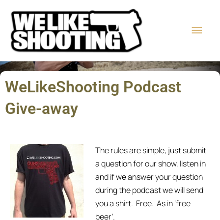
Skip
Main
to
content
Men
WeLikeShooting Podcast
Give-away
The rules are simple, just submit
a question for our show, listen in
and if we answer your question
during the podcast we will send
you a shirt. Free. As in ‘free
beer’.