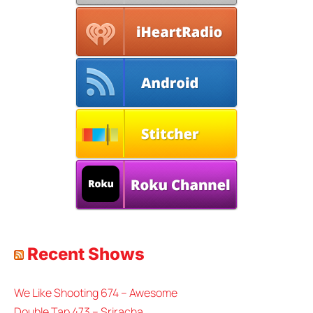
Recent Shows
We Like Shooting 674 – Awesome
Double Tap 473 – Sriracha