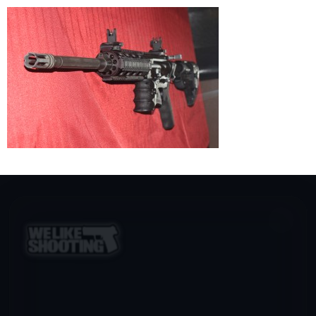
×
DON’T LET BIG TECH DECIDE
Big Tech